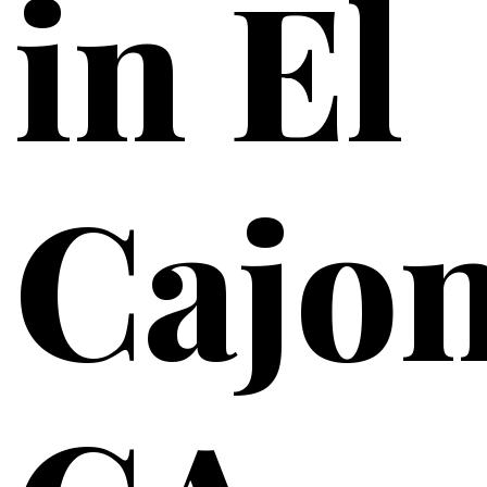
in El
Cajon