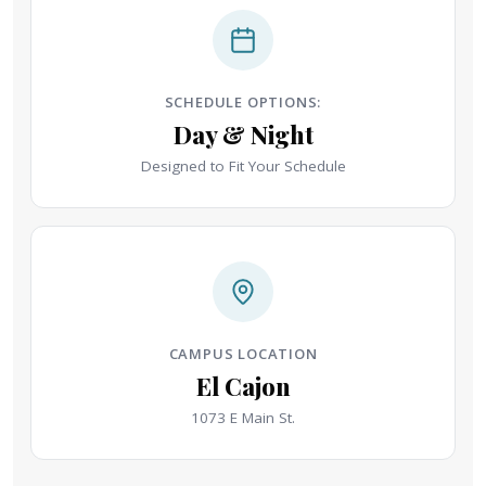
SCHEDULE OPTIONS:
Day & Night
Designed to Fit Your Schedule
CAMPUS LOCATION
El Cajon
1073 E Main St.