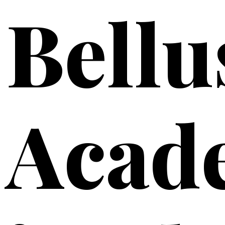
Bellu
Acad