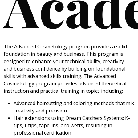
Acad
The Advanced Cosmetology program provides a solid
foundation in beauty and business. This program is
designed to enhance your technical ability, creativity,
and business confidence by building on foundational
skills with advanced skills training. The Advanced
Cosmetology program provides advanced theoretical
instruction and practical training in topics including:
Advanced haircutting and coloring methods that mix
creativity and precision
Hair extensions using Dream Catchers Systems: K-
tips, I-tips, tape-ins, and wefts, resulting in
professional certification