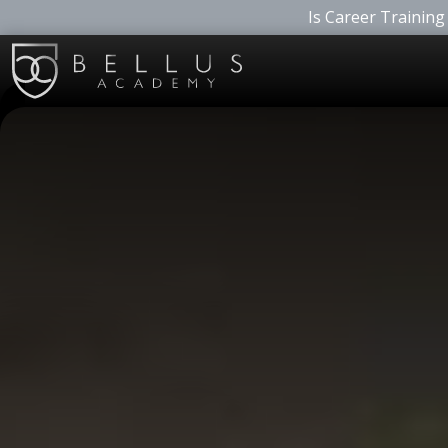
Is Career Training