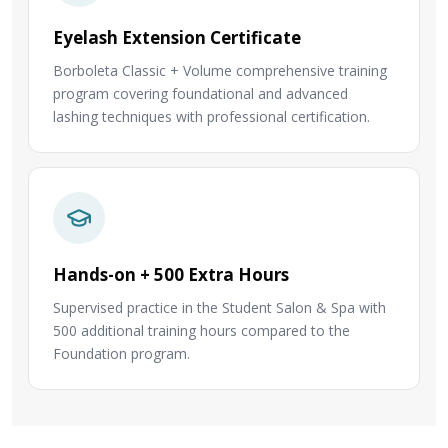
Eyelash Extension Certificate
Borboleta Classic + Volume comprehensive training
program covering foundational and advanced
lashing techniques with professional certification.
Hands-on + 500 Extra Hours
Supervised practice in the Student Salon & Spa with
500 additional training hours compared to the
Foundation program.