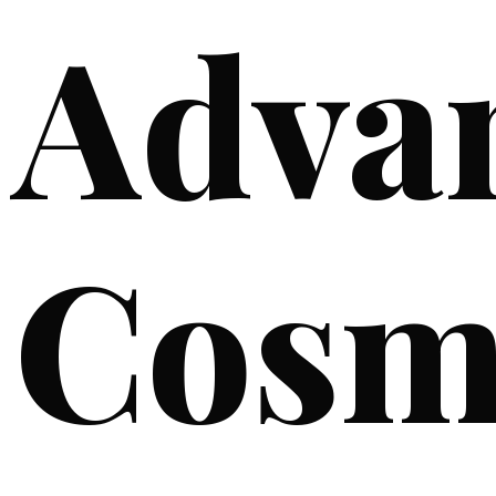
Adva
Cosm