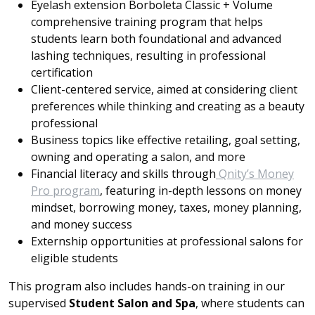
Eyelash extension Borboleta Classic + Volume
comprehensive training program that helps
students learn both foundational and advanced
lashing techniques, resulting in professional
certification
Client-centered service, aimed at considering client
preferences while thinking and creating as a beauty
professional
Business topics like effective retailing, goal setting,
owning and operating a salon, and more
Financial literacy and skills through
Qnity’s Money
Pro program
, featuring in-depth lessons on money
mindset, borrowing money, taxes, money planning,
and money success
Externship opportunities at professional salons for
eligible students
This program also includes hands-on training in our
supervised
Student Salon and Spa
, where students can