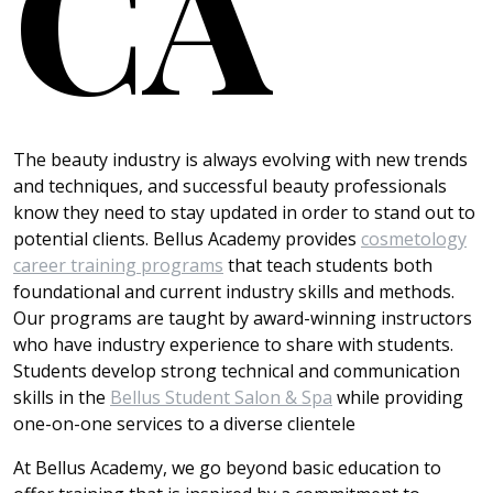
CA
The beauty industry is always evolving with new trends
and techniques, and successful beauty professionals
know they need to stay updated in order to stand out to
potential clients. Bellus Academy provides
cosmetology
career training programs
that teach students both
foundational and current industry skills and methods.
Our programs are taught by award-winning instructors
who have industry experience to share with students.
Students develop strong technical and communication
skills in the
Bellus Student Salon & Spa
while providing
one-on-one services to a diverse clientele
At Bellus Academy, we go beyond basic education to