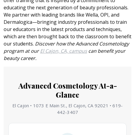
offer training that is inspired by a commitment to
educating the next generation of beauty professionals.
We partner with leading brands like Wella, OPI, and
Dermalogica—bringing industry professionals to train
our educators in the latest products and techniques,
which are then brought back to the classroom to benefit
our students.
Discover how the Advanced Cosmetology
program at our
El Cajon, CA, campus
can benefit your
beauty career.
Advanced Cosmetology At-a-
Glance
El Cajon • 1073 E Main St., El Cajon, CA 92021 • 619-
442-3407