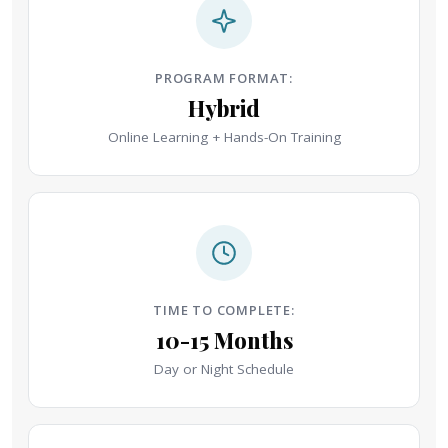
PROGRAM FORMAT:
Hybrid
Online Learning + Hands-On Training
TIME TO COMPLETE:
10-15 Months
Day or Night Schedule