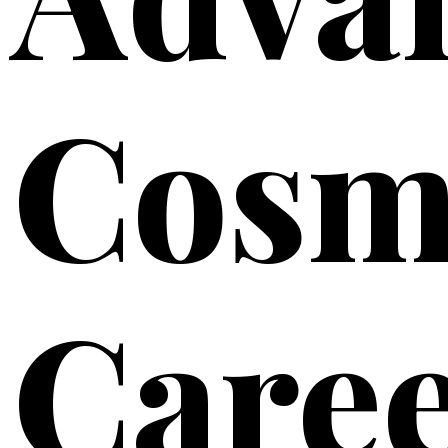
Cosm
Care