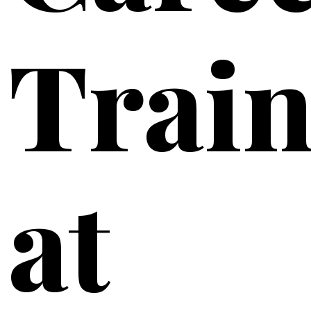
Train
at