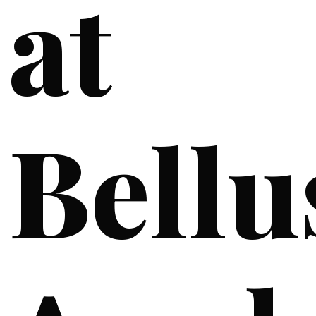
at
Bellu