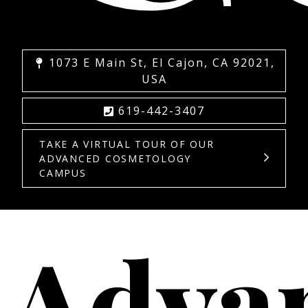
1073 E Main St, El Cajon, CA 92021,
USA
619-442-3407
TAKE A VIRTUAL TOUR OF OUR
ADVANCED COSMETOLOGY
CAMPUS
Adva