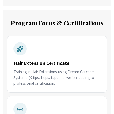
Program Focus & Certifications
Hair Extension Certificate
Training in Hair Extensions using Dream Catchers
Systems (K-tips, I-tips, tape-ins, wefts) leading to
professional certification.