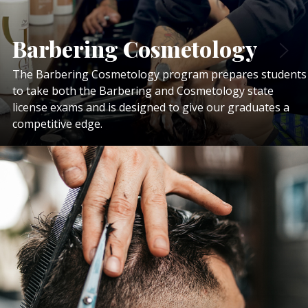
Barbering Cosmetology
The Barbering Cosmetology program prepares students
to take both the Barbering and Cosmetology state
license exams and is designed to give our graduates a
competitive edge.