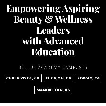
Empowering Aspiring
Beauty & Wellness
Leaders
with Advanced
Education
BELLUS ACADEMY CAMPUSES
CHULA VISTA, CA
EL CAJON, CA
POWAY, CA
MANHATTAN, KS