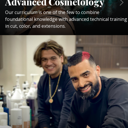
Advanced Cosmetology
Our curriculum is one of the few to combine
foundational knowledge with advanced technical training
in cut, color, and extensions.