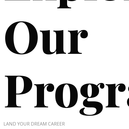
Our
Prog
LAND YOUR DREAM CAREER