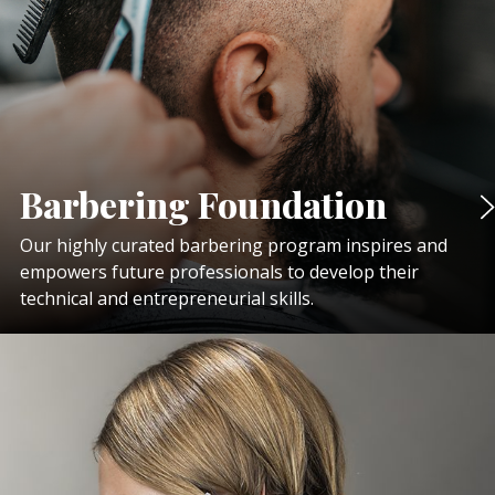
Barbering Foundation
Our highly curated barbering program inspires and
empowers future professionals to develop their
technical and entrepreneurial skills.