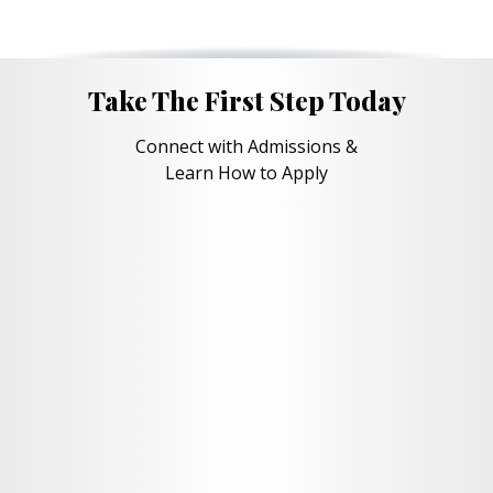
Take The First Step Today
Connect with Admissions &
Learn How to Apply