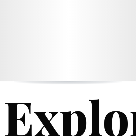
Explo