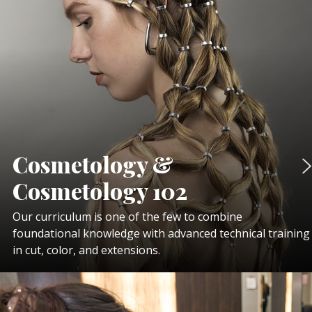
Cosmetology &
Cosmetology 102
Our curriculum is one of the few to combine
foundational knowledge with advanced technical training
in cut, color, and extensions.