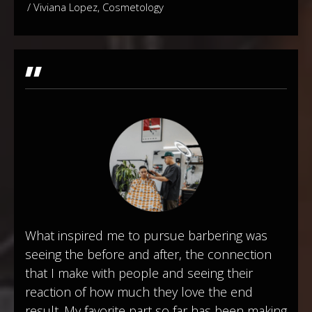
/ Viviana Lopez, Cosmetology
"
What inspired me to pursue barbering was
seeing the before and after, the connection
that I make with people and seeing their
reaction of how much they love the end
result. My favorite part so far has been making