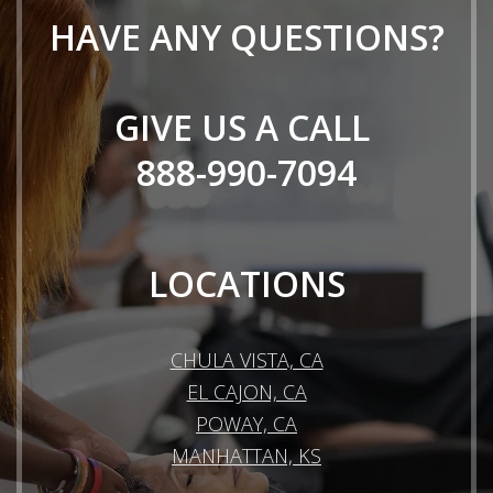
HAVE ANY QUESTIONS?
GIVE US A CALL
888-990-7094
LOCATIONS
CHULA VISTA, CA
EL CAJON, CA
POWAY, CA
MANHATTAN, KS