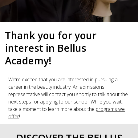
Thank you for your
interest in Bellus
Academy!
We’re excited that you are interested in pursuing a
career in the beauty industry. An admissions
representative will contact you shortly to talk about the
next steps for applying to our school. While you wait,
take a moment to learn more about the
programs we
offer
!
DISCOVER THE BELLUS