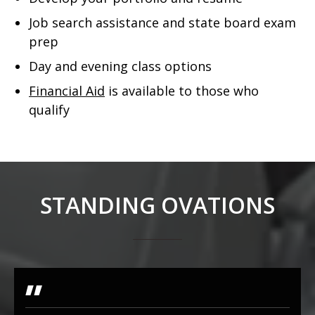
Job search assistance and state board exam
prep
Day and evening class options
Financial Aid
is available to those who
qualify
STANDING OVATIONS
"