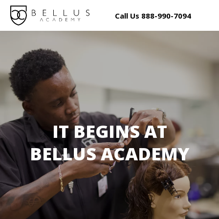
Call Us
888
-990-7094
IT BEGINS AT
BELLUS ACADEMY