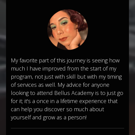
My favorite part of this journey is seeing how
much I have improved from the start of my
program, not just with skill but with my timing
of services as well. My advice for anyone
looking to attend Bellus Academy is to just go
for it; it's a once in a lifetime experience that
can help you discover so much about
yourself and grow as a person!