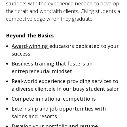
students with the experience needed to develop
their craft and work with clients. Giving students a
competitive edge when they graduate.
Beyond The Basics
Award-winning
educators dedicated to your
success
Business training that fosters an
entrepreneurial mindset
Real-world experience providing services to
a diverse clientele in our busy student salon
Compete in national competitions
Externship and job opportunities with
salons and resorts
Develop your portfolio and resume