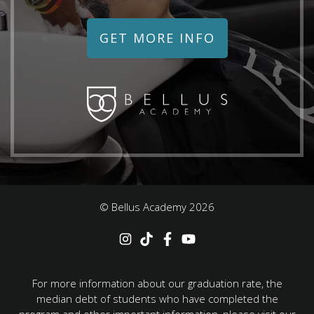
GET MORE INFO
© Bellus Academy
2026
For more information about our graduation rate, the
median debt of students who have completed the
program and other important information, please visit our