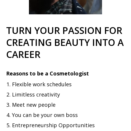
TURN YOUR PASSION FOR
CREATING BEAUTY INTO A
CAREER
Reasons to be a Cosmetologist
Flexible work schedules
Limitless creativity
Meet new people
You can be your own boss
Entrepreneurship Opportunities