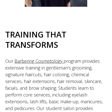
TRAINING THAT
TRANSFORMS
Our
Barbering Cosmetology
program provides
extensive training in gentleman’s grooming,
signature haircuts, hair coloring, chemical
services, hair extensions, hair removal, skincare,
facials, and brow shaping. Students learn to
perform core services, including eyelash
extensions, lash lifts, basic make-up, manicures,
and pedicures. Our student salon provides