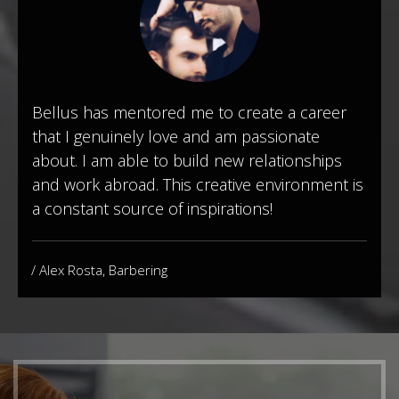
Bellus has mentored me to create a career
that I genuinely love and am passionate
about. I am able to build new relationships
and work abroad. This creative environment is
a constant source of inspirations!
/ Alex Rosta, Barbering