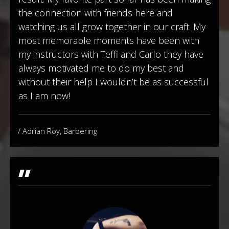
the connection with friends here and
watching us all grow together in our craft. My
most memorable moments have been with
my instructors with Teffi and Carlo they have
always motivated me to do my best and
without their help I wouldn’t be as successful
as I am now!
/ Adrian Roy, Barbering
"