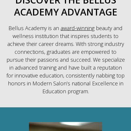
ACADEMY ADVANTAGE
Bellus Academy is an
award-winning
beauty and
wellness institution that inspires students to
achieve their career dreams. With strong industry
connections, graduates are empowered to
pursue their passions and succeed. We specialize
in advanced training and have built a reputation
for innovative education, consistently nabbing top
honors in Modern Salon’s national Excellence in
Education program.