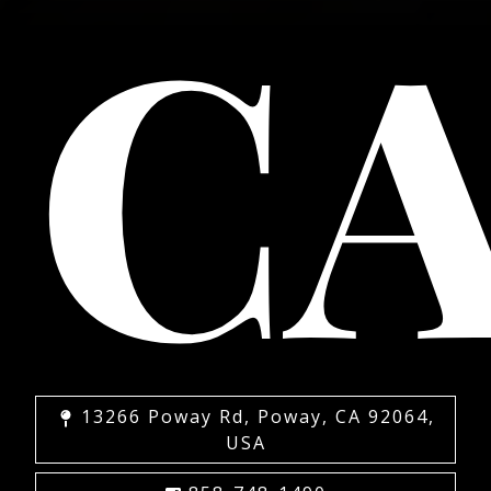
C
13266 Poway Rd, Poway, CA 92064,
USA