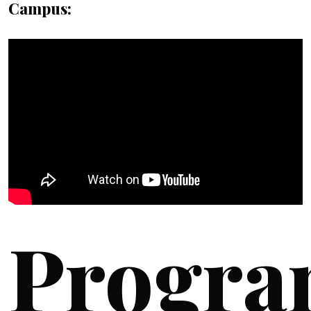
Campus:
Progra