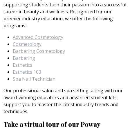
supporting students turn their passion into a successful
career in beauty and wellness. Recognized for our
premier industry education, we offer the following
programs:
Advanced Cosmetology
Cosmetology
Barbering Cosmetology
Barbering
Esthetics
Esthetics 103
Spa Nail Technician
Our professional salon and spa setting, along with our
award-winning educators and advanced student kits,
support you to master the latest industry trends and
techniques.
Take a virtual tour of our Poway