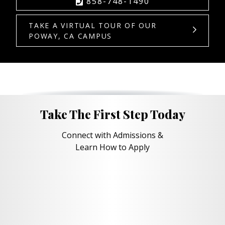
858-748-1490
TAKE A VIRTUAL TOUR OF OUR
POWAY, CA CAMPUS
Take The First Step Today
Connect with Admissions &
Learn How to Apply