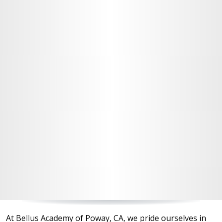
At Bellus Academy of Poway, CA, we pride ourselves in