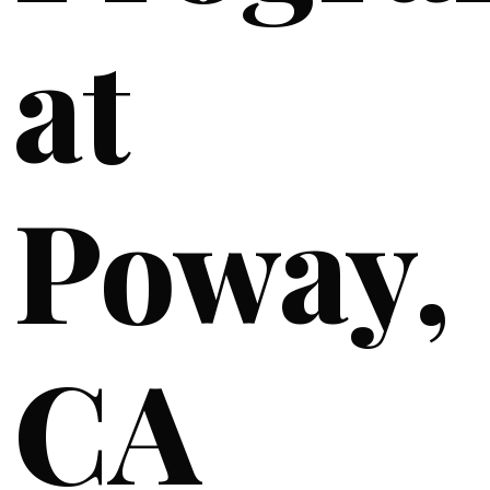
at
Poway,
CA