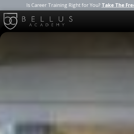
Is Career Training Right for You?
Take The Fre