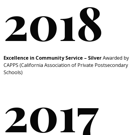
2018
Excellence in Community Service – Silver
Awarded by
CAPPS (California Association of Private Postsecondary
Schools)
2017