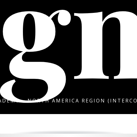
gn
DEMY – NORTH AMERICA REGION (INTERCO