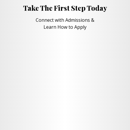
Take The First Step Today
Connect with Admissions &
Learn How to Apply