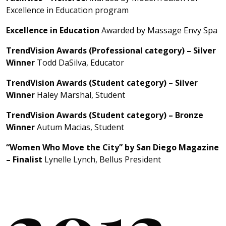
Excellence in Education program
Excellence in Education
Awarded by Massage Envy Spa
TrendVision Awards (Professional category) – Silver
Winner
Todd DaSilva, Educator
TrendVision Awards (Student category) – Silver
Winner
Haley Marshal, Student
TrendVision Awards (Student category) – Bronze
Winner
Autum Macias, Student
“Women Who Move the City” by San Diego Magazine
– Finalist
Lynelle Lynch, Bellus President