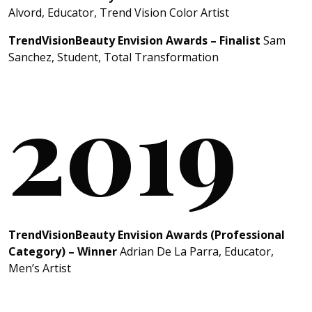
Alvord, Educator, Trend Vision Color Artist
TrendVisionBeauty Envision Awards – Finalist
Sam
Sanchez, Student, Total Transformation
2019
TrendVisionBeauty Envision Awards (Professional
Category) – Winner
Adrian De La Parra, Educator,
Men’s Artist