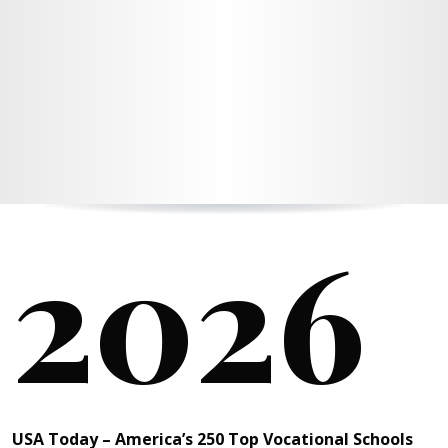
2026
USA Today – America’s 250 Top Vocational Schools