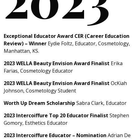
Exceptional Educator Award CER (Career Education
Review) – Winner
Eydie Foltz, Educator, Cosmetology,
Manhattan, KS.
2023 WELLA Beauty Envision Award Finalist
Erika
Farias, Cosmetology Educator
2023 WELLA Beauty Envision Award Finalist
OcKiah
Johnson, Cosmetology Student
Worth Up Dream Scholarship
Sabra Clark, Educator
2023 Intercoiffure Top 20 Educator Finalist
Stephen
Gomory, Esthetics Educator
2023 Intercoiffure Educator – Nomination
Adrian De