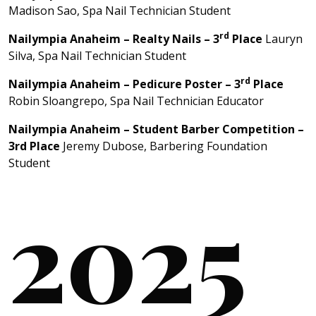
Madison Sao, Spa Nail Technician Student
rd
Nailympia Anaheim –
Realty Nails
– 3
Place
Lauryn
Silva, Spa Nail Technician Student
rd
Nailympia Anaheim – Pedicure Poster – 3
Place
Robin Sloangrepo, Spa Nail Technician Educator
Nailympia Anaheim – Student Barber Competition –
3rd Place
Jeremy Dubose, Barbering Foundation
Student
2025