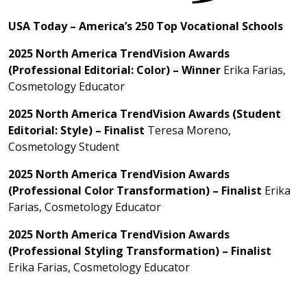
USA Today – America’s 250 Top Vocational Schools
2025 North America TrendVision Awards
(Professional Editorial: Color) – Winner
Erika Farias,
Cosmetology Educator
2025 North America TrendVision Awards (Student
Editorial: Style) – Finalist
Teresa Moreno,
Cosmetology Student
2025 North America TrendVision Awards
(Professional Color Transformation) – Finalist
Erika
Farias, Cosmetology Educator
2025 North America TrendVision Awards
(Professional Styling Transformation) – Finalist
Erika Farias, Cosmetology Educator