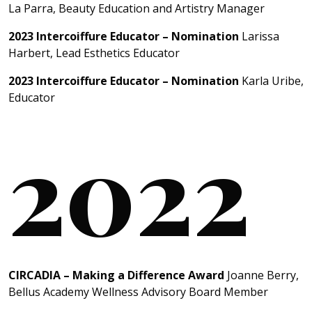
La Parra, Beauty Education and Artistry Manager
2023 Intercoiffure Educator – Nomination
Larissa
Harbert, Lead Esthetics Educator
2023 Intercoiffure Educator – Nomination
Karla Uribe,
Educator
2022
CIRCADIA – Making a Difference Award
Joanne Berry,
Bellus Academy Wellness Advisory Board Member