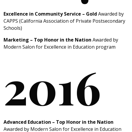
Excellence in Community Service – Gold
Awarded by
CAPPS (California Association of Private Postsecondary
Schools)
Marketing – Top Honor in the Nation
Awarded by
Modern Salon for Excellence in Education program
2016
Advanced Education – Top Honor in the Nation
Awarded by Modern Salon for Excellence in Education