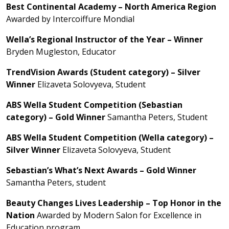
Best Continental Academy – North America Region
Awarded by Intercoiffure Mondial
Wella’s Regional Instructor of the Year – Winner
Bryden Mugleston, Educator
TrendVision Awards (Student category) – Silver
Winner
Elizaveta Solovyeva, Student
ABS Wella Student Competition (Sebastian
category) – Gold Winner
Samantha Peters, Student
ABS Wella Student Competition (Wella category) –
Silver Winner
Elizaveta Solovyeva, Student
Sebastian’s What’s Next Awards – Gold Winner
Samantha Peters, student
Beauty Changes Lives Leadership – Top Honor in the
Nation
Awarded by Modern Salon for Excellence in
Education program