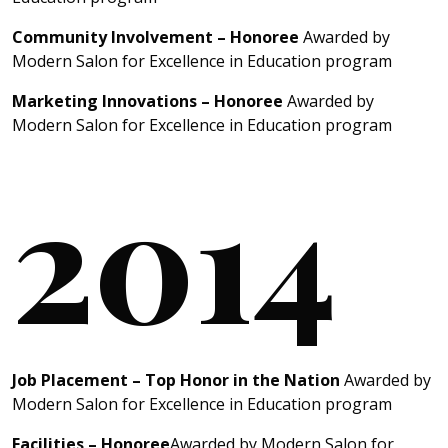
Community Involvement – Honoree
Awarded by
Modern Salon for Excellence in Education program
Marketing Innovations – Honoree
Awarded by
Modern Salon for Excellence in Education program
2014
Job Placement – Top Honor in the Nation
Awarded by
Modern Salon for Excellence in Education program
Facilities – Honoree
Awarded by Modern Salon for