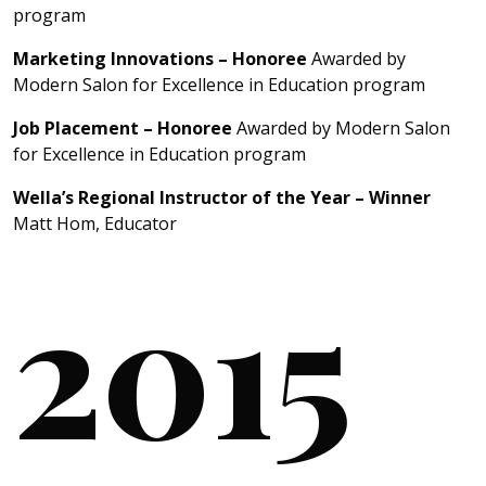
program
Marketing Innovations – Honoree
Awarded by
Modern Salon for Excellence in Education program
Job Placement – Honoree
Awarded by Modern Salon
for Excellence in Education program
Wella’s Regional Instructor of the Year – Winner
Matt Hom, Educator
2015