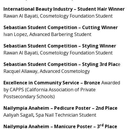
International Beauty Industry – Student Hair Winner
Rawan Al Bayati, Cosmetology Foundation Student
Sebastian Student Competition – Cutting Winner
Ivan Lopez, Advanced Barbering Student
Sebastian Student Competition – Styling Winner
Rawan Al Bayati, Cosmetology Foundation Student
Sebastian Student Competition – Styling 3rd Plac
e
Racquel Allaway, Advanced Cosmetology
Excellence in Community Service – Bronze
Awarded
by CAPPS (California Association of Private
Postsecondary Schools)
Nailympia Anaheim – Pedicure Poster – 2nd Place
Aaliyah Sagall
,
Spa Nail Technician Student
rd
Nailympia Anaheim – Manicure Poster – 3
Place