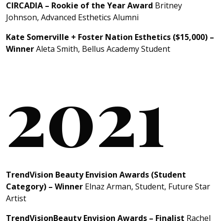
CIRCADIA – Rookie of the Year Award
Britney
Johnson, Advanced Esthetics Alumni
Kate Somerville + Foster Nation Esthetics ($15,000) –
Winner
Aleta Smith, Bellus Academy Student
2021
TrendVision Beauty Envision Awards (Student
Category) – Winner
Elnaz Arman, Student, Future Star
Artist
TrendVisionBeauty Envision Awards – Finalist
Rachel