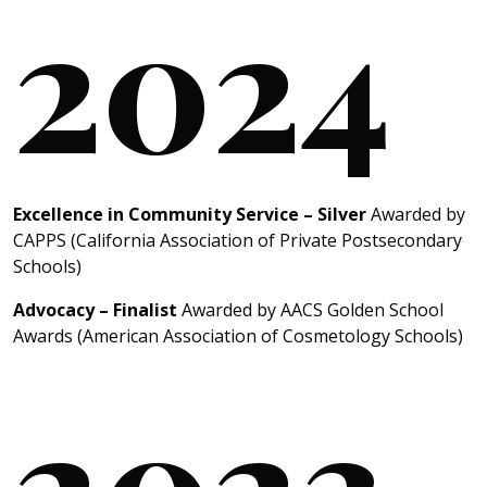
2024
Excellence in Community Service – Silver
Awarded by
CAPPS (California Association of Private Postsecondary
Schools)
Advocacy – Finalist
Awarded by AACS Golden School
Awards (American Association of Cosmetology Schools)
2023