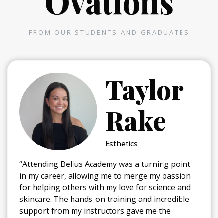
Ovations
FROM OUR STUDENTS AND GRADUATES
Taylor
Rake
Esthetics
“Attending Bellus Academy was a turning point
in my career, allowing me to merge my passion
for helping others with my love for science and
skincare. The hands-on training and incredible
support from my instructors gave me the