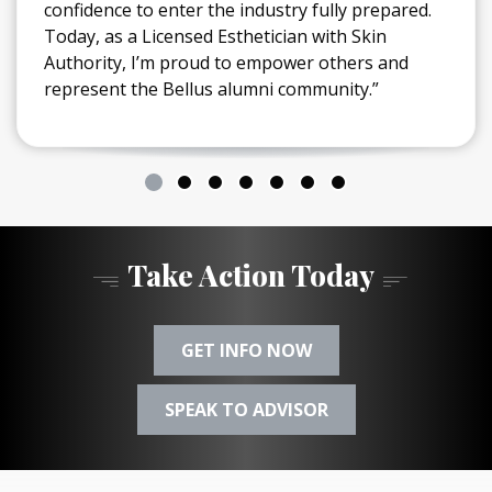
confidence to enter the industry fully prepared.
Today, as a Licensed Esthetician with Skin
Authority, I’m proud to empower others and
represent the Bellus alumni community.”
Take Action Today
GET INFO NOW
SPEAK TO ADVISOR