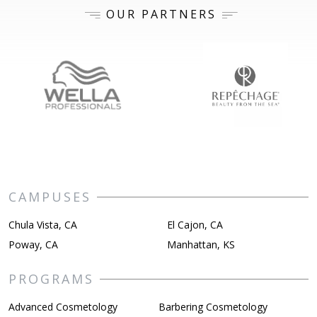
OUR PARTNERS
CAMPUSES
Chula Vista, CA
El Cajon, CA
Poway, CA
Manhattan, KS
PROGRAMS
Advanced Cosmetology
Barbering Cosmetology