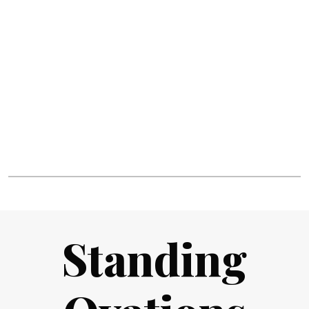
Standing