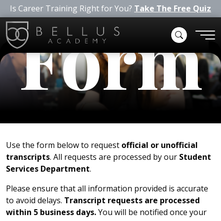
Is Career Training Right for You?
Take The Free Quiz
Form
Use the form below to request
official or unofficial
transcripts
. All requests are processed by our
Student
Services Department
.
Please ensure that all information provided is accurate
to avoid delays.
Transcript requests are processed
within 5 business days.
You will be notified once your