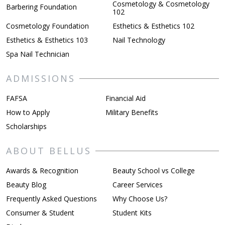
Cosmetology & Cosmetology
Barbering Foundation
102
Cosmetology Foundation
Esthetics & Esthetics 102
Esthetics & Esthetics 103
Nail Technology
Spa Nail Technician
ADMISSIONS
FAFSA
Financial Aid
How to Apply
Military Benefits
Scholarships
ABOUT BELLUS
Awards & Recognition
Beauty School vs College
Beauty Blog
Career Services
Frequently Asked Questions
Why Choose Us?
Consumer & Student
Student Kits