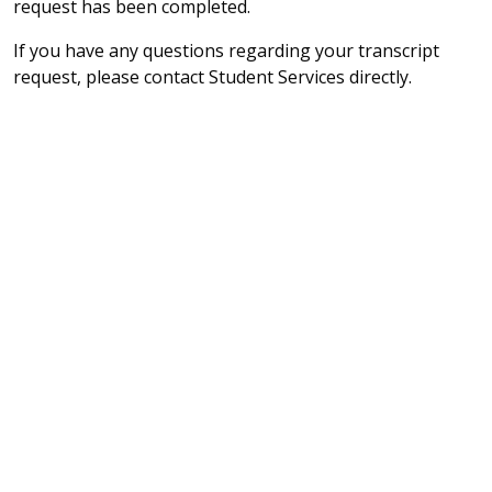
request has been completed.
If you have any questions regarding your transcript
request, please contact Student Services directly.