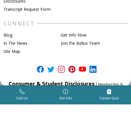
Disclosures
Transcript Request Form
CONNECT
Blog
Get Info Now
In The News
Join the Bellus Team
Site Map
Consumer & Student Disclosures
|
Membership &
Accreditation
|
Privacy Policy
Get Info Now
Call Us Now
|
Call Us
Get Info
Career Quiz
TM and Copyright © 2026 Bellus Academy ® All rights reserved.
Website made with
&
by
Great Exposure Inc.