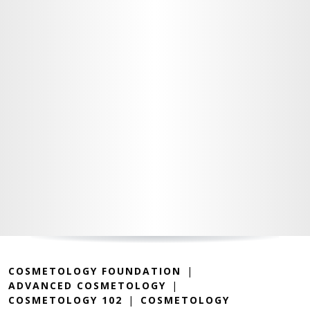
COSMETOLOGY FOUNDATION
ADVANCED COSMETOLOGY
COSMETOLOGY 102
COSMETOLOGY