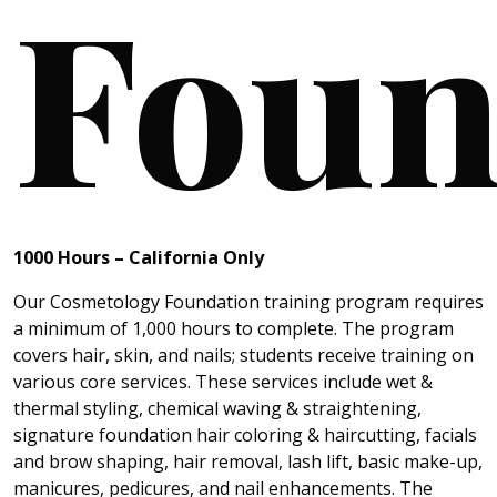
Foun
1000 Hours
– California
Only
Our Cosmetology Foundation training program requires
a minimum of 1,000 hours to complete. The program
covers hair, skin, and nails; students receive training on
various core services. These services include wet &
thermal styling, chemical waving & straightening,
signature foundation hair coloring & haircutting, facials
and brow shaping, hair removal, lash lift, basic make-up,
manicures, pedicures, and nail enhancements. The