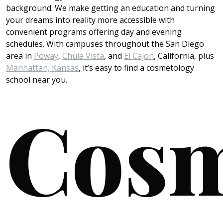
background. We make getting an education and turning
your dreams into reality more accessible with
convenient programs offering day and evening
schedules. With campuses throughout the San Diego
area in
Poway
,
Chula Vista
, and
El Cajon
, California, plus
Manhattan, Kansas
, it’s easy to find a cosmetology
school near you.
Cosm