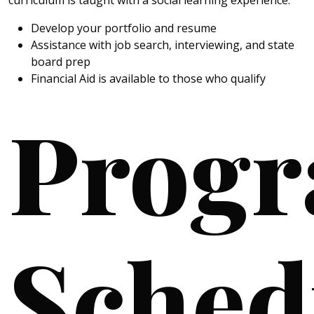
Develop your portfolio and resume
Assistance with job search, interviewing, and state
board prep
Financial Aid is available to those who qualify
Prog
Sched