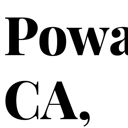
Powa
CA,