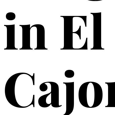
in El
Cajo