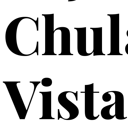
Chul
Vista