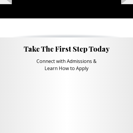
Take The First Step Today
Connect with Admissions &
Learn How to Apply