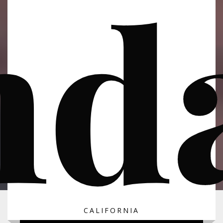
nda
CALIFORNIA