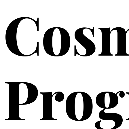
Cosm
Pro