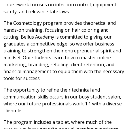
coursework focuses on infection control, equipment
safety, and relevant state laws.
The Cosmetology program provides theoretical and
hands-on training, focusing on hair coloring and
cutting. Bellus Academy is committed to giving our
graduates a competitive edge, so we offer business
training to strengthen their entrepreneurial spirit and
mindset. Our students learn how to master online
marketing, branding, retailing, client retention, and
financial management to equip them with the necessary
tools for success.
The opportunity to refine their technical and
communication skills occurs in our busy student salon,
where our future professionals work 1:1 with a diverse
clientele.
The program includes a tablet, where much of the
curriculum is taught with a social learning experience.