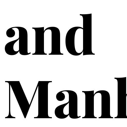
and
Manh