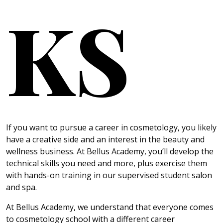
KS
If you want to pursue a career in cosmetology, you likely
have a creative side and an interest in the beauty and
wellness business. At Bellus Academy, you’ll develop the
technical skills you need and more, plus exercise them
with hands-on training in our supervised student salon
and spa.
At Bellus Academy, we understand that everyone comes
to cosmetology school with a different career