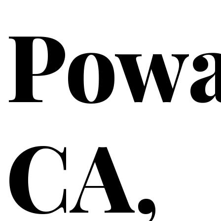
Powa
CA,