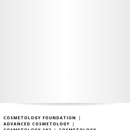
COSMETOLOGY FOUNDATION
ADVANCED COSMETOLOGY
COSMETOLOGY 102
COSMETOLOGY