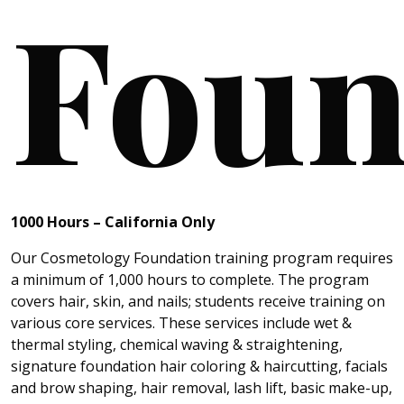
Foun
1000 Hours
– California
Only
Our Cosmetology Foundation training program requires
a minimum of 1,000 hours to complete. The program
covers hair, skin, and nails; students receive training on
various core services. These services include wet &
thermal styling, chemical waving & straightening,
signature foundation hair coloring & haircutting, facials
and brow shaping, hair removal, lash lift, basic make-up,