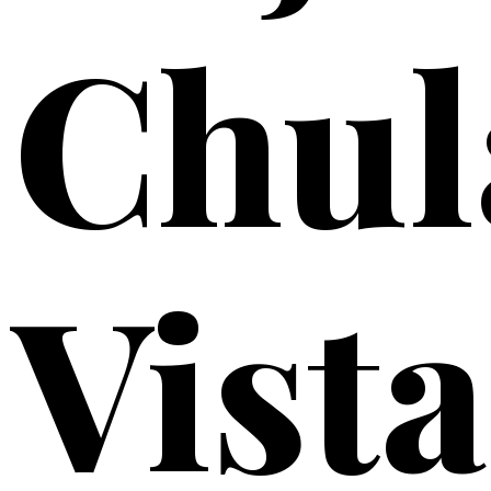
Chul
Vista