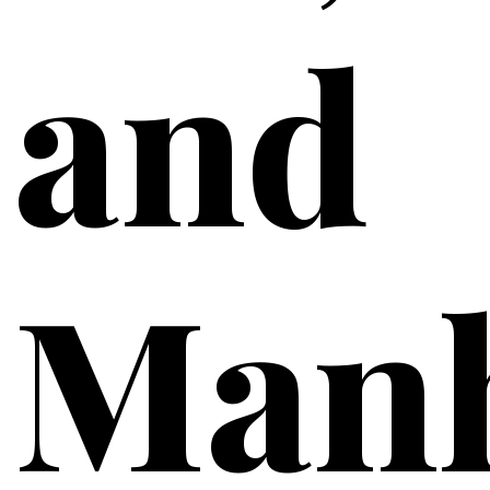
and
Manh