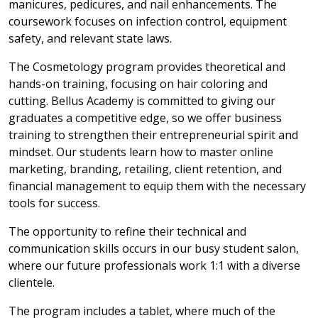
manicures, pedicures, and nail enhancements. The
coursework focuses on infection control, equipment
safety, and relevant state laws.
The Cosmetology program provides theoretical and
hands-on training, focusing on hair coloring and
cutting. Bellus Academy is committed to giving our
graduates a competitive edge, so we offer business
training to strengthen their entrepreneurial spirit and
mindset. Our students learn how to master online
marketing, branding, retailing, client retention, and
financial management to equip them with the necessary
tools for success.
The opportunity to refine their technical and
communication skills occurs in our busy student salon,
where our future professionals work 1:1 with a diverse
clientele.
The program includes a tablet, where much of the