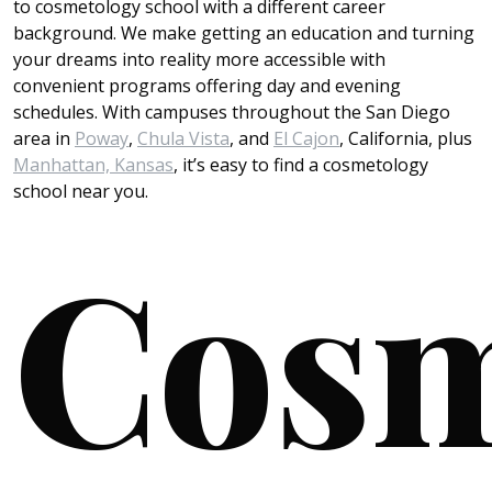
to cosmetology school with a different career
background. We make getting an education and turning
your dreams into reality more accessible with
convenient programs offering day and evening
schedules. With campuses throughout the San Diego
area in
Poway
,
Chula Vista
, and
El Cajon
, California, plus
Manhattan, Kansas
, it’s easy to find a cosmetology
school near you.
Cosm