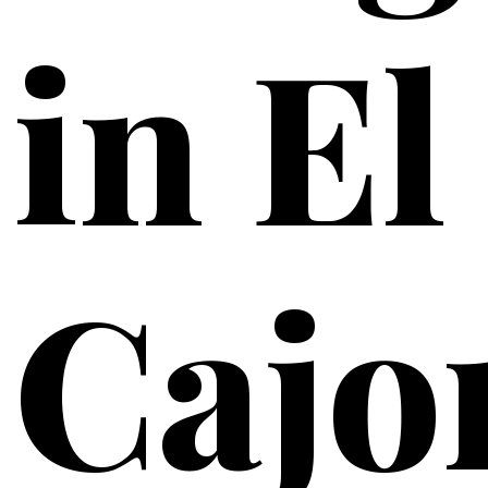
in El
Cajo