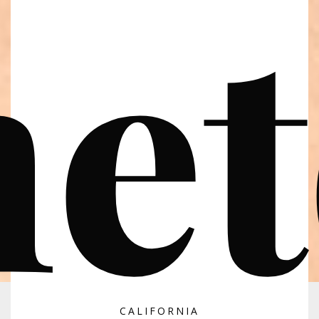
et
CALIFORNIA