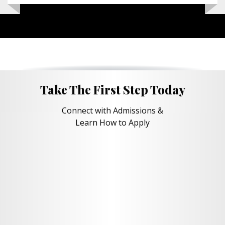
Take The First Step Today
Connect with Admissions &
Learn How to Apply