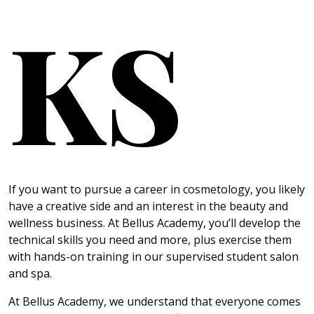
KS
If you want to pursue a career in cosmetology, you likely
have a creative side and an interest in the beauty and
wellness business. At Bellus Academy, you’ll develop the
technical skills you need and more, plus exercise them
with hands-on training in our supervised student salon
and spa.
At Bellus Academy, we understand that everyone comes