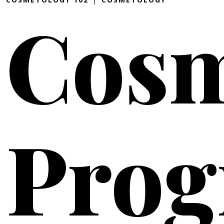
Cosm
Pro