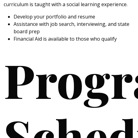
curriculum is taught with a social learning experience.
Develop your portfolio and resume
Assistance with job search, interviewing, and state
board prep
Financial Aid is available to those who qualify
Prog
Sched