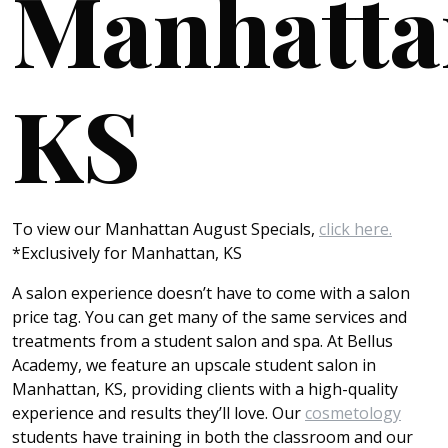
Manhatta
KS
To view our Manhattan August Specials,
click here.
*Exclusively for Manhattan, KS
A salon experience doesn’t have to come with a salon
price tag. You can get many of the same services and
treatments from a student salon and spa. At Bellus
Academy, we feature an upscale student salon in
Manhattan, KS, providing clients with a high-quality
experience and results they’ll love. Our
cosmetology
students have training in both the classroom and our