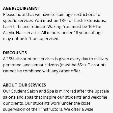
Nano Infusion
$15
Nail Art
$3/Nail
AGE REQUIREMENT
Thermal Styling (includes wash)
$24
Gua Sha or Kansa Wand (Massage
$10
Eye Lash Extensions Fill
$34
Please note that we have certain age restrictions for
Techniques)
Keratin Express Blowout
$50
specific services: You must be 18+ for Lash Extensions,
Lash Lifts and Intimate Waxing. You must be 16+ for
Nail Repair (per nail)
$4/Nail
Cold or Hot Therapy
$10
Smooth Filler
$110
Acrylic Nail services. All minors under 18 years of age
Brow Lamination
$24
may not be left unsupervised.
Keratin NKST Smooth
$130
Full Acrylic Set
$30
Keratin Texture Treatment
$130
DISCOUNTS
Lash Lift
$24
A 15% discount on services is given every day to military
personnel and senior citizens (must be 65+). Discounts
Acrylic Set Fill
$20
cannot be combined with any other offer.
ABOUT OUR SERVICES
Enhancement Removal
$20
Our Student Salon and Spa is mirrored after the upscale
salons and spas that inspire our students and welcome
our clients. Our students work under the close
Gel Polish
$25
supervision of their instructors. We offer a wide