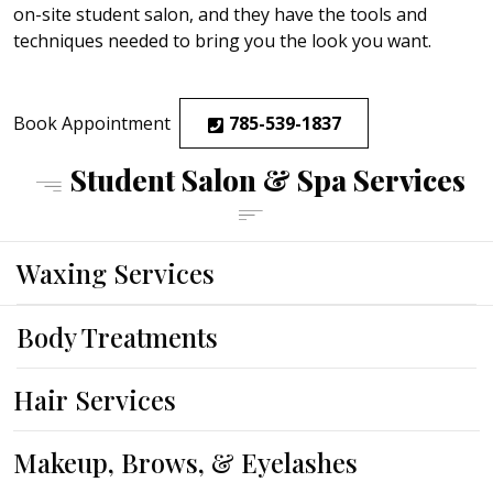
on-site student salon, and they have the tools and
techniques needed to bring you the look you want.
Book Appointment
785-539-1837
Student Salon & Spa Services
Waxing Services
Body Treatments
Hair Services
CUTS
COLOR
HIGHLIGHTS
TEXTURES, STYLING AND FINISHING
SPECIALTY HAIR TREATMENTS
ADD-ON SERVICE
Makeup, Brows, & Eyelashes