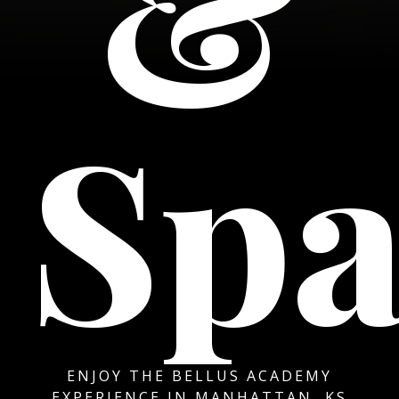
&
Sp
ENJOY THE BELLUS ACADEMY
EXPERIENCE IN MANHATTAN, KS