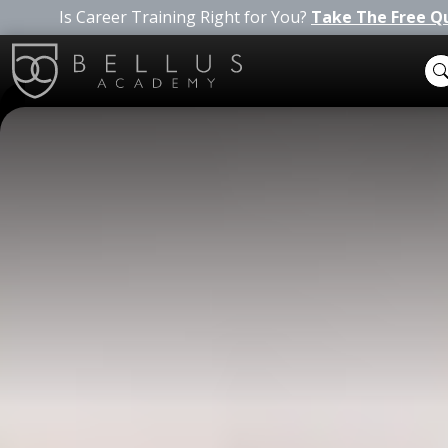
Is Career Training Right for You?
Take The Free Q