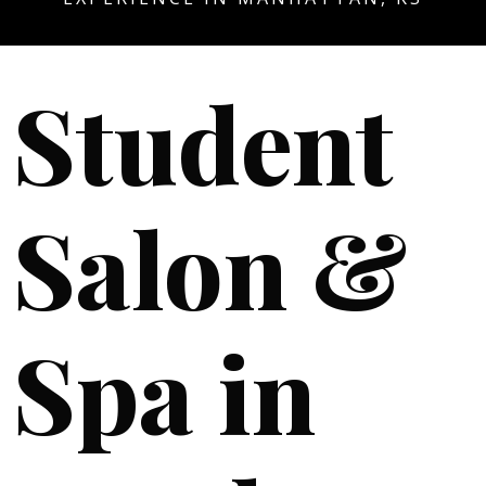
Student
Salon &
Spa in