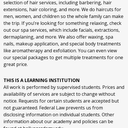
selection of hair services, including barbering, hair
extensions, hair coloring, and more. We do haircuts for
men, women, and children so the whole family can make
Gel Polish Change
$15
the trip. If you’re looking for something relaxing, check
out our spa services, which include facials, extractions,
dermaplaning, and more. We also offer waxing, spa
Gel Polish Add On
$15
nails, makeup application, and special body treatments
like aromatherapy and exfoliation. You can even view
our special packages to get multiple treatments for one
OPI GELevate - Full Set
$35
great price.
THIS IS A LEARNING INSTITUTION
OPI GELevate - Fill
$20
All work is performed by supervised students. Prices and
availability of services are subject to change without
notice. Requests for certain students are accepted but
not guaranteed. Federal Law prevents us from
OPI BIAB - Full Set
$35
disclosing information on individual students. Other
information about our academy and policies can be