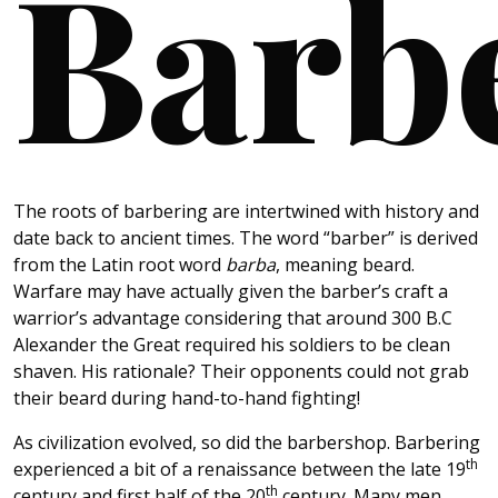
Barb
The roots of barbering are intertwined with history and
date back to ancient times. The word “barber” is derived
from the Latin root word
barba
, meaning beard.
Warfare may have actually given the barber’s craft a
warrior’s advantage considering that around 300 B.C
Alexander the Great required his soldiers to be clean
shaven. His rationale? Their opponents could not grab
their beard during hand-to-hand fighting!
As civilization evolved, so did the barbershop. Barbering
th
experienced a bit of a renaissance between the late 19
th
century and first half of the 20
century. Many men