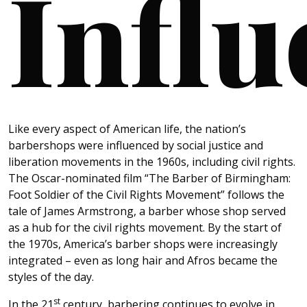
Influ
Like every aspect of American life, the nation’s
barbershops were influenced by social justice and
liberation movements in the 1960s, including civil rights.
The Oscar-nominated film “The Barber of Birmingham:
Foot Soldier of the Civil Rights Movement” follows the
tale of James Armstrong, a barber whose shop served
as a hub for the civil rights movement. By the start of
the 1970s, America’s barber shops were increasingly
integrated – even as long hair and Afros became the
styles of the day.
st
In the 21
century, barbering continues to evolve in