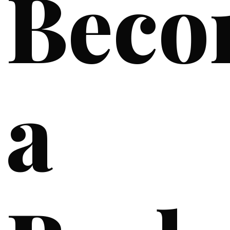
Beco
a