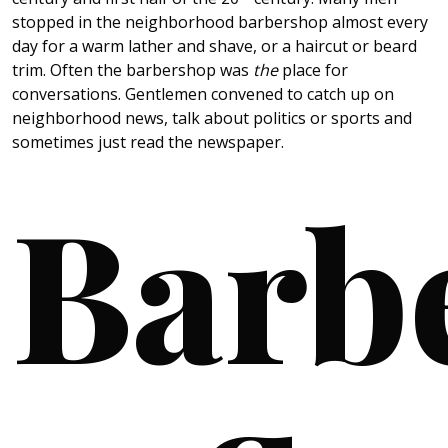
stopped in the neighborhood barbershop almost every
day for a warm lather and shave, or a haircut or beard
trim. Often the barbershop was
the
place for
conversations. Gentlemen convened to catch up on
neighborhood news, talk about politics or sports and
sometimes just read the newspaper.
Barb