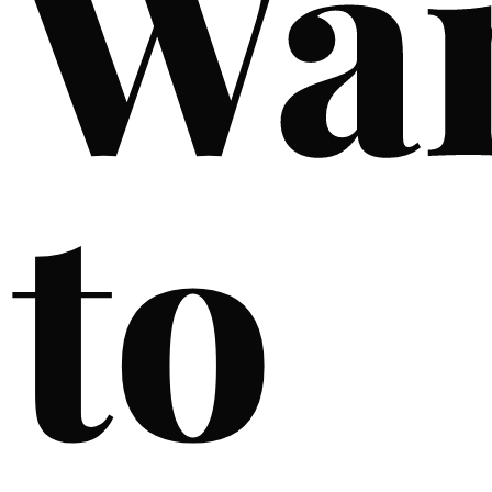
Wa
to