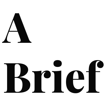
A
Brief