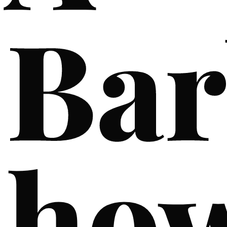
Bar
ho