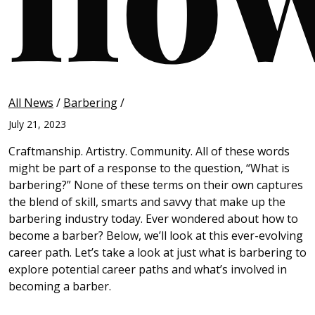
All News
/
Barbering
/
July 21, 2023
Craftmanship. Artistry. Community. All of these words
might be part of a response to the question, “What is
barbering?” None of these terms on their own captures
the blend of skill, smarts and savvy that make up the
barbering industry today. Ever wondered about how to
become a barber? Below, we’ll look at this ever-evolving
career path. Let’s take a look at just what is barbering to
explore potential career paths and what’s involved in
becoming a barber.