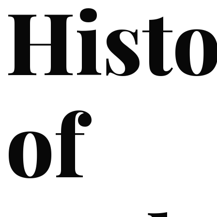
Hist
of