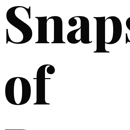
Snap
of