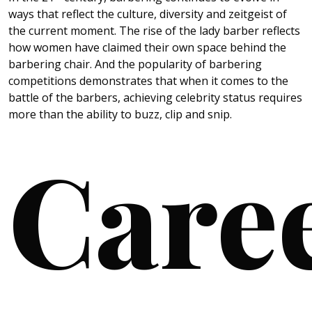
ways that reflect the culture, diversity and zeitgeist of
the current moment. The rise of the lady barber reflects
how women have claimed their own space behind the
barbering chair. And the popularity of barbering
competitions demonstrates that when it comes to the
battle of the barbers, achieving celebrity status requires
more than the ability to buzz, clip and snip.
Care