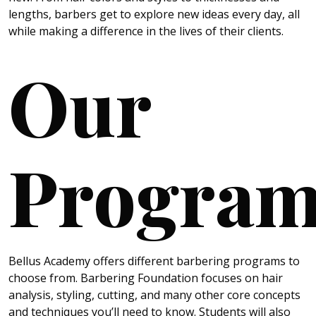
lengths, barbers get to explore new ideas every day, all
while making a difference in the lives of their clients.
Our
Program
Bellus Academy offers different barbering programs to
choose from. Barbering Foundation focuses on hair
analysis, styling, cutting, and many other core concepts
and techniques you’ll need to know. Students will also