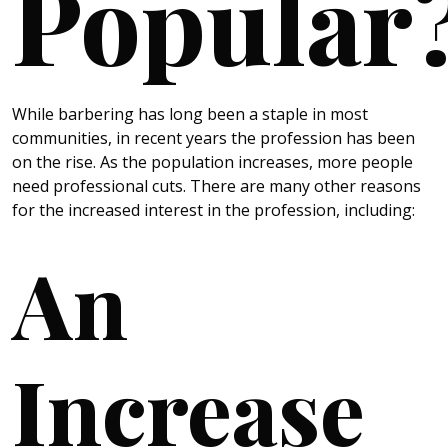
Popular
While barbering has long been a staple in most
communities, in recent years the profession has been
on the rise. As the population increases, more people
need professional cuts. There are many other reasons
for the increased interest in the profession, including:
An
Increase