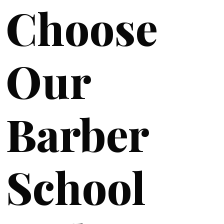
Choose
Our
Barber
School