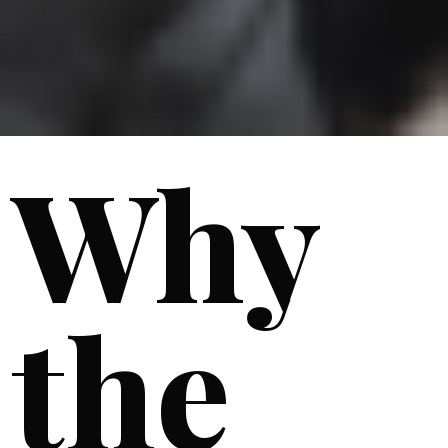
Why
the