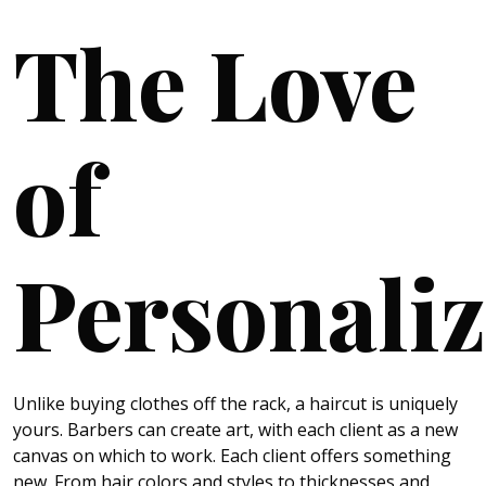
The Love
of
Personaliz
Unlike buying clothes off the rack, a haircut is uniquely
yours. Barbers can create art, with each client as a new
canvas on which to work. Each client offers something
new. From hair colors and styles to thicknesses and