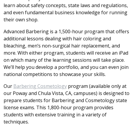
learn about safety concepts, state laws and regulations,
and even fundamental business knowledge for running
their own shop.
Advanced Barbering is a 1,500-hour program that offers
additional lessons dealing with hair coloring and
bleaching, men’s non-surgical hair replacement, and
more. With either program, students will receive an iPad
on which many of the learning sessions will take place.
We’ll help you develop a portfolio, and you can even join
national competitions to showcase your skills.
Our
Barbering Cosmetology
program (available only at
our Poway and Chula Vista, CA, campuses) is designed to
prepare students for Barbering and Cosmetology state
license exams. This 1,800-hour program provides
students with extensive training in a variety of
techniques.