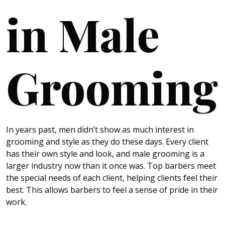
in Male
Grooming
In years past, men didn’t show as much interest in
grooming and style as they do these days. Every client
has their own style and look, and male grooming is a
larger industry now than it once was. Top barbers meet
the special needs of each client, helping clients feel their
best. This allows barbers to feel a sense of pride in their
work.