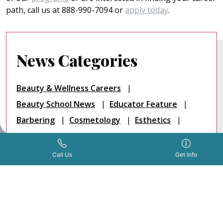
path, call us at 888-990-7094 or
apply today
.
News Categories
Beauty & Wellness Careers
Beauty School News
Educator Feature
Barbering
Cosmetology
Esthetics
Nail Technology
Testimonials
Salon
Get Info Now
Call Us Now
|
Call Us
Get Info