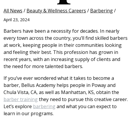
All News
/
Beauty & Wellness Careers
/
Barbering
/
April 23, 2024
Barbers have been a necessity for decades. In nearly
every town across the country, you’ll find skilled barbers
at work, keeping people in their communities looking
and feeling their best. This profession has grown in
recent years, with an increasing supply of clients and
the need for more talented barbers.
If you’ve ever wondered what it takes to become a
barber, Bellus Academy helps people in Poway and
Chula Vista, CA, as well as Manhattan, KS, obtain the
barber training
they need to pursue this creative career.
Let’s explore
barbering
and what you can expect to
learn in our programs.