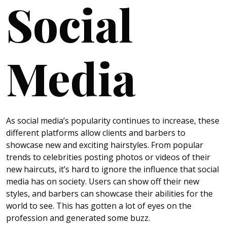
Social
Media
As social media’s popularity continues to increase, these
different platforms allow clients and barbers to
showcase new and exciting hairstyles. From popular
trends to celebrities posting photos or videos of their
new haircuts, it’s hard to ignore the influence that social
media has on society. Users can show off their new
styles, and barbers can showcase their abilities for the
world to see. This has gotten a lot of eyes on the
profession and generated some buzz.