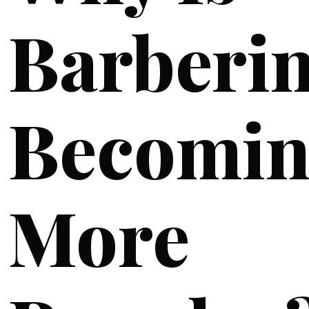
Barberi
Becomin
More