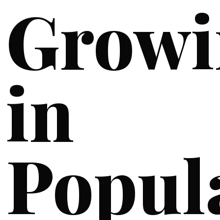
Growi
in
Popul