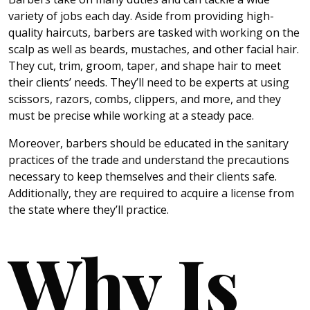
variety of jobs each day. Aside from providing high-
quality haircuts, barbers are tasked with working on the
scalp as well as beards, mustaches, and other facial hair.
They cut, trim, groom, taper, and shape hair to meet
their clients’ needs. They’ll need to be experts at using
scissors, razors, combs, clippers, and more, and they
must be precise while working at a steady pace.
Moreover, barbers should be educated in the sanitary
practices of the trade and understand the precautions
necessary to keep themselves and their clients safe.
Additionally, they are required to acquire a license from
the state where they’ll practice.
Why Is