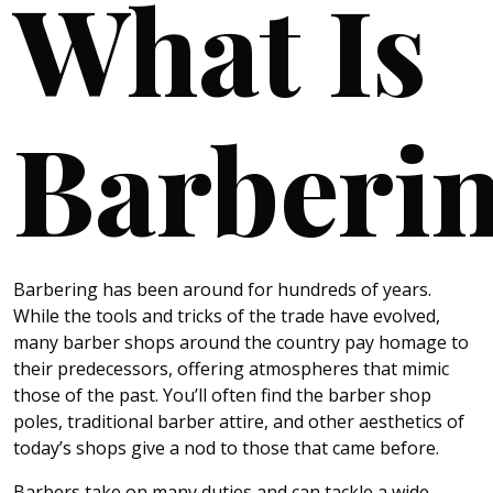
What Is
Barberi
Barbering has been around for hundreds of years.
While the tools and tricks of the trade have evolved,
many barber shops around the country pay homage to
their predecessors, offering atmospheres that mimic
those of the past. You’ll often find the barber shop
poles, traditional barber attire, and other aesthetics of
today’s shops give a nod to those that came before.
Barbers take on many duties and can tackle a wide