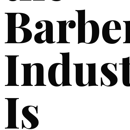
Barbe
Indus
Is