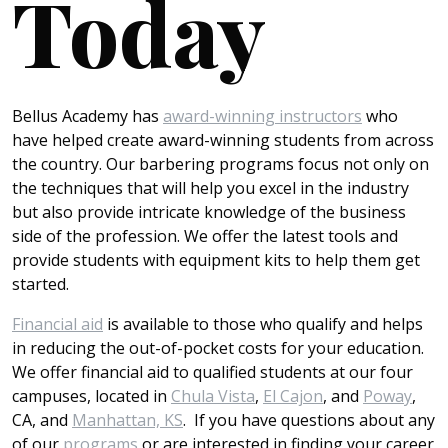
Today
Bellus Academy has
award-winning instructors
who
have helped create award-winning students from across
the country. Our barbering programs focus not only on
the techniques that will help you excel in the industry
but also provide intricate knowledge of the business
side of the profession. We offer the latest tools and
provide students with equipment kits to help them get
started.
Financial aid
is available to those who qualify and helps
in reducing the out-of-pocket costs for your education.
We offer financial aid to qualified students at our four
campuses, located in
Chula Vista
,
El Cajon
, and
Poway
,
CA, and
Manhattan, KS
. If you have questions about any
of our
programs
or are interested in finding your career