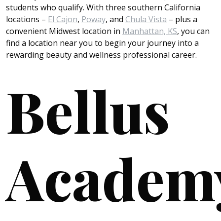
students who qualify. With three southern California
locations –
El Cajon
,
Poway
, and
Chula Vista
– plus a
convenient Midwest location in
Manhattan, KS
, you can
find a location near you to begin your journey into a
rewarding beauty and wellness professional career.
Bellus
Academ