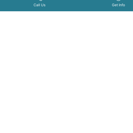
Join
Get Info Now
Call Us Now
|
Call Us
Get Info
Bellus
Academ