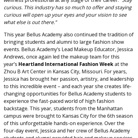
wellness professional at any stage of their career:
“Stay
curious. This industry has so much to offer and staying
curious will open up your eyes and your vision to see
what else is out there.”
This year Bellus Academy also continued the tradition of
bringing students and alumni to large fashion show
events. Bellus Academy’s Lead Makeup Educator, Jessica
Andrews, once again led the makeup team for this
year’s
Heartland International Fashion Week
at the
Zhou B Art Center in Kansas City, Missouri. For years,
Jessica has brought her passion, artistry, and leadership
to this incredible event – and each year she creates life-
changing opportunities for Bellus Academy students to
experience the fast-paced world of high fashion
backstage. This year, students from the Manhattan
campus were brought to Kansas City for the 6th season
of this unforgettable hands-on experience. Over the
four-day event, Jessica and her crew of Bellus Academy