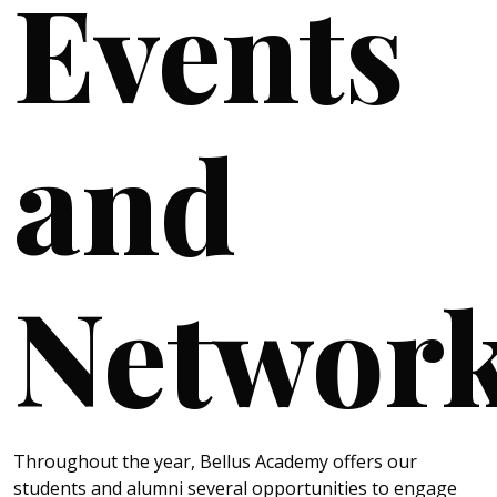
Events
and
Networ
Throughout the year, Bellus Academy offers our
students and alumni several opportunities to engage