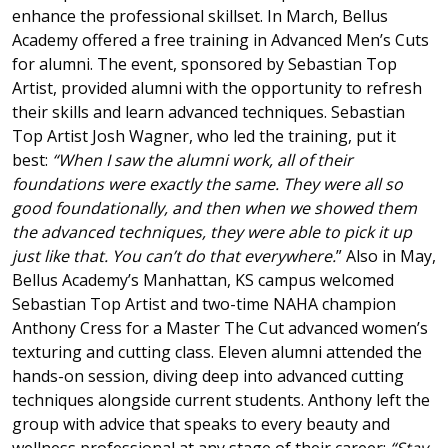
enhance the professional skillset. In March, Bellus
Academy offered a free training in Advanced Men’s Cuts
for alumni. The event, sponsored by Sebastian Top
Artist, provided alumni with the opportunity to refresh
their skills and learn advanced techniques. Sebastian
Top Artist Josh Wagner, who led the training, put it
best:
“When I saw the alumni work, all of their
foundations were exactly the same. They were all so
good foundationally, and then when we showed them
the advanced techniques, they were able to pick it up
just like that. You can’t do that everywhere.
” Also in May,
Bellus Academy’s Manhattan, KS campus welcomed
Sebastian Top Artist and two-time NAHA champion
Anthony Cress for a Master The Cut advanced women’s
texturing and cutting class. Eleven alumni attended the
hands-on session, diving deep into advanced cutting
techniques alongside current students. Anthony left the
group with advice that speaks to every beauty and