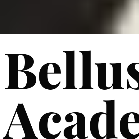
Bellu
Acad