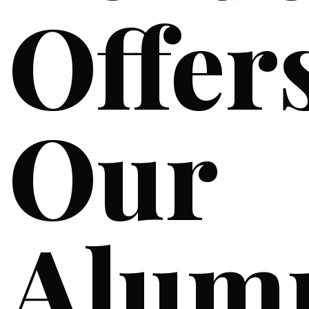
Offer
Our
Alum