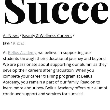
Succe
All News
/
Beauty & Wellness Careers
/
June 19, 2026
At
Bellus Academy
, we believe in supporting our
students through their educational journey and beyond.
We are passionate about supporting our alumni as they
develop their careers after graduation. When you
complete your career training program at Bellus
Academy, you remain a part of our family. Read on to
learn more about how Bellus Academy offers our alumni
continued support and services for success!