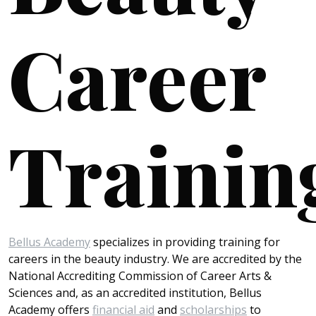
Career
Trainin
Bellus Academy
specializes in providing training for
careers in the beauty industry. We are accredited by the
National Accrediting Commission of Career Arts &
Sciences and, as an accredited institution, Bellus
Academy offers
financial aid
and
scholarships
to