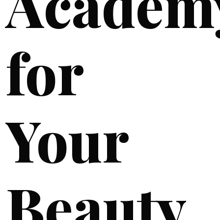
Academ
for
Your
Beauty