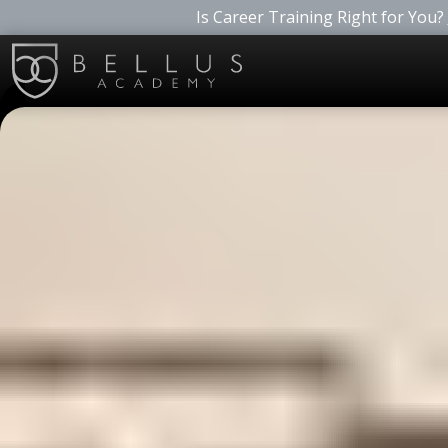
Is Career Training Right for You?