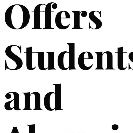
Offers
Student
and