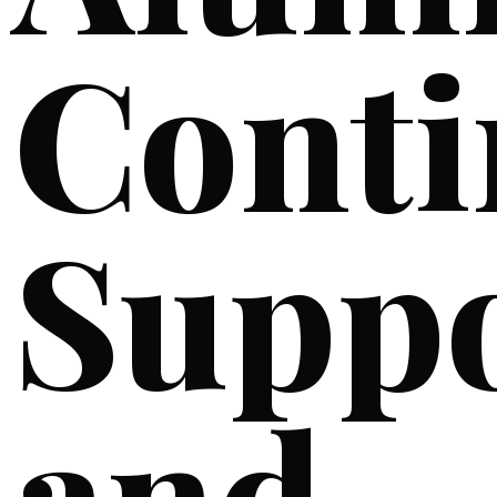
Cont
Supp
and