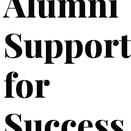
Alumni
Support
for
Success