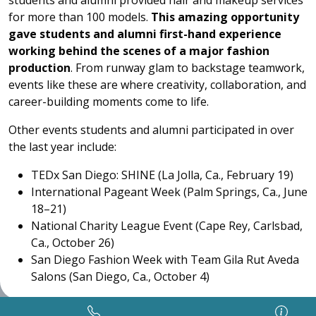
students and alumni provided hair and makeup services
for more than 100 models.
This amazing opportunity
gave
students and alumni first-hand experience
working behind the scenes of a major fashion
production
. From runway glam to backstage teamwork,
events like these are where creativity, collaboration, and
career-building moments come to life.
Other events students and alumni participated in over
the last year include:
TEDx San Diego: SHINE (La Jolla, Ca., February 19)
International Pageant Week (Palm Springs, Ca., June
18–21)
National Charity League Event (Cape Rey, Carlsbad,
Ca., October 26)
San Diego Fashion Week with Team Gila Rut Aveda
Salons (San Diego, Ca., October 4)