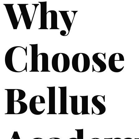
Why
Choose
Bellus