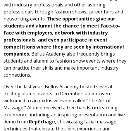
with industry professionals and other aspiring
professionals through fashion shows, career fairs and
networking events.
These opportunities give our
students and alumni the chance to
meet face-to-
face with employers, network with industry
professionals, and even participate in event
competitions where they are seen by international
companies.
Bellus Academy also frequently brings
students and alumni to fashion show events where they
can practice their skills and make important industry
connections.
Over the last year, Bellus Academy hosted several
exciting alumni events. In December, alumni were
welcomed to an exclusive event called “The Art of
Massage.” Alumni received a free hands-on learning
experience, including an inspiring presentation and live
demo from
Repêchage
, showcasing facial massage
techniques that elevate the client experience and