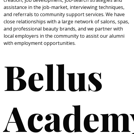
creation, job development, job-search strategies and
assistance in the job-market, interviewing techniques,
and referrals to community support services. We have
close relationships with a large network of salons, spas,
and professional beauty brands, and we partner with
local employers in the community to assist our alumni
with employment opportunities.
Bellus
Academ