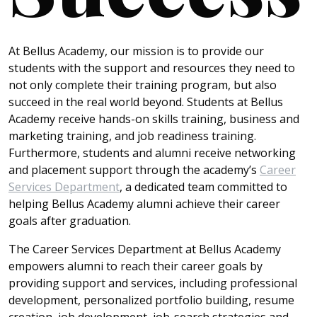
At Bellus Academy, our mission is to provide our
students with the support and resources they need to
not only complete their training program, but also
succeed in the real world beyond. Students at Bellus
Academy receive hands-on skills training, business and
marketing training, and job readiness training.
Furthermore, students and alumni receive networking
and placement support through the academy’s
Career
Services Department
, a dedicated team committed to
helping Bellus Academy alumni achieve their career
goals after graduation.
The Career Services Department at Bellus Academy
empowers alumni to reach their career goals by
providing support and services, including professional
development, personalized portfolio building, resume