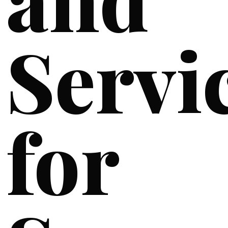
Servi
for