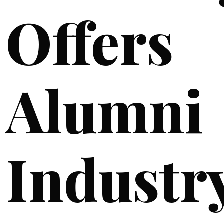
Offers
Alumni
Industr