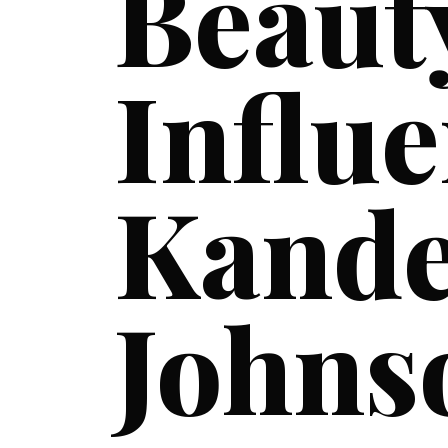
Beaut
Influe
Kand
Johns