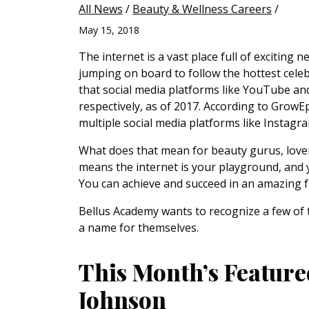
All News
/
Beauty & Wellness Careers
/
May 15, 2018
The internet is a vast place full of exciting
jumping on board to follow the hottest celeb
that social media platforms like YouTube a
respectively, as of 2017. According to GrowEpi
multiple social media platforms like Instagr
What does that mean for beauty gurus, lover
means the internet is your playground, and
You can achieve and succeed in an amazing fu
Bellus Academy wants to recognize a few of 
a name for themselves.
This Month’s Feature
Johnson