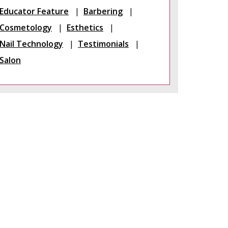
Educator Feature
Barbering
Cosmetology
Esthetics
Nail Technology
Testimonials
Salon