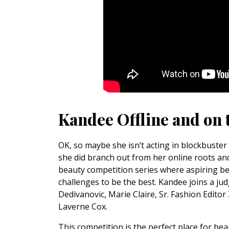
Kandee Offline and on 
OK, so maybe she isn’t acting in blockbuster
she did branch out from her online roots a
beauty competition series where aspiring be
challenges to be the best. Kandee joins a j
Dedivanovic, Marie Claire, Sr. Fashion Edito
Laverne Cox.
This competition is the perfect place for bea