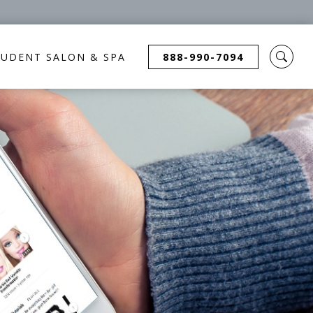
TUDENT SALON & SPA
888-990-7094