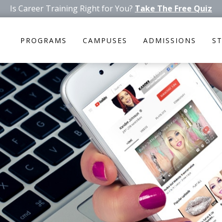
Is Career Training Right for You?
Take The Free Quiz
PROGRAMS
CAMPUSES
ADMISSIONS
S