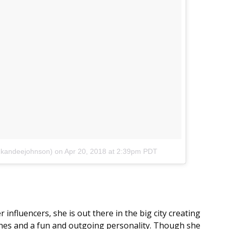
@kandeejohnson)
on
Apr 20, 2018 at 2:39pm PDT
 influencers, she is out there in the big city creating
hes and a fun and outgoing personality. Though she