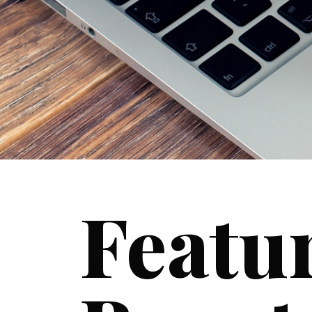
Featu