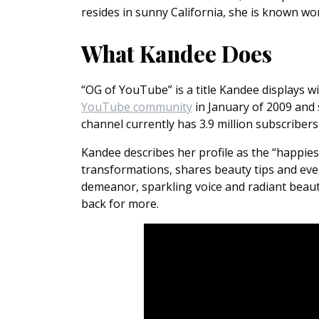
resides in sunny California, she is known wo
What Kandee Does
“OG of YouTube” is a title Kandee displays w
YouTube community
in January of 2009 and
channel currently has 3.9 million subscribers
Kandee describes her profile as the “happi
transformations, shares beauty tips and eve
demeanor, sparkling voice and radiant beaut
back for more.