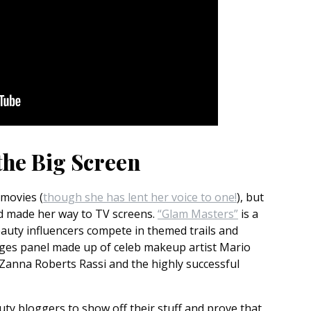
the Big Screen
 movies (
though she has lent her voice to one!
), but
nd made her way to TV screens.
“Glam Masters”
is a
auty influencers compete in themed trails and
udges panel made up of celeb makeup artist Mario
r Zanna Roberts Rassi and the highly successful
uty bloggers to show off their stuff and prove that