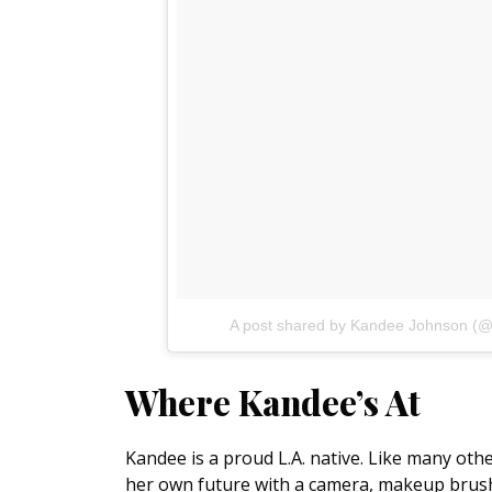
A post shared by Kandee Johnson (
Where Kandee’s At
Kandee is a proud L.A. native. Like many other
her own future with a camera, makeup brus