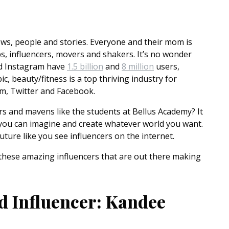
 news, people and stories. Everyone and their mom is
s, influencers, movers and shakers. It’s no wonder
nd Instagram have
1.5 billion
and
8 million
users,
c, beauty/fitness is a top thriving industry for
am, Twitter and Facebook.
s and mavens like the students at Bellus Academy? It
 you can imagine and create whatever world you want.
ture like you see influencers on the internet.
these amazing influencers that are out there making
d Influencer: Kandee