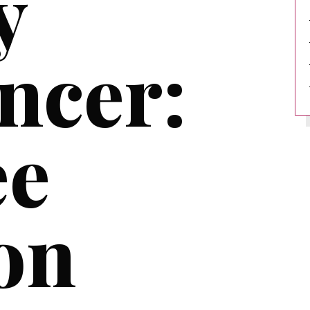
y
ncer:
ee
on