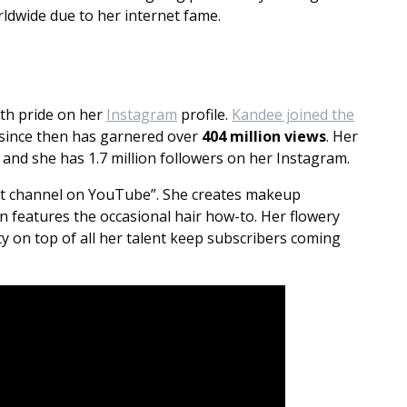
rldwide due to her internet fame.
ith pride on her
Instagram
profile.
Kandee joined the
 since then has garnered over
404 million views
. Her
 and she has 1.7 million followers on her Instagram.
est channel on YouTube”. She creates makeup
n features the occasional hair how-to. Her flowery
y on top of all her talent keep subscribers coming