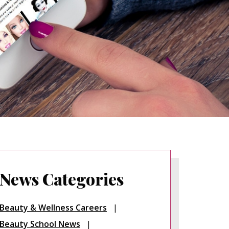
News Categories
Beauty & Wellness Careers
Beauty School News