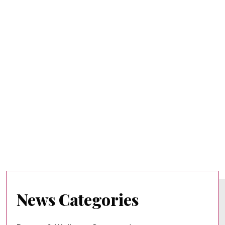
News Categories