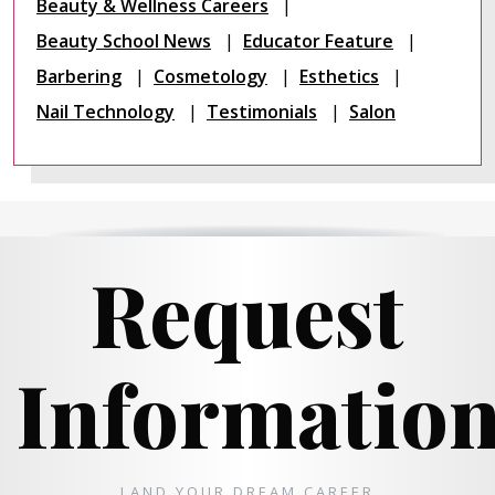
Beauty & Wellness Careers
Beauty School News
Educator Feature
Barbering
Cosmetology
Esthetics
Nail Technology
Testimonials
Salon
Request
Informatio
LAND YOUR DREAM CAREER