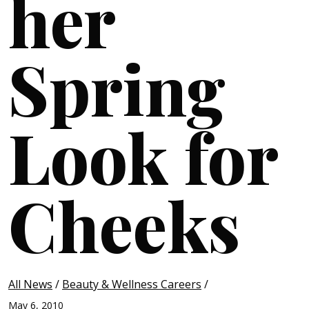
her
Spring
Look for
Cheeks
All News
/
Beauty & Wellness Careers
/
May 6, 2010