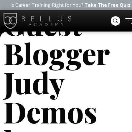
Is Career Training Right for You?
Take The Free Quiz
Guest
Blogger
Judy
Demos