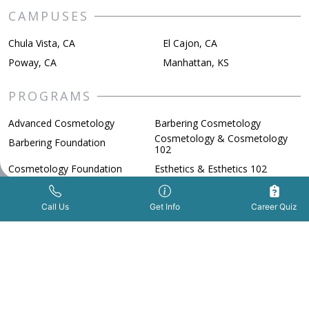
CAMPUSES
Chula Vista, CA
El Cajon, CA
Poway, CA
Manhattan, KS
PROGRAMS
Advanced Cosmetology
Barbering Cosmetology
Cosmetology & Cosmetology
Barbering Foundation
102
Cosmetology Foundation
Esthetics & Esthetics 102
Esthetics & Esthetics 103
Nail Technology
Get Info Now
Call Us Now
|
Spa Nail Technician
Call Us
Get Info
Career Quiz
ADMISSIONS
FAFSA
Financial Aid
How to Apply
Military Benefits
Scholarships