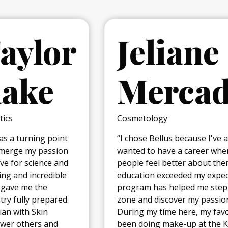
Jeliane
Mercado
Cosmetology
“I chose Bellus because I've always
wanted to have a career where I would make
people feel better about themselves. The
education exceeded my expectations and the
program has helped me step out of my comfort
zone and discover my passion for cosmetology.
During my time here, my favorite experience has
been doing make-up at the Kansas City fashion