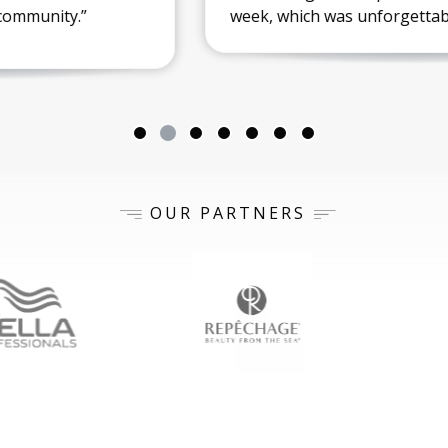
week, which was unforgettable!”
OUR PARTNERS