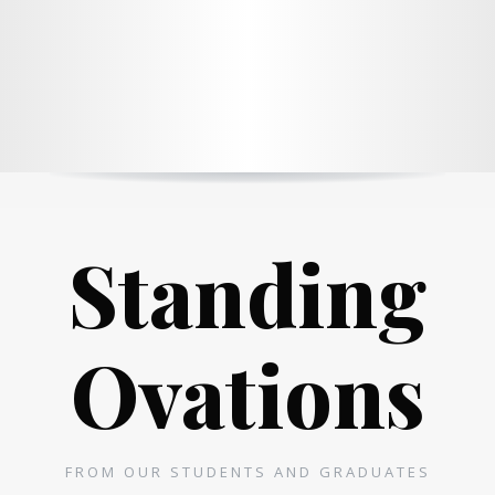
Standing
Ovations
FROM OUR STUDENTS AND GRADUATES