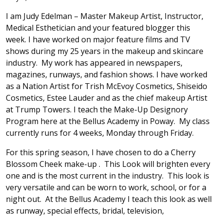
I am Judy Edelman – Master Makeup Artist, Instructor,
Medical Esthetician and your featured blogger this
week. I have worked on major feature films and TV
shows during my 25 years in the makeup and skincare
industry. My work has appeared in newspapers,
magazines, runways, and fashion shows. I have worked
as a Nation Artist for Trish McEvoy Cosmetics, Shiseido
Cosmetics, Estee Lauder and as the chief makeup Artist
at Trump Towers. I teach the Make-Up Designory
Program here at the Bellus Academy in Poway. My class
currently runs for 4 weeks, Monday through Friday.
For this spring season, I have chosen to do a Cherry
Blossom Cheek make-up . This Look will brighten every
one and is the most current in the industry. This look is
very versatile and can be worn to work, school, or for a
night out. At the Bellus Academy I teach this look as well
as runway, special effects, bridal, television,