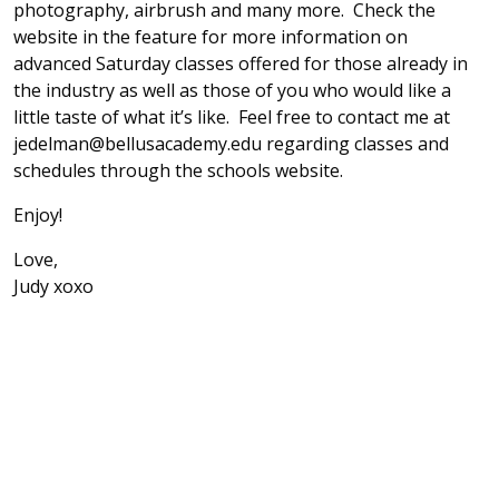
photography, airbrush and many more. Check the
website in the feature for more information on
advanced Saturday classes offered for those already in
the industry as well as those of you who would like a
little taste of what it’s like. Feel free to contact me at
jedelman@bellusacademy.edu regarding classes and
schedules through the schools website.
Enjoy!
Love,
Judy xoxo