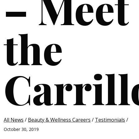
– Meet
the
Carrill
All News
/
Beauty & Wellness Careers
/
Testimonials
/
October 30, 2019