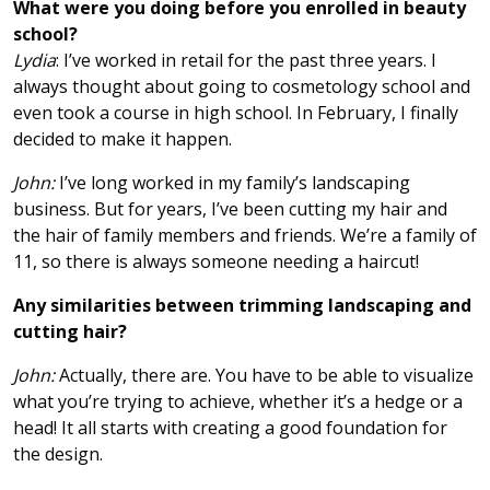
What were you doing before you enrolled in beauty
school?
Lydia
: I’ve worked in retail for the past three years. I
always thought about going to cosmetology school and
even took a course in high school. In February, I finally
decided to make it happen.
John:
I’ve long worked in my family’s landscaping
business. But for years, I’ve been cutting my hair and
the hair of family members and friends. We’re a family of
11, so there is always someone needing a haircut!
Any similarities between trimming landscaping and
cutting hair?
John:
Actually, there are. You have to be able to visualize
what you’re trying to achieve, whether it’s a hedge or a
head! It all starts with creating a good foundation for
the design.