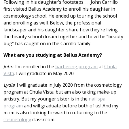
Following in his daughter’s footsteps . . . John Ca
r
rillo
first visited Bellus Academy to enroll his daughter in
cosmetology school. He ended up touring the school
and enrolling as well. Below, the professional
landscaper and his daughter share how they’re living
the beauty school dream together and how the “beauty
bug” has caught on in the Carrillo family.
What are you studying at Bellus Academy?
John
: I’m enrolled in the
barbering program
at
Chula
Vista
. I will graduate in May 2020
Lydia
: I will graduate in July 2020 from the cosmetology
program at Chula Vista; but am also taking make-up
artistry. But my younger sister is in the
nail spa
program
and will graduate before both of us! And my
mom is also looking forward to returning to the
cosmetology
classroom.