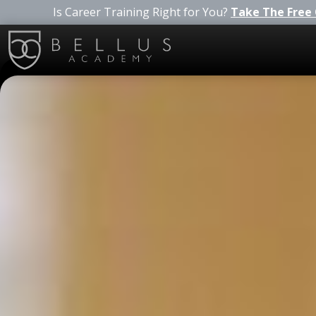
Is Career Training Right for You?
Take The Free