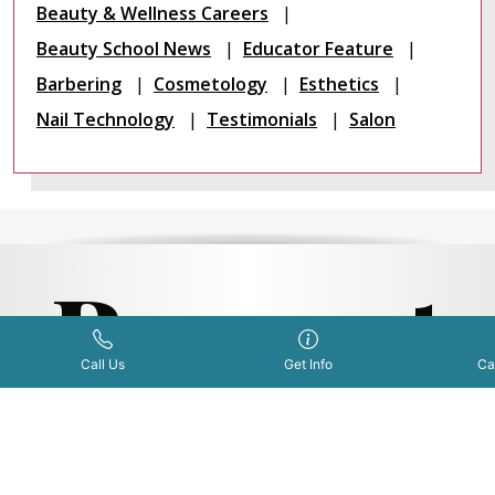
Beauty & Wellness Careers
Beauty School News
Educator Feature
Barbering
Cosmetology
Esthetics
Nail Technology
Testimonials
Salon
Request
Get Info Now
Call Us Now
|
Call Us
Get Info
Ca
Informat