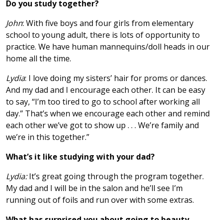
Do you study together?
John
: With five boys and four girls from elementary
school to young adult, there is lots of opportunity to
practice. We have human mannequins/doll heads in our
home all the time.
Lydia
: I love doing my sisters’ hair for proms or dances.
And my dad and I encourage each other. It can be easy
to say, “I’m too tired to go to school after working all
day.” That’s when we encourage each other and remind
each other we’ve got to show up . . . We’re family and
we’re in this together.”
What’s it like studying with your dad?
Lydia:
It’s great going through the program together.
My dad and I will be in the salon and he’ll see I’m
running out of foils and run over with some extras.
What has surprised you about going to beauty