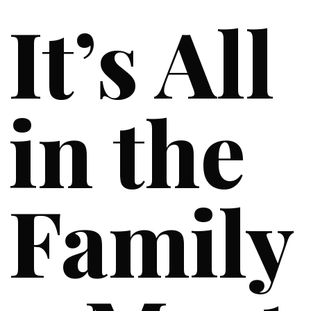
It’s All
in the
Family