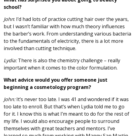
school?
John
: I’d had lots of practice cutting hair over the years,
but I wasn’t familiar with how much theory influences
the barber’s work. From understanding various bacteria
to the fundamentals of electricity, there is a lot more
involved than cutting technique.
Lydia:
There is also the chemistry challenge – really
important when it comes to the color formulation.
What advice would you offer someone just
beginning a cosmetology program?
John:
It’s never too late. I was 41 and wondered if it was
too late to enroll. But that’s when Lydia told me to go
for it. I know this is what I’m meant to do for the rest of
my life. I would also encourage people to surround
themselves with great teachers and mentors. I’ve
learned so much from working with Manny San Martin.