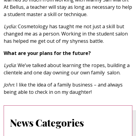
At Bellus, a teacher will stay as long as necessary to help
a student master a skill or technique.
Lydia:
Cosmetology has taught me not just a skill but
changed me as a person. Working in the student salon
has helped me get out of my shyness battle.
What are your plans for the future?
Lydia
: We’ve talked about learning the ropes, building a
clientele and one day owning our own family salon.
John
: I like the idea of a family business – and always
being able to check in on my daughter!
News Categories