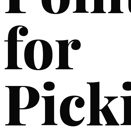
for
Pick