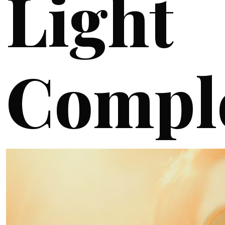
Light
Compl