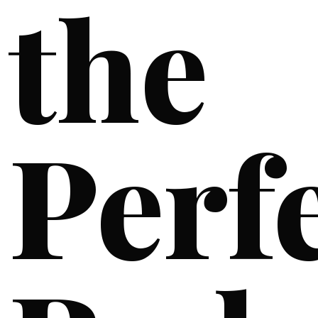
the
Perf