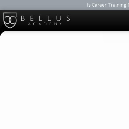
Is Career Training 