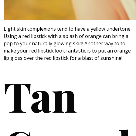
Light skin complexions tend to have a yellow undertone.
Using a red lipstick with a splash of orange can bring a
pop to your naturally glowing skin! Another way to to
make your red lipstick look fantastic is to put an orange
lip gloss over the red lipstick for a blast of sunshine!
Tan