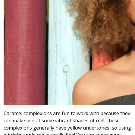
Caramel complexions are fun to work with because they
can make use of some vibrant shades of red! These
complexions generally have yellow undertones, so using
a bright apple red is totally fine! You can experiment