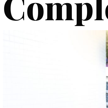
Compl