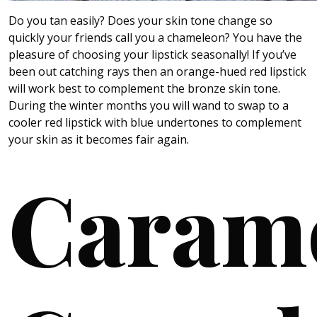
Do you tan easily? Does your skin tone change so
quickly your friends call you a chameleon? You have the
pleasure of choosing your lipstick seasonally! If you’ve
been out catching rays then an orange-hued red lipstick
will work best to complement the bronze skin tone.
During the winter months you will wand to swap to a
cooler red lipstick with blue undertones to complement
your skin as it becomes fair again.
Caram