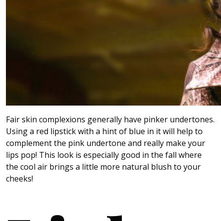
Fair skin complexions generally have pinker undertones.
Using a red lipstick with a hint of blue in it will help to
complement the pink undertone and really make your
lips pop! This look is especially good in the fall where
the cool air brings a little more natural blush to your
cheeks!