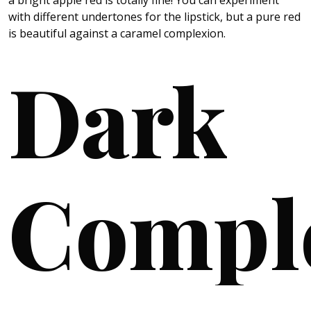
with different undertones for the lipstick, but a pure red
is beautiful against a caramel complexion.
Dark
Compl