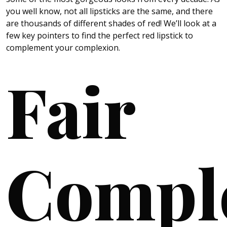
you well know, not all lipsticks are the same, and there
are thousands of different shades of red! We’ll look at a
few key pointers to find the perfect red lipstick to
complement your complexion.
Fair
Compl