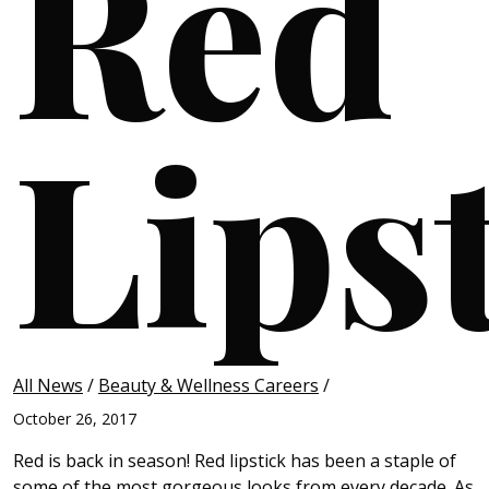
Red
Lips
All News
/
Beauty & Wellness Careers
/
October 26, 2017
Red is back in season! Red lipstick has been a staple of
some of the most gorgeous looks from every decade. As