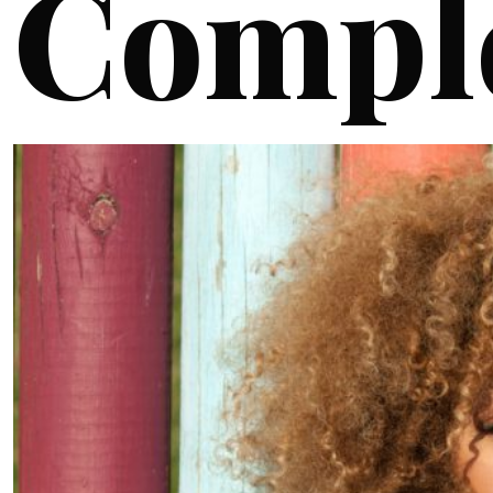
Compl