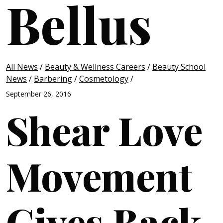
Bellus
All News
/
Beauty & Wellness Careers
/
Beauty School
News
/
Barbering
/
Cosmetology
/
September 26, 2016
Shear Love
Movement
Gives Back