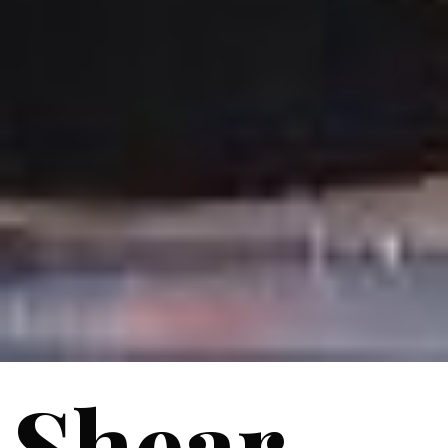
Shear