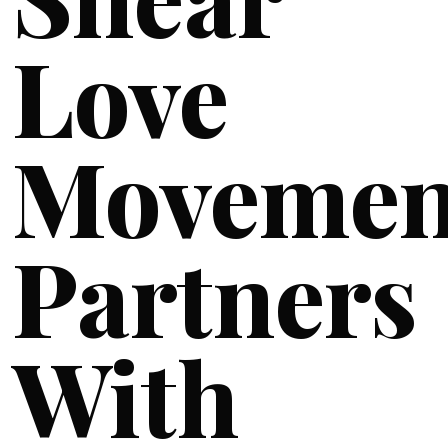
Love
Movemen
Partners
With