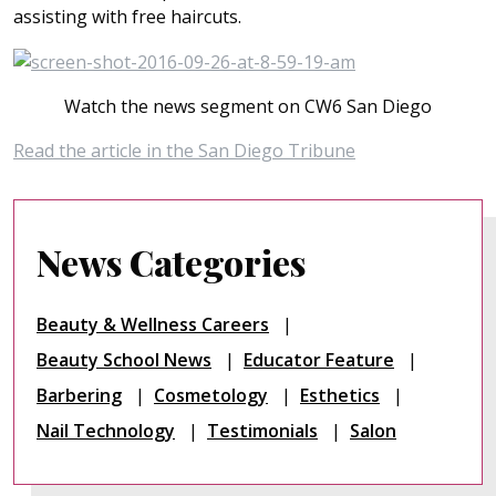
assisting with free haircuts.
Watch the news segment on CW6 San Diego
Read the article in the San Diego Tribune
News Categories
Beauty & Wellness Careers
Beauty School News
Educator Feature
Barbering
Cosmetology
Esthetics
Nail Technology
Testimonials
Salon