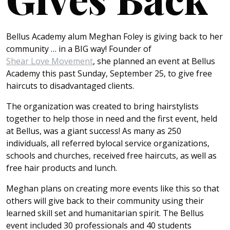
Bellus Academy alum Meghan Foley is giving back to her
community … in a BIG way! Founder of
Shear Love Movement
, she planned an event at Bellus
Academy this past Sunday, September 25, to give free
haircuts to disadvantaged clients.
The organization was created to bring hairstylists
together to help those in need and the first event, held
at Bellus, was a giant success!
As many as 250
individuals, all referred by
local service organizations,
schools and churches, received free haircuts, as well as
free hair products and lunch.
Meghan plans on creating more events like this so that
others will give back to their community using their
learned skill set and humanitarian spirit. The Bellus
event included 30 professionals and 40 students