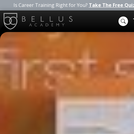
Is Career Training Right for You?
Take The Free Qui