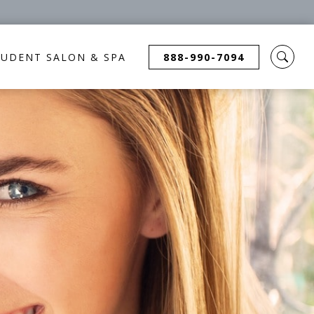
TUDENT SALON & SPA
888-990-7094