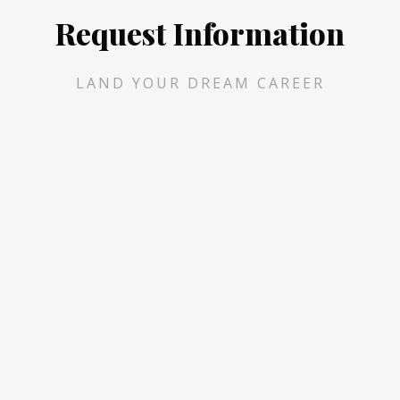
Request Information
LAND YOUR DREAM CAREER