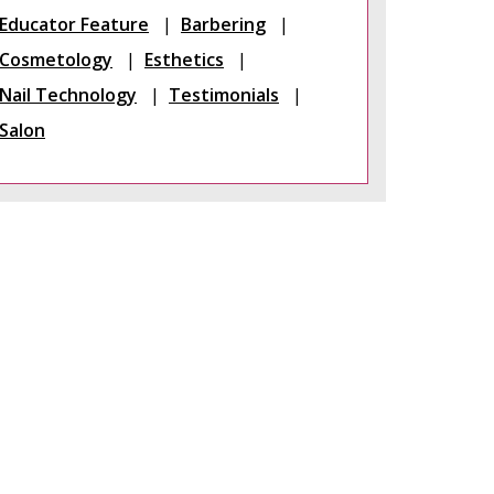
Educator Feature
Barbering
Cosmetology
Esthetics
Nail Technology
Testimonials
Salon