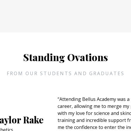
Standing Ovations
FROM OUR STUDENTS AND GRADUATES
“I chose Bellus because I've always wante
where I would make people feel better a
ercado
The education exceeded my expectations
has helped me step out of my comfort zo
my passion for cosmetology. During my t