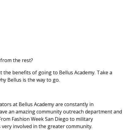
from the rest?
 the benefits of going to Bellus Academy. Take a
why Bellus is the way to go.
tors at Bellus Academy are constantly in
have an amazing community outreach department and
 From Fashion Week San Diego to military
s very involved in the greater community.