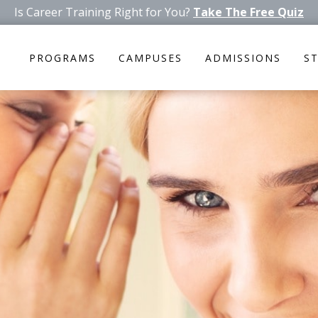
Is Career Training Right for You?
Take The Free Quiz
PROGRAMS
CAMPUSES
ADMISSIONS
S