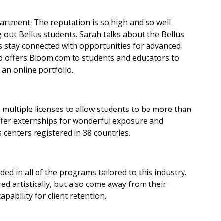
rtment. The reputation is so high and so well
 out Bellus students. Sarah talks about the Bellus
 stay connected with opportunities for advanced
o offers Bloom.com to students and educators to
an online portfolio.
 multiple licenses to allow students to be more than
ffer externships for wonderful exposure and
 centers registered in 38 countries.
ed in all of the programs tailored to this industry.
d artistically, but also come away from their
pability for client retention.