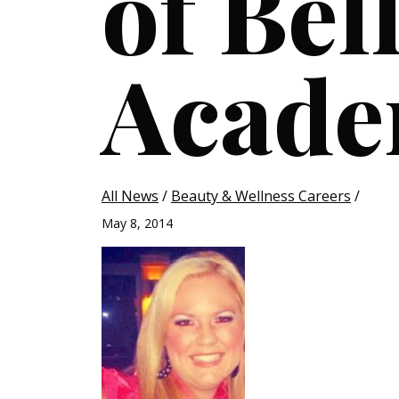
of Bel
Acad
All News
/
Beauty & Wellness Careers
/
May 8, 2014