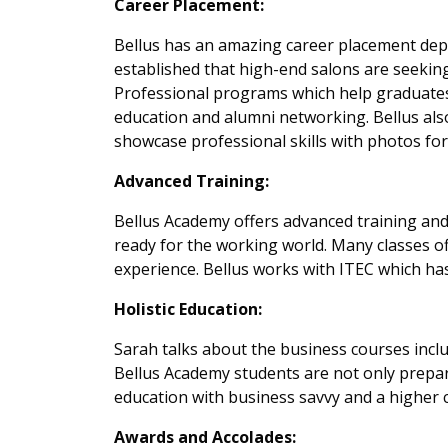
Career Placement:
Bellus has an amazing career placement depa
established that high-end salons are seeking
Professional programs which help graduates
education and alumni networking. Bellus als
showcase professional skills with photos for 
Advanced Training:
Bellus Academy offers advanced training and
ready for the working world. Many classes o
experience. Bellus works with ITEC which has
Holistic Education:
Sarah talks about the business courses includ
Bellus Academy students are not only prepare
education with business savvy and a higher ca
Awards and Accolades: