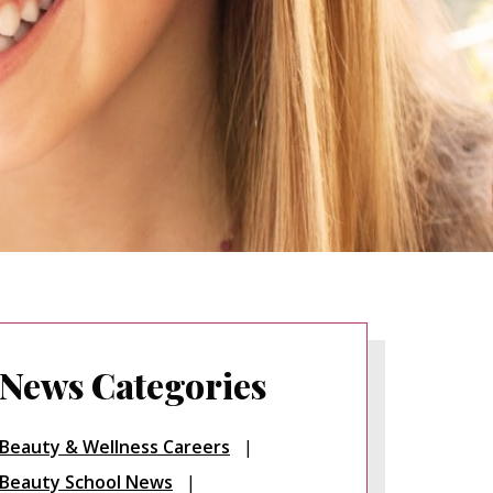
News Categories
Beauty & Wellness Careers
Beauty School News