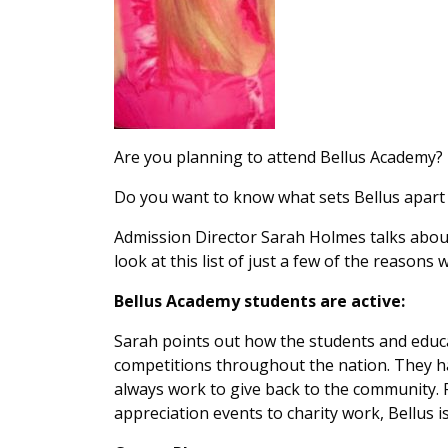
Are you planning to attend Bellus Academy?
Do you want to know what sets Bellus apart 
Admission Director Sarah Holmes talks about
look at this list of just a few of the reasons 
Bellus Academy students are active:
Sarah points out how the students and educa
competitions throughout the nation. They 
always work to give back to the community.
appreciation events to charity work, Bellus i