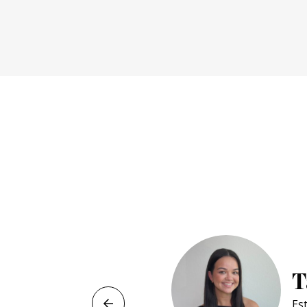
Jeliane M
Cosmetology