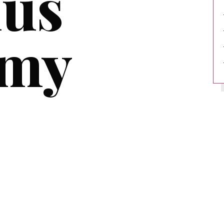
lus
emy