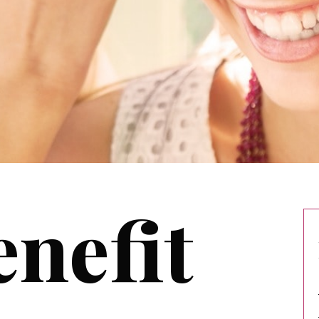
nefit