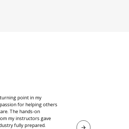
d to have a career
bout themselves.
 and the program
ne and discover
ime here, my