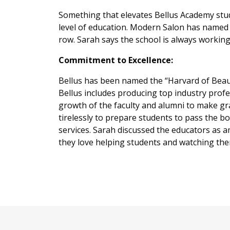
Something that elevates Bellus Academy stud
level of education. Modern Salon has named B
row. Sarah says the school is always working 
Commitment to Excellence:
Bellus has been named the “Harvard of Beau
Bellus includes producing top industry prof
growth of the faculty and alumni to make g
tirelessly to prepare students to pass the 
services. Sarah discussed the educators as 
they love helping students and watching th