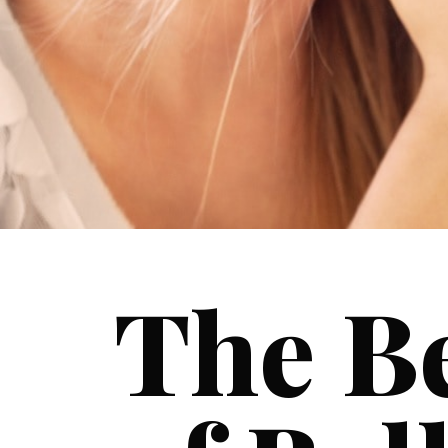
The Be