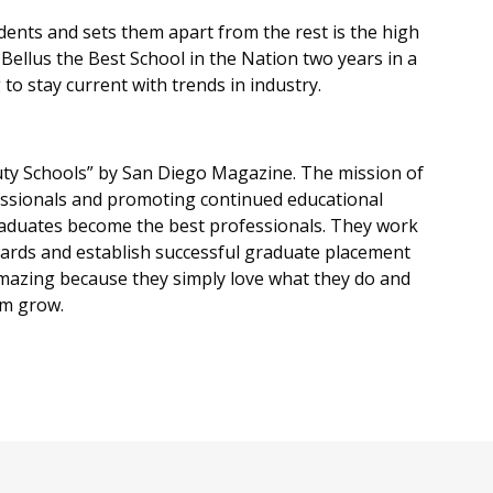
ents and sets them apart from the rest is the high
ellus the Best School in the Nation two years in a
to stay current with trends in industry.
ty Schools” by San Diego Magazine. The mission of
essionals and promoting continued educational
raduates become the best professionals. They work
boards and establish successful graduate placement
amazing because they simply love what they do and
em grow.