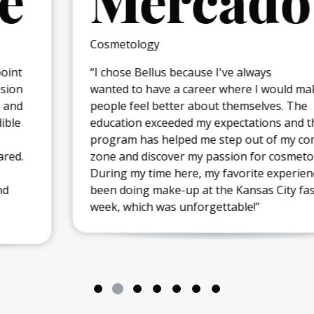
Mercado
Cosmetology
“I chose Bellus because I've always
wanted to have a career where I would make
people feel better about themselves. The
education exceeded my expectations and the
program has helped me step out of my comfort
zone and discover my passion for cosmetology.
During my time here, my favorite experience has
been doing make-up at the Kansas City fashion
week, which was unforgettable!”