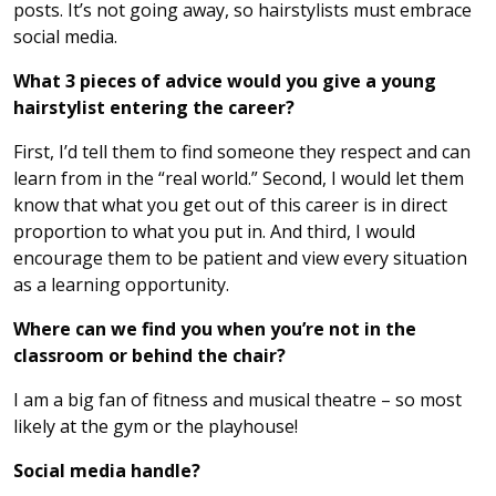
posts. It’s not going away, so hairstylists must embrace
social media.
What 3 pieces of advice would you give a young
hairstylist entering the career?
First, I’d tell them to find someone they respect and can
learn from in the “real world.” Second, I would let them
know that what you get out of this career is in direct
proportion to what you put in. And third, I would
encourage them to be patient and view every situation
as a learning opportunity.
Where can we find you when you’re not in the
classroom or behind the chair?
I am a big fan of fitness and musical theatre – so most
likely at the gym or the playhouse!
Social media handle?