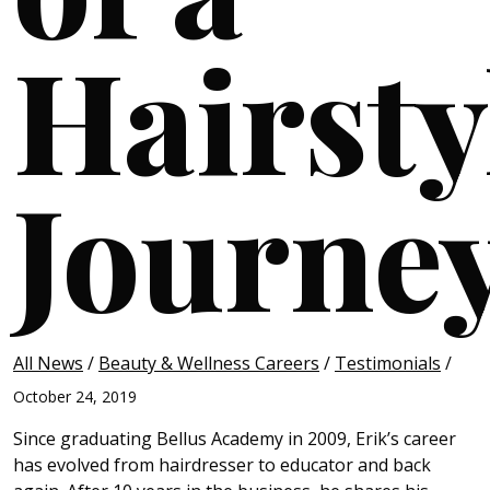
Hairstyl
Journe
All News
/
Beauty & Wellness Careers
/
Testimonials
/
October 24, 2019
Since graduating Bellus Academy in 2009, Erik’s career
has evolved from hairdresser to educator and back