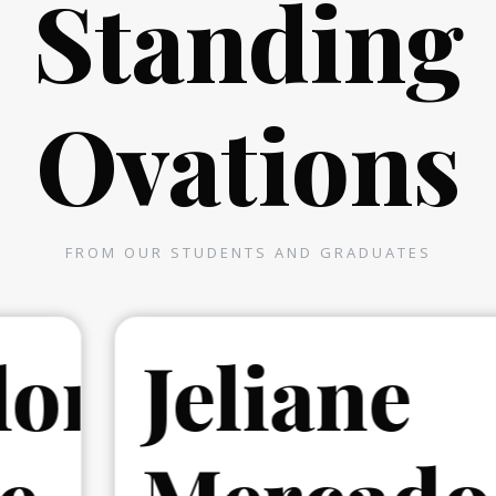
Standing
Ovations
FROM OUR STUDENTS AND GRADUATES
r
Jeliane