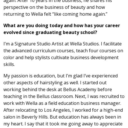
again. After 10 years in the business, he shares his
perspective on the business of beauty and how
returning to Wella felt “like coming home again.”
What are you doing today and how has your career
evolved since graduating beauty school?
I’m a Signature Studio Artist at Wella Studios. I facilitate
the advanced curriculum courses, teach four courses on
color and help stylists cultivate business development
skills.
My passion is education, but I’m glad I’ve experienced
other aspects of hairstyling as well. I started out
working behind the desk at Bellus Academy before
teaching in the Bellus classroom. Next, I was recruited to
work with Wella as a field education business manager.
After relocating to Los Angeles, I worked for a high-end
salon in Beverly Hills. But education has always been in
my heart. I say that it took me going away to appreciate