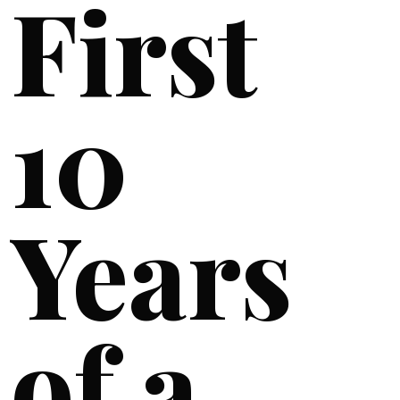
First
10
Years
of a