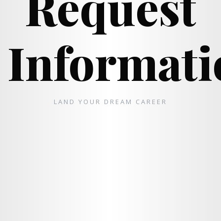
Request
Informati
LAND YOUR DREAM CAREER