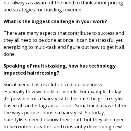
not always as aware of the need to think about pricing
and strategies for building revenue.
What is the biggest challenge in your work?
There are many aspects that contribute to success and
they all need to be done at once. It can be stressful yet
energizing to multi-task and figure out how to get it all
done.
Speaking of multi-tasking, how has technology
impacted hairdressing?
Social media has revolutionized our business –
especially how we build a clientele. For example, today
it’s possible for a hairstylist to become the go-to stylist
based off an Instagram account. Social media has shifted
the ways people choose a hairstylist. So today,
hairstylists need to know their craft, but they also need
to be content creators and constantly developing new