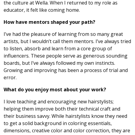
the culture at Wella. When I returned to my role as
educator, it felt like coming home.
How have mentors shaped your path?
I’ve had the pleasure of learning from so many great
artists, but I wouldn’t call them mentors. I’ve always tried
to listen, absorb and learn from a core group of
influencers. These people serve as generous sounding
boards, but I’ve always followed my own instincts.
Growing and improving has been a process of trial and
error.
What do you enjoy most about your work?
I love teaching and encouraging new hairstylists;
helping them improve both their technical craft and
their business savvy. While hairstylists know they need
to get a solid background in coloring essentials,
dimensions, creative color and color correction, they are