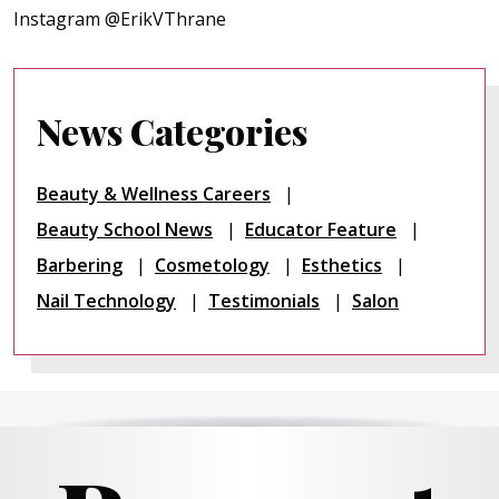
Instagram @ErikVThrane
News Categories
Beauty & Wellness Careers
Beauty School News
Educator Feature
Barbering
Cosmetology
Esthetics
Nail Technology
Testimonials
Salon