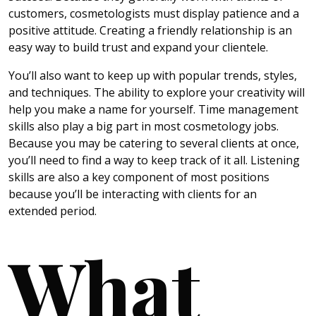
customers, cosmetologists must display patience and a
positive attitude. Creating a friendly relationship is an
easy way to build trust and expand your clientele.
You’ll also want to keep up with popular trends, styles,
and techniques. The ability to explore your creativity will
help you make a name for yourself. Time management
skills also play a big part in most cosmetology jobs.
Because you may be catering to several clients at once,
you’ll need to find a way to keep track of it all. Listening
skills are also a key component of most positions
because you’ll be interacting with clients for an
extended period.
What