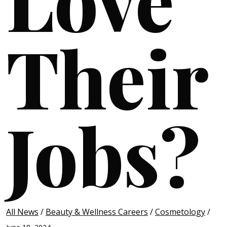
Their
Jobs?
All News
/
Beauty & Wellness Careers
/
Cosmetology
/