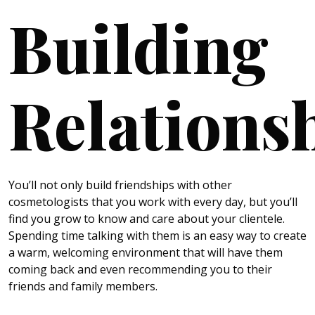
Building
Relations
You’ll not only build friendships with other
cosmetologists that you work with every day, but you’ll
find you grow to know and care about your clientele.
Spending time talking with them is an easy way to create
a warm, welcoming environment that will have them
coming back and even recommending you to their
friends and family members.