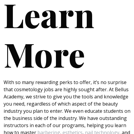
Learn
More
With so many rewarding perks to offer, it’s no surprise
that cosmetology jobs are highly sought after. At Bellus
Academy, we strive to give you the tools and knowledge
you need, regardless of which aspect of the beauty
industry you plan to enter. We even educate students on
the business side of the industry. We have outstanding
instructors in each of our programs, helping you learn
how to master
barbering
,
esthetics
,
nail technology
, and