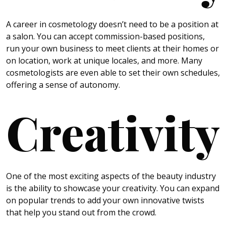
A career in cosmetology doesn’t need to be a position at
a salon. You can accept commission-based positions,
run your own business to meet clients at their homes or
on location, work at unique locales, and more. Many
cosmetologists are even able to set their own schedules,
offering a sense of autonomy.
Creativity
One of the most exciting aspects of the beauty industry
is the ability to showcase your creativity. You can expand
on popular trends to add your own innovative twists
that help you stand out from the crowd.