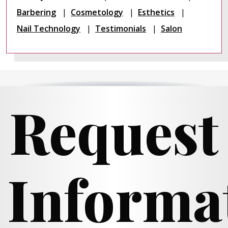
Barbering
Cosmetology
Esthetics
Nail Technology
Testimonials
Salon
Request
Informa