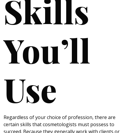
Skills
You’ll
Use
Regardless of your choice of profession, there are
certain skills that cosmetologists must possess to
succeed. Because they generally work with clients or