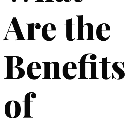
Are the
Benefits
of