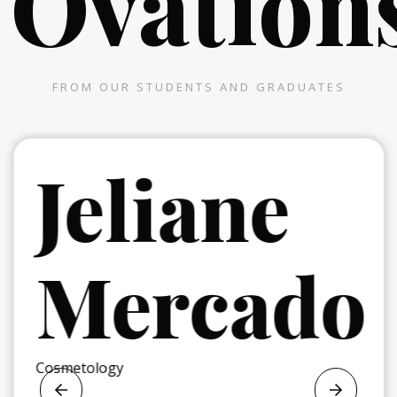
Ovation
FROM OUR STUDENTS AND GRADUATES
r
Jeliane
Mercado
Cosmetology