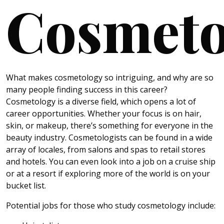
Cosmeto
What makes cosmetology so intriguing, and why are so
many people finding success in this career?
Cosmetology is a diverse field, which opens a lot of
career opportunities. Whether your focus is on hair,
skin, or makeup, there’s something for everyone in the
beauty industry. Cosmetologists can be found in a wide
array of locales, from salons and spas to retail stores
and hotels. You can even look into a job on a cruise ship
or at a resort if exploring more of the world is on your
bucket list.
Potential jobs for those who study cosmetology include: