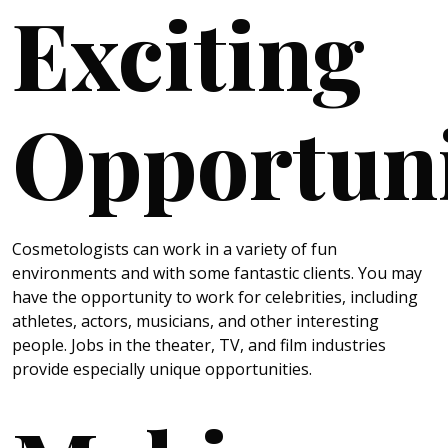
Exciting
Opportuni
Cosmetologists can work in a variety of fun
environments and with some fantastic clients. You may
have the opportunity to work for celebrities, including
athletes, actors, musicians, and other interesting
people. Jobs in the theater, TV, and film industries
provide especially unique opportunities.