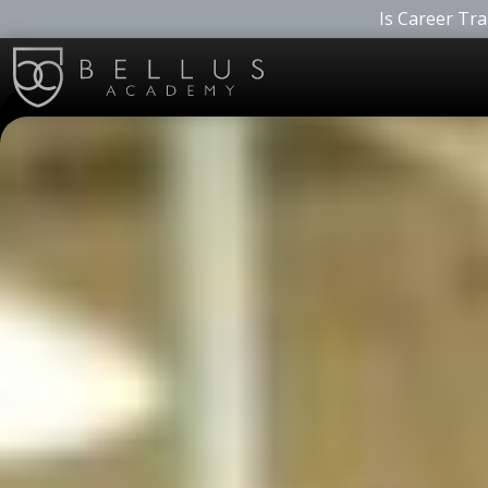
Is Career Tra