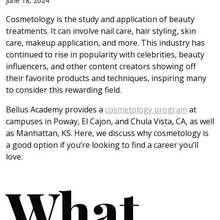
June 18, 2024
Cosmetology is the study and application of beauty
treatments. It can involve nail care, hair styling, skin
care, makeup application, and more. This industry has
continued to rise in popularity with celebrities, beauty
influencers, and other content creators showing off
their favorite products and techniques, inspiring many
to consider this rewarding field.
Bellus Academy provides a
cosmetology program
at
campuses in Poway, El Cajon, and Chula Vista, CA, as well
as Manhattan, KS. Here, we discuss why cosmetology is
a good option if you’re looking to find a career you’ll
love.
What