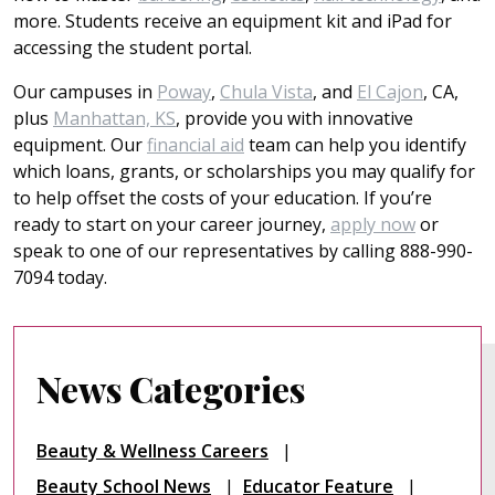
more. Students receive an equipment kit and iPad for
accessing the student portal.
Our campuses in
Poway
,
Chula Vista
, and
El Cajon
, CA,
plus
Manhattan, KS
, provide you with innovative
equipment. Our
financial aid
team can help you identify
which loans, grants, or scholarships you may qualify for
to help offset the costs of your education. If you’re
ready to start on your career journey,
apply now
or
speak to one of our representatives by calling 888-990-
7094 today.
News Categories
Beauty & Wellness Careers
Beauty School News
Educator Feature