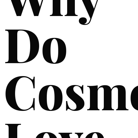
Do
Cosme
Love