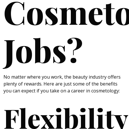
Cosmeto
Jobs?
No matter where you work, the beauty industry offers
plenty of rewards. Here are just some of the benefits
you can expect if you take on a career in cosmetology:
Flexibility