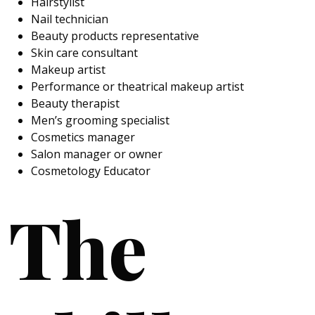
Hairstylist
Nail technician
Beauty products representative
Skin care consultant
Makeup artist
Performance or theatrical makeup artist
Beauty therapist
Men’s grooming specialist
Cosmetics manager
Salon manager or owner
Cosmetology Educator
The