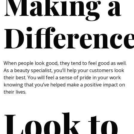
Making a
Differenc
When people look good, they tend to feel good as well.
As a beauty specialist, you’ll help your customers look
their best. You will feel a sense of pride in your work
knowing that you’ve helped make a positive impact on
their lives.
Look to