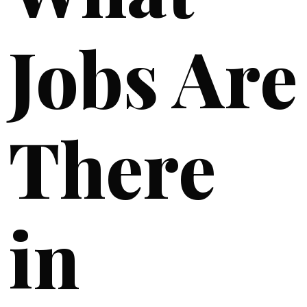
Jobs Are
There
in