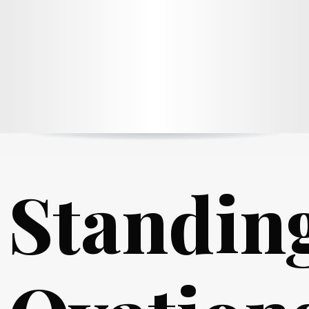
Standin