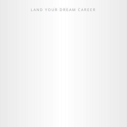
LAND YOUR DREAM CAREER