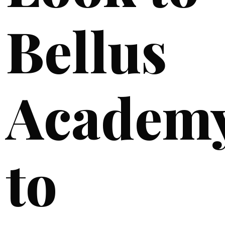
Bellus
Academ
to