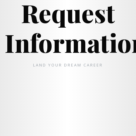
Request
Informatio
LAND YOUR DREAM CAREER