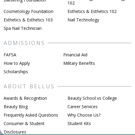
102
Cosmetology Foundation
Esthetics & Esthetics 102
Esthetics & Esthetics 103
Nail Technology
Spa Nail Technician
ADMISSIONS
FAFSA
Financial Aid
How to Apply
Military Benefits
Scholarships
ABOUT BELLUS
Awards & Recognition
Beauty School vs College
Beauty Blog
Career Services
Frequently Asked Questions
Why Choose Us?
Consumer & Student
Student Kits
Disclosures