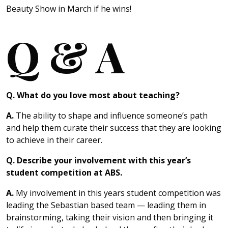
Beauty Show in March if he wins!
Q & A
Q. What do you love most about teaching?
A.
The ability to shape and influence someone’s path
and help them curate their success that they are looking
to achieve in their career.
Q. Describe your involvement with this year’s
student competition at ABS.
A.
My involvement in this years student competition was
leading the Sebastian based team — leading them in
brainstorming, taking their vision and then bringing it