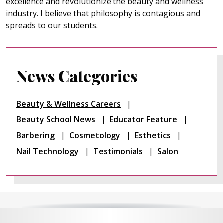
excellence and revolutionize the beauty and wellness
industry. I believe that philosophy is contagious and
spreads to our students.
News Categories
Beauty & Wellness Careers
Beauty School News
Educator Feature
Barbering
Cosmetology
Esthetics
Nail Technology
Testimonials
Salon