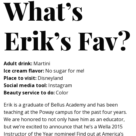
What’s
Erik’s Fav?
Adult drink:
Martini
Ice cream flavor:
No sugar for me!
Place to visit:
Disneyland
Social media tool:
Instagram
Beauty service to do:
Color
Erik is a graduate of Bellus Academy and has been
teaching at the Poway campus for the past four years.
We are honored to not only have him as an educator,
but we’re excited to announce that he’s a Wella 2015
Instructor of the Year nominee! Find out at America’s