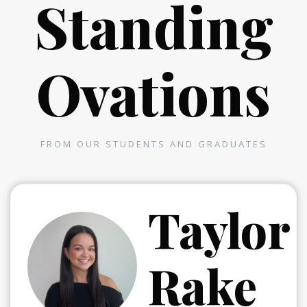
Standing
Ovations
FROM OUR STUDENTS AND GRADUATES
a
Taylor
Rake