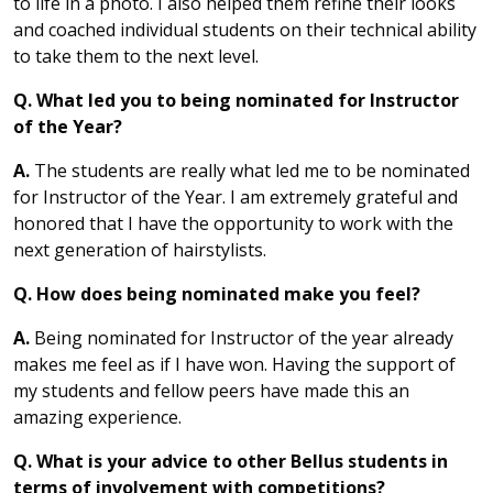
to life in a photo. I also helped them refine their looks
and coached individual students on their technical ability
to take them to the next level.
Q. What led you to being nominated for Instructor
of the Year?
A.
The students are really what led me to be nominated
for Instructor of the Year. I am extremely grateful and
honored that I have the opportunity to work with the
next generation of hairstylists.
Q. How does being nominated make you feel?
A.
Being nominated for Instructor of the year already
makes me feel as if I have won. Having the support of
my students and fellow peers have made this an
amazing experience.
Q. What is your advice to other Bellus students in
terms of involvement with competitions?