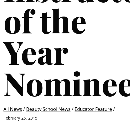
of the
Year
Nomine
All News
/
Beauty School News
/
Educator Feature
/
February 26, 2015