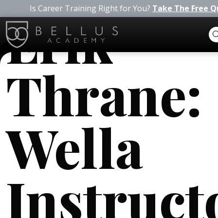
Is Career Training Right for You?
Take The Free Q
Erik
Thrane:
Wella
Instruct