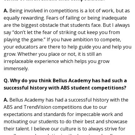
A.
Being involved in competitions is a lot of work, but as
equally rewarding. Fears of failing or being inadequate
are the biggest obstacle that students face. But I always
say “don’t let the fear of striking out keep you from
playing the game.” If you have ambition to compete,
your educators are there to help guide you and help you
grow. Whether you place or not, it is still an
irreplaceable experience which helps you grow
immensely.
Q. Why do you think Bellus Academy has had such a
successful history with ABS student competitions?
A.
Bellus Academy has had a successful history with the
ABS and TrendVision competitions due to our
expectations and standards for impeccable work and
motivating our students to do their best and showcase
their talent. I believe our culture is to always strive for