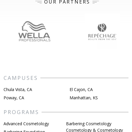
OUR PARTNERS
CAMPUSES
Chula Vista, CA
El Cajon, CA
Poway, CA
Manhattan, KS
PROGRAMS
Advanced Cosmetology
Barbering Cosmetology
Cosmetology & Cosmetology
Barbering Foundation