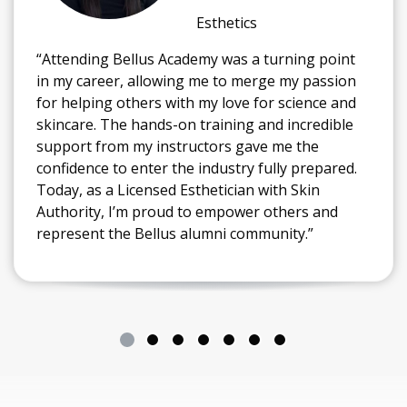
Esthetics
“Attending Bellus Academy was a turning point
in my career, allowing me to merge my passion
for helping others with my love for science and
skincare. The hands-on training and incredible
support from my instructors gave me the
confidence to enter the industry fully prepared.
Today, as a Licensed Esthetician with Skin
Authority, I’m proud to empower others and
represent the Bellus alumni community.”