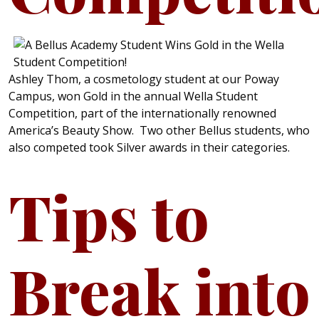
Ashley Thom, a cosmetology student at our Poway
Campus, won Gold in the annual Wella Student
Competition, part of the internationally renowned
America’s Beauty Show. Two other Bellus students, who
also competed took Silver awards in their categories.
Tips to
Break into