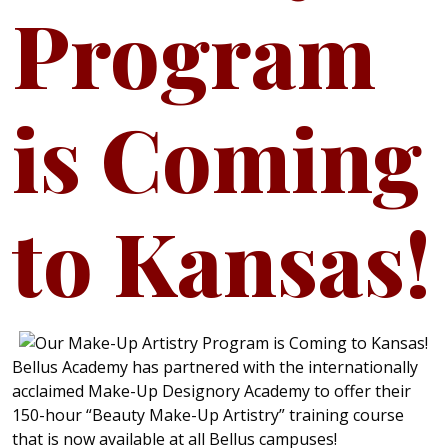
Program
is Coming
to Kansas!
Bellus Academy has partnered with the internationally
acclaimed Make-Up Designory Academy to offer their
150-hour “Beauty Make-Up Artistry” training course
that is now available at all Bellus campuses!