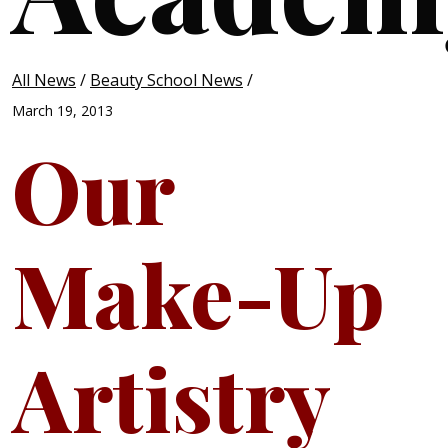
All News
/
Beauty School News
/
March 19, 2013
Our
Make-Up
Artistry