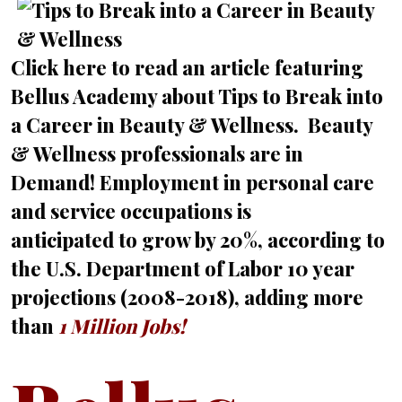
Click here
to read an article featuring
Bellus Academy about Tips to Break into
a Career in Beauty & Wellness. Beauty
& Wellness professionals are in
Demand! Employment in personal care
and service occupations is
anticipated to grow by 20%, according to
the U.S. Department of Labor 10 year
projections (2008-2018), adding more
than
1 Million Jobs!