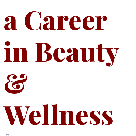
a Career
in Beauty
&
Wellness