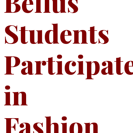
Bellus
Students
Participat
in
Fashion