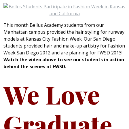
This month Bellus Academy students from our
Manhattan campus provided the hair styling for runway
models at Kansas City Fashion Week. Our San Diego
students provided hair and make-up artistry for Fashion
Week San Diego 2012 and are planning for FWSD 2013!
Watch the video above to see our students in action
behind the scenes at FWSD.
We Love
Graduate