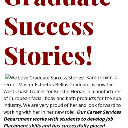
Success
Stories!
Karen Chien, a
recent Master Esthetics Bellus Graduate, is now the
West Coast Trainer for Kerstin Florian, a manufacturer
of European facial, body and bath products for the spa
industry. We are very proud of her and look forward to
working with her in her new role!
Our Career Services
Department works with students to develop Job
Placement skills and has successfully placed