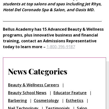
students at top salons and spas including Jet Rhys,
Hotel Del Coronado Spa & Salon, and Oasis MD.
__________________________________________________________
Bellus Academy has 15 Advanced Beauty & Wellness
programs, plus innovative business and financial
training, contact an Admissions Representative
today to learn more –
1-800-396-9187
News Categories
Beauty & Wellness Careers
Beauty School News
Educator Feature
Barbering
Cosmetology
Esthetics
Nail Technology
Testimonials
Salon