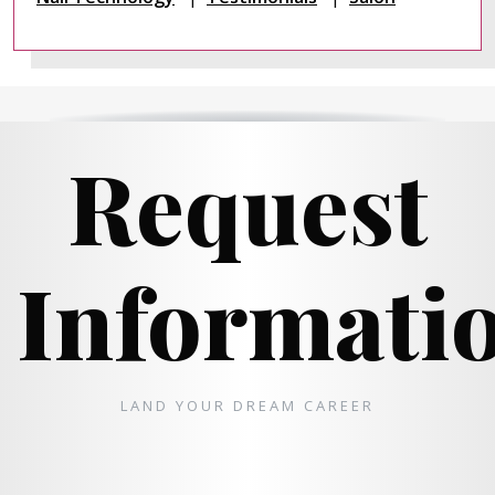
Request
Informati
LAND YOUR DREAM CAREER