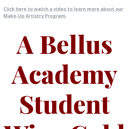
Click here to watch a video to learn more about our
Make-Up Artistry Program.
A Bellus
Academy
Student