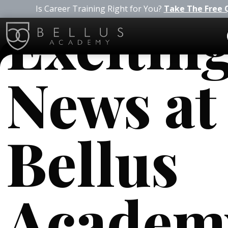
Is Career Training Right for You?
Take The Free 
Excitin
News at
Bellus
Academ