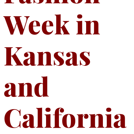
Week in
Kansas
and
California