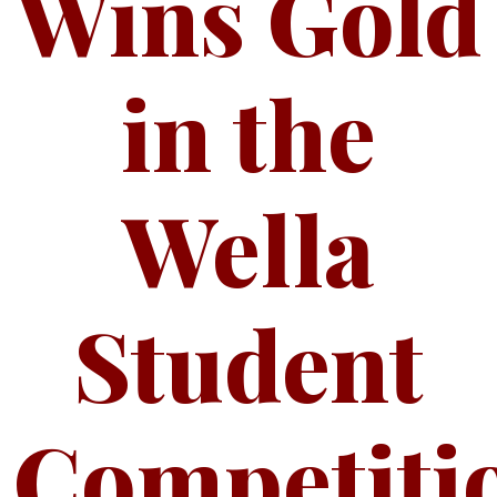
Wins Gold
in the
Wella
Student
Competiti