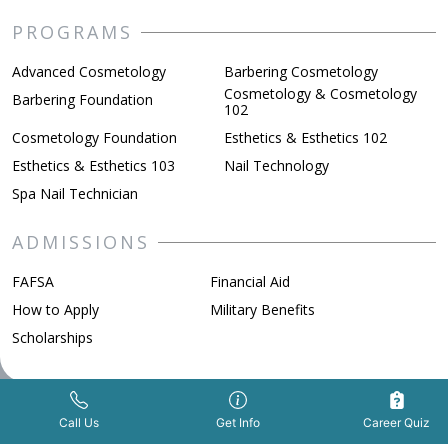
PROGRAMS
Advanced Cosmetology
Barbering Cosmetology
Cosmetology & Cosmetology
Barbering Foundation
102
Cosmetology Foundation
Esthetics & Esthetics 102
Esthetics & Esthetics 103
Nail Technology
Spa Nail Technician
ADMISSIONS
FAFSA
Financial Aid
How to Apply
Military Benefits
Scholarships
ABOUT BELLUS
Get Info Now
Call Us Now
|
Call Us
Get Info
Career Quiz
Awards & Recognition
Beauty School vs College