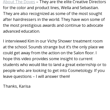
About The Doves
– They are the elite Creative Directors
for the color and product lines, Wella and Sebastian.
They are also recognized as some of the most sought
after hairdressers in the world. They have won some of
the most prestigious awards and continue to advocate
advanced education.
I interviewed Kim in our Vichy Shower treatment room
at the school. Sounds strange but it’s the only place we
could get away from the action on the Salon floor. I
hope this video provides some insight to current
students who would like to land a great externship or to
people who are looking to get into Cosmetology. If you
leave questions – I will answer them!
Thanks, Karisa