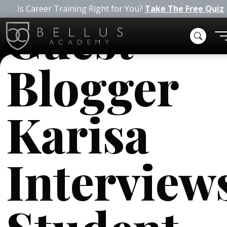
Is Career Training Right for You?
Take The Free Quiz
Guest
Blogger
Karisa
Interview