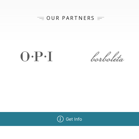
OUR PARTNERS
Get Info
ISSIONS
ABOUT BELLUS