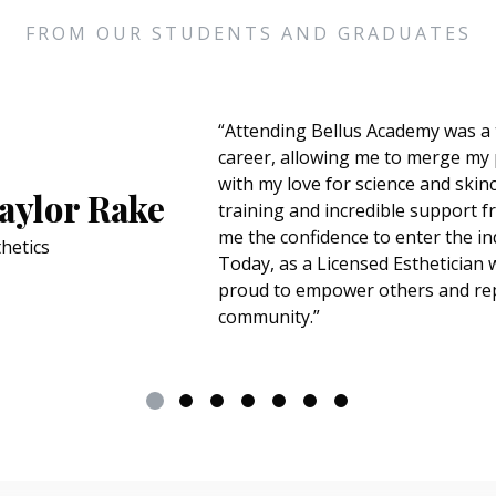
FROM OUR STUDENTS AND GRADUATES
“I chose Bellus because I've always wan
where I would make people feel better 
Mercado
The education exceeded my expectatio
has helped me step out of my comfort 
my passion for cosmetology. During my
favorite experience has been doing ma
City fashion week, which was unforgetta