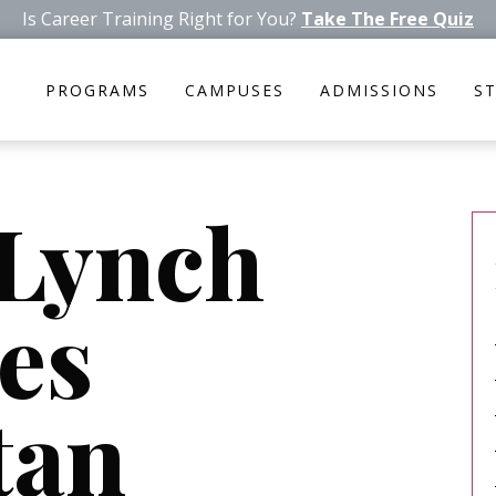
Is Career Training Right for You?
Take The Free Quiz
PROGRAMS
CAMPUSES
ADMISSIONS
S
 Lynch
es
tan