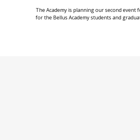
The Academy is planning our second event fo
for the Bellus Academy students and graduates 