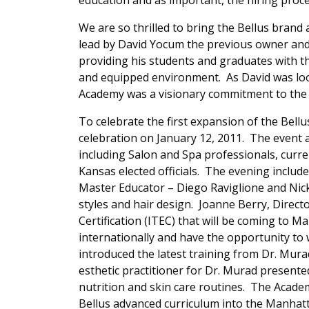
education and as important, the hiring proce
We are so thrilled to bring the Bellus brand
lead by David Yocum the previous owner an
providing his students and graduates with th
and equipped environment. As David was loo
Academy was a visionary commitment to the 
To celebrate the first expansion of the Bel
celebration on January 12, 2011. The event
including Salon and Spa professionals, curre
Kansas elected officials. The evening includ
Master Educator – Diego Raviglione and Nic
styles and hair design. Joanne Berry, Direct
Certification (ITEC) that will be coming to Ma
internationally and have the opportunity to
introduced the latest training from Dr. Mur
esthetic practitioner for Dr. Murad presented
nutrition and skin care routines. The Academ
Bellus advanced curriculum into the Manhat