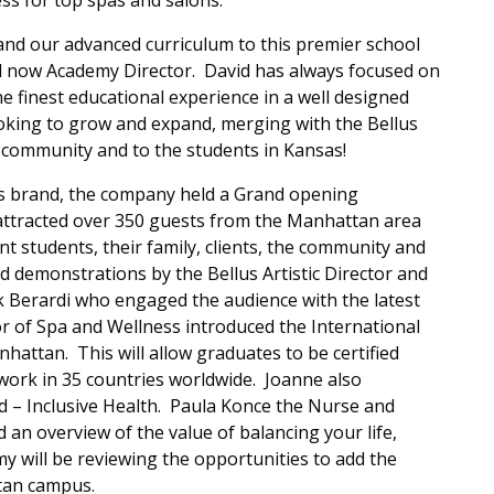
ss for top spas and salons.
 and our advanced curriculum to this premier school
d now Academy Director. David has always focused on
e finest educational experience in a well designed
king to grow and expand, merging with the Bellus
community and to the students in Kansas!
lus brand, the company held a Grand opening
 attracted over 350 guests from the Manhattan area
nt students, their family, clients, the community and
ed demonstrations by the Bellus Artistic Director and
k Berardi who engaged the audience with the latest
or of Spa and Wellness introduced the International
nhattan. This will allow graduates to be certified
 work in 35 countries worldwide. Joanne also
ad – Inclusive Health. Paula Konce the Nurse and
 an overview of the value of balancing your life,
y will be reviewing the opportunities to add the
tan campus.