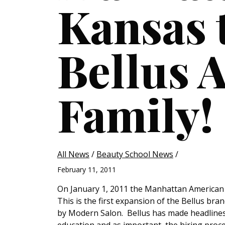
Kansas 
Bellus 
Family!
All News
/
Beauty School News
/
February 11, 2011
On January 1, 2011 the Manhattan American
This is the first expansion of the Bellus br
by Modern Salon. Bellus has made headlines 