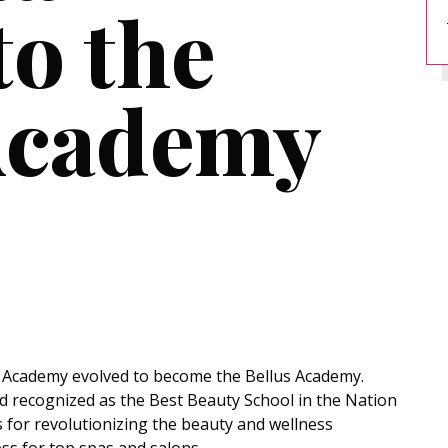
to the
Academy
 Academy evolved to become the Bellus Academy.
and recognized as the Best Beauty School in the Nation
for revolutionizing the beauty and wellness