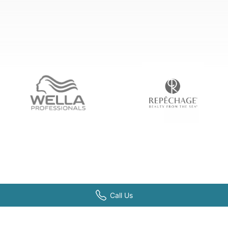
Call Us
PROGRAMS
ADM