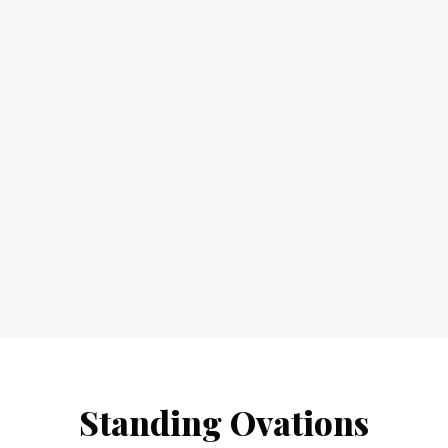
Standing Ovations