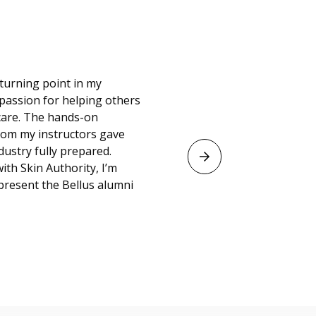
ted to have a career
about themselves.
ns and the program
zone and discover
 time here, my
ke-up at the Kansas
ble!”