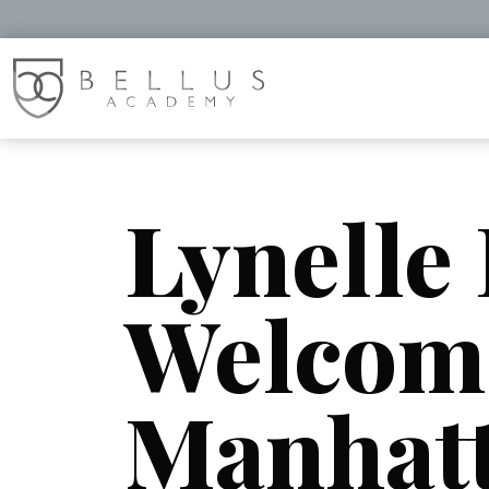
Lynelle
Welcom
Manhat