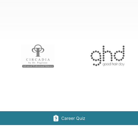
Career Quiz
CONNECT