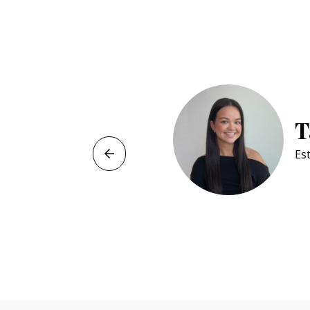
Jeliane 
Cosmetology