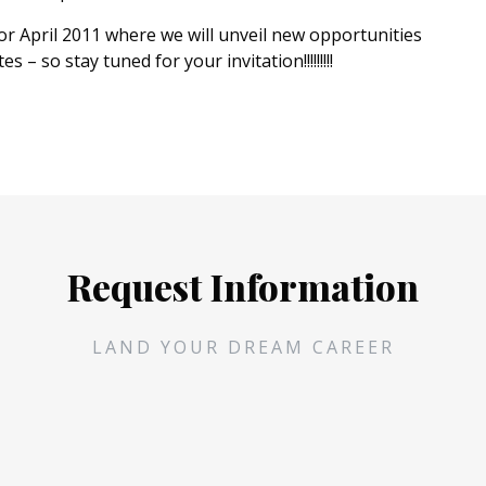
r April 2011 where we will unveil new opportunities
– so stay tuned for your invitation!!!!!!!!!
Request Information
LAND YOUR DREAM CAREER