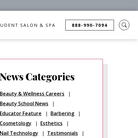
TUDENT SALON & SPA
888-990-7094
News Categories
Beauty & Wellness Careers
Beauty School News
Educator Feature
Barbering
Cosmetology
Esthetics
Nail Technology
Testimonials