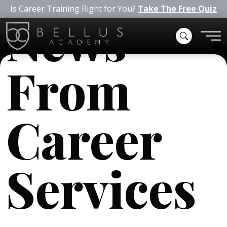
Is Career Training Right for You?
Take The Free Quiz
News
From
Career
Services