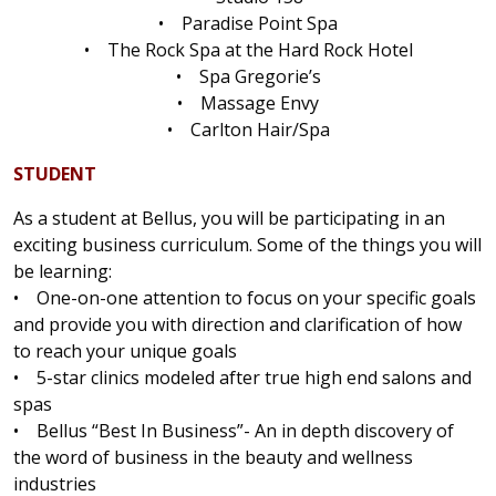
• Paradise Point Spa
• The Rock Spa at the Hard Rock Hotel
• Spa Gregorie’s
• Massage Envy
• Carlton Hair/Spa
STUDENT
As a student at Bellus, you will be participating in an
exciting business curriculum. Some of the things you will
be learning:
• One-on-one attention to focus on your specific goals
and provide you with direction and clarification of how
to reach your unique goals
• 5-star clinics modeled after true high end salons and
spas
• Bellus “Best In Business”- An in depth discovery of
the word of business in the beauty and wellness
industries