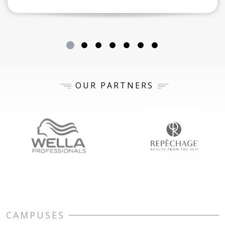
OUR PARTNERS
CAMPUSES