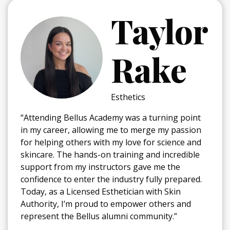
ylor
Jeliane
ake
Mercad
Cosmetology
 turning point
“I chose Bellus because I've alwa
rge my passion
wanted to have a career where I
or science and
people feel better about themsel
and incredible
education exceeded my expectati
e me the
program has helped me step out
fully prepared.
zone and discover my passion fo
with Skin
During my time here, my favorite
 others and
been doing make-up at the Kansa
munity.”
week, which was unforgettable!”