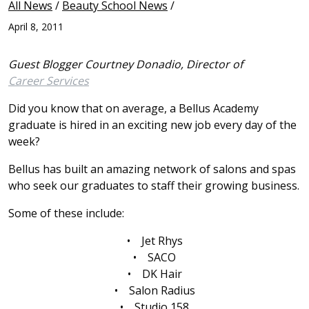
All News
/
Beauty School News
/
April 8, 2011
Guest Blogger Courtney Donadio, Director of
Career Services
Did you know that on average, a Bellus Academy
graduate is hired in an exciting new job every day of the
week?
Bellus has built an amazing network of salons and spas
who seek our graduates to staff their growing business.
Some of these include:
• Jet Rhys
• SACO
• DK Hair
• Salon Radius
• Studio 158