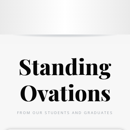
Standing
Ovations
FROM OUR STUDENTS AND GRADUATES