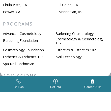
Chula Vista, CA
El Cajon, CA
Poway, CA
Manhattan, KS
PROGRAMS
Advanced Cosmetology
Barbering Cosmetology
Cosmetology & Cosmetology
Barbering Foundation
102
Cosmetology Foundation
Esthetics & Esthetics 102
Esthetics & Esthetics 103
Nail Technology
Spa Nail Technician
ADMISSIONS
Get Info Now
Call Us Now
|
FAFSA
Financial Aid
Call Us
Get Info
Career Quiz
How to Apply
Military Benefits
Scholarships