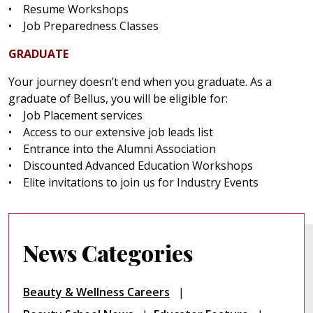
• Resume Workshops
• Job Preparedness Classes
GRADUATE
Your journey doesn’t end when you graduate. As a
graduate of Bellus, you will be eligible for:
• Job Placement services
• Access to our extensive job leads list
• Entrance into the Alumni Association
• Discounted Advanced Education Workshops
• Elite invitations to join us for Industry Events
News Categories
Beauty & Wellness Careers