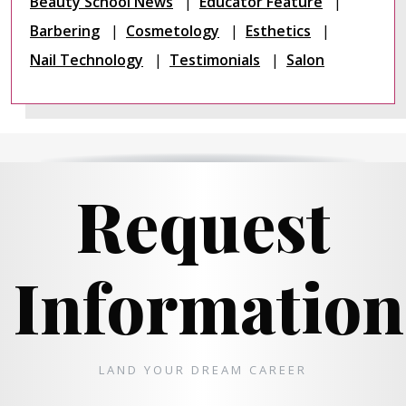
Beauty School News
Educator Feature
Barbering
Cosmetology
Esthetics
Nail Technology
Testimonials
Salon
Request
Information
LAND YOUR DREAM CAREER