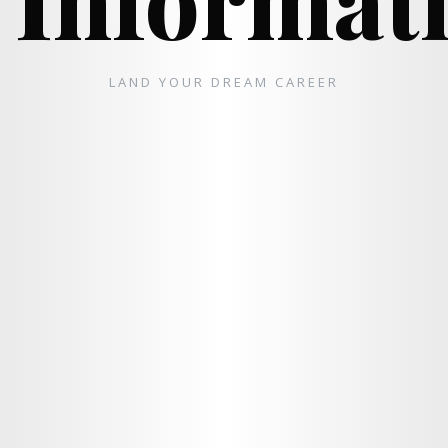
LAND YOUR DREAM CAREER