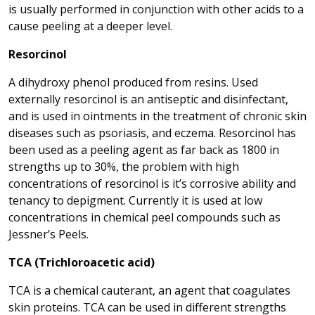
is usually performed in conjunction with other acids to a
cause peeling at a deeper level.
Resorcinol
A dihydroxy phenol produced from resins. Used
externally resorcinol is an antiseptic and disinfectant,
and is used in ointments in the treatment of chronic skin
diseases such as psoriasis, and eczema. Resorcinol has
been used as a peeling agent as far back as 1800 in
strengths up to 30%, the problem with high
concentrations of resorcinol is it’s corrosive ability and
tenancy to depigment. Currently it is used at low
concentrations in chemical peel compounds such as
Jessner’s Peels.
TCA (Trichloroacetic acid)
TCA is a chemical cauterant, an agent that coagulates
skin proteins. TCA can be used in different strengths