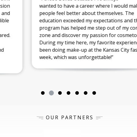
wanted to have a career where I would make
people feel better about themselves. The
education exceeded my expectations and the
program has helped me step out of my comfort
zone and discover my passion for cosmetology.
During my time here, my favorite experience has
been doing make-up at the Kansas City fashion
week, which was unforgettable!”
OUR PARTNERS