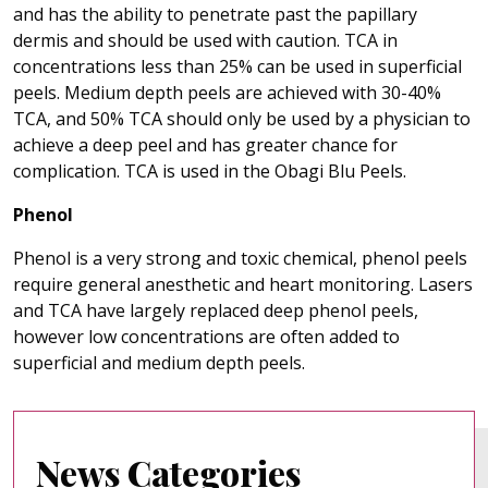
and has the ability to penetrate past the papillary
dermis and should be used with caution. TCA in
concentrations less than 25% can be used in superficial
peels. Medium depth peels are achieved with 30-40%
TCA, and 50% TCA should only be used by a physician to
achieve a deep peel and has greater chance for
complication. TCA is used in the Obagi Blu Peels.
Phenol
Phenol is a very strong and toxic chemical, phenol peels
require general anesthetic and heart monitoring. Lasers
and TCA have largely replaced deep phenol peels,
however low concentrations are often added to
superficial and medium depth peels.
News Categories