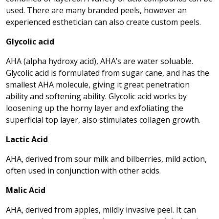
used. There are many branded peels, however an
experienced esthetician can also create custom peels.
Glycolic acid
AHA (alpha hydroxy acid), AHA’s are water soluable.
Glycolic acid is formulated from sugar cane, and has the
smallest AHA molecule, giving it great penetration
ability and softening ability. Glycolic acid works by
loosening up the horny layer and exfoliating the
superficial top layer, also stimulates collagen growth.
Lactic Acid
AHA, derived from sour milk and bilberries, mild action,
often used in conjunction with other acids.
Malic Acid
AHA, derived from apples, mildly invasive peel. It can