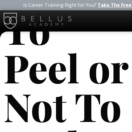
Is Career Training Right for You?
Take The Free
To
Peel or
Not To