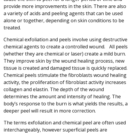
provide more improvements in the skin. There are also
a variety of acids and peeling agents that can be used
alone or together, depending on skin conditions to be
treated.
Chemical exfoliation and peels involve using destructive
chemical agents to create a controlled wound. All peels
(whether they are chemical or laser) create a mild burn.
They improve skin by the wound healing process, new
tissue is created and damaged tissue is quickly replaced.
Chemical peels stimulate the fibroblasts wound healing
activity, the proliferation of fibroblast activity increases
collagen and elastin. The depth of the wound
determines the amount and intensity of healing. The
body’s response to the burn is what yields the results, a
deeper peel will result in more correction.
The terms exfoliation and chemical peel are often used
interchangeably, however superficial peels are