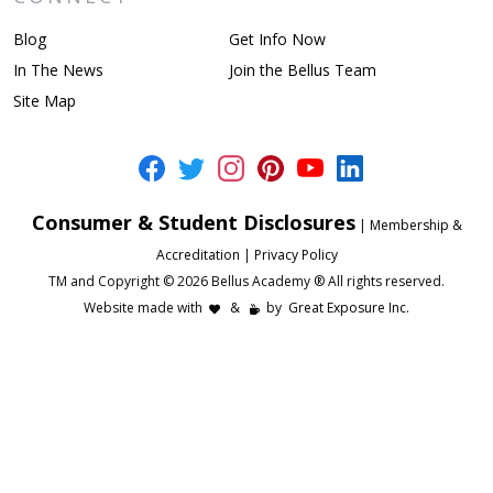
Blog
Get Info Now
In The News
Join the Bellus Team
Site Map
Consumer & Student Disclosures
|
Membership &
Accreditation
|
Privacy Policy
TM and Copyright © 2026 Bellus Academy ® All rights reserved.
Website made with
&
by
Great Exposure Inc.