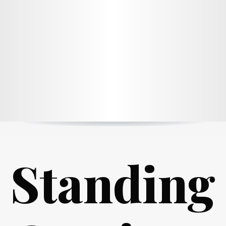
Standing