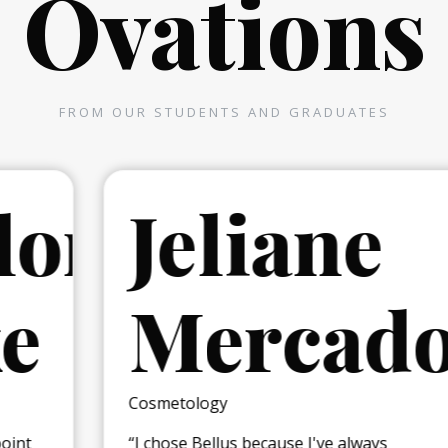
Ovations
FROM OUR STUDENTS AND GRADUATES
r
Jeliane
Mercado
Cosmetology
“I chose Bellus because I've always