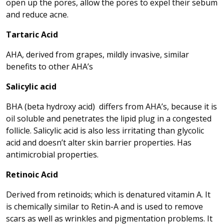
open up the pores, allow the pores to expel their sebum
and reduce acne.
Tartaric Acid
AHA, derived from grapes, mildly invasive, similar
benefits to other AHA’s
Salicylic acid
BHA (beta hydroxy acid) differs from AHA’s, because it is
oil soluble and penetrates the lipid plug in a congested
follicle. Salicylic acid is also less irritating than glycolic
acid and doesn’t alter skin barrier properties. Has
antimicrobial properties.
Retinoic Acid
Derived from retinoids; which is denatured vitamin A. It
is chemically similar to Retin-A and is used to remove
scars as well as wrinkles and pigmentation problems. It