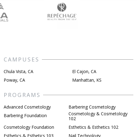
CAMPUSES
Chula Vista, CA
El Cajon, CA
Poway, CA
Manhattan, KS
PROGRAMS
Advanced Cosmetology
Barbering Cosmetology
Cosmetology & Cosmetology
Barbering Foundation
102
Cosmetology Foundation
Esthetics & Esthetics 102
Esthetics & Esthetics 103
Nail Technology