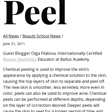
Peel
All News
/
Beauty School News
/
June 21, 2011
Guest Blogger Olga Filatova, Internationally Certified
Master Aesthetics
Educator at Bellus Academy
Chemical peeling is used to improve the skin’s
appearance by applying a chemical solution to the skin,
causing the top layers of skin to separate and peel off.
The new skin is smoother, less wrinkled, more even in
color, peels can also be used to improve acne. Chemical
peels can be performed at different depths, depending
on the layer of correction desired. Deeper peels will
cause the skin to peel for a longer period of time and