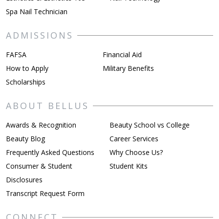
Spa Nail Technician
ADMISSIONS
FAFSA
Financial Aid
How to Apply
Military Benefits
Scholarships
ABOUT BELLUS
Awards & Recognition
Beauty School vs College
Beauty Blog
Career Services
Frequently Asked Questions
Why Choose Us?
Consumer & Student
Student Kits
Disclosures
Transcript Request Form
CONNECT