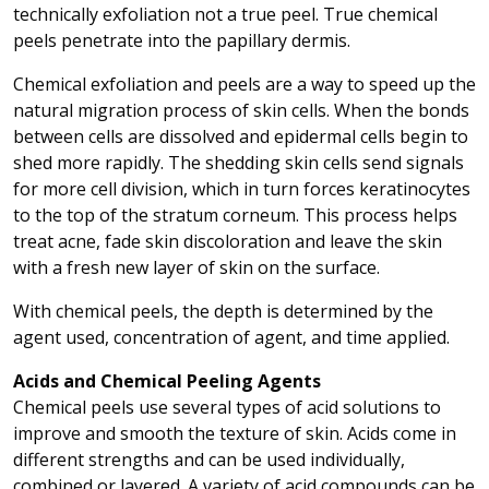
technically exfoliation not a true peel. True chemical
peels penetrate into the papillary dermis.
Chemical exfoliation and peels are a way to speed up the
natural migration process of skin cells. When the bonds
between cells are dissolved and epidermal cells begin to
shed more rapidly. The shedding skin cells send signals
for more cell division, which in turn forces keratinocytes
to the top of the stratum corneum. This process helps
treat acne, fade skin discoloration and leave the skin
with a fresh new layer of skin on the surface.
With chemical peels, the depth is determined by the
agent used, concentration of agent, and time applied.
Acids and Chemical Peeling Agents
Chemical peels use several types of acid solutions to
improve and smooth the texture of skin. Acids come in
different strengths and can be used individually,
combined or layered. A variety of acid compounds can be