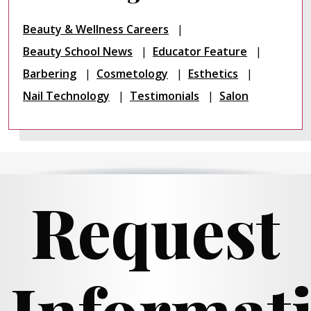
Beauty & Wellness Careers
Beauty School News
Educator Feature
Barbering
Cosmetology
Esthetics
Nail Technology
Testimonials
Salon
Request
Informat