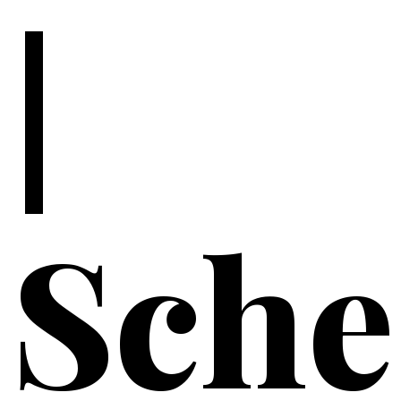
|
Sche