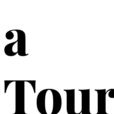
a
Tou