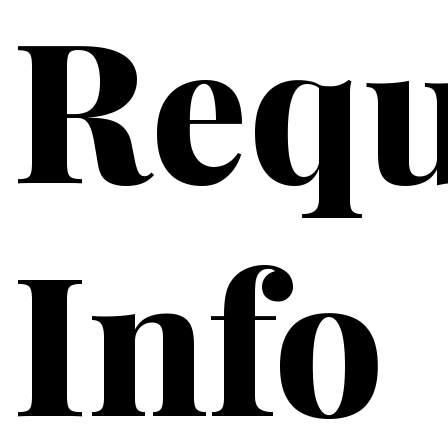
Requ
Info