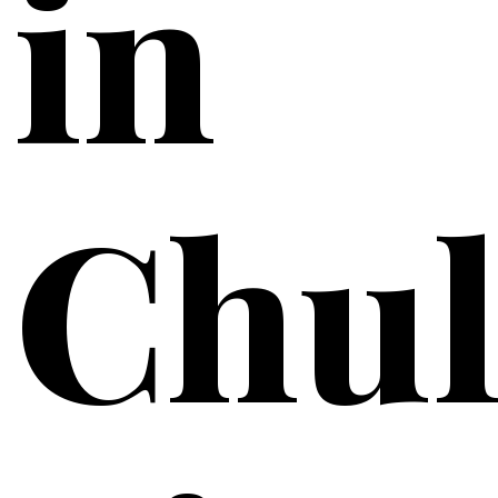
in
Chul