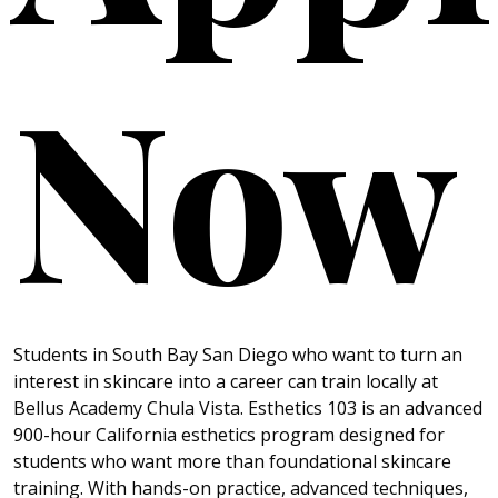
Now
Students in South Bay San Diego who want to turn an
interest in skincare into a career can train locally at
Bellus Academy Chula Vista. Esthetics 103 is an advanced
900-hour California esthetics program designed for
students who want more than foundational skincare
training. With hands-on practice, advanced techniques,