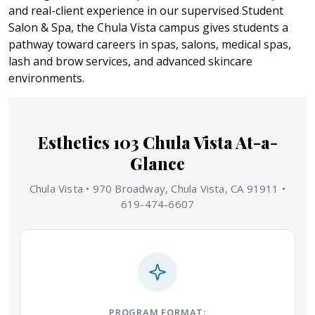
and real-client experience in our supervised Student
Salon & Spa, the Chula Vista campus gives students a
pathway toward careers in spas, salons, medical spas,
lash and brow services, and advanced skincare
environments.
Esthetics 103 Chula Vista At-a-
Glance
Chula Vista • 970 Broadway, Chula Vista, CA 91911 •
619-474-6607
PROGRAM FORMAT: