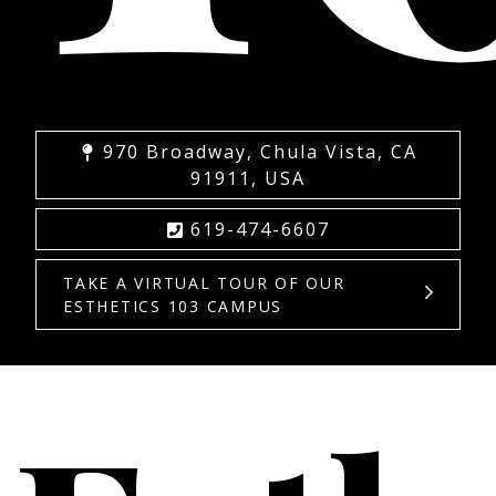
970 Broadway, Chula Vista, CA
91911, USA
619-474-6607
TAKE A VIRTUAL TOUR OF OUR
ESTHETICS 103 CAMPUS