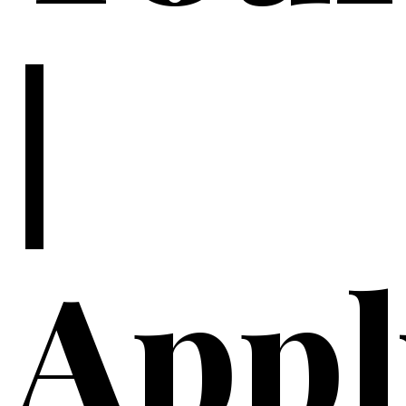
|
Appl