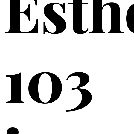
Esth
103