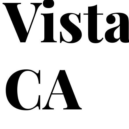
Vista
CA