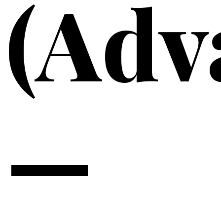
(Adv
—