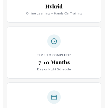
Hybrid
Online Learning + Hands-On Training
TIME TO COMPLETE:
7-10 Months
Day or Night Schedule