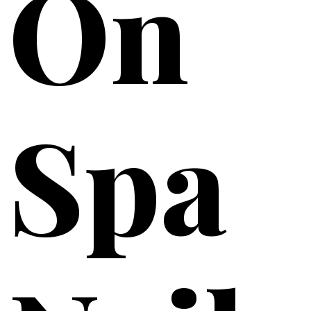
On
Spa