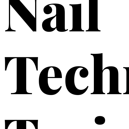
Nail
Tech