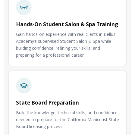
Hands-On Student Salon & Spa Training
Gain hands-on experience with real clients in Bellus
Academy’s supervised Student Salon & Spa while
building confidence, refining your skills, and
preparing for a professional career.
State Board Preparation
Build the knowledge, technical skills, and confidence
needed to prepare for the California Manicurist State
Board licensing process.