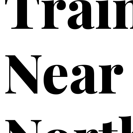
Trai
Near