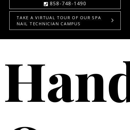
858-748-1490
TAKE A VIRTUAL TOUR OF OUR SPA
NAIL TECHNICIAN CAMPUS
Hand