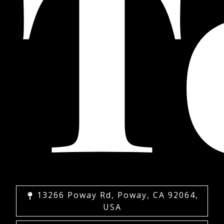
T
13266 Poway Rd, Poway, CA 92064,
USA