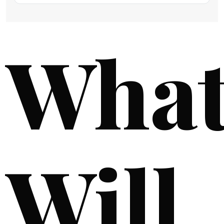
Wha
Will