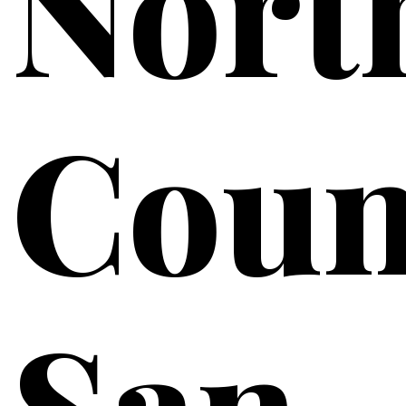
Nort
Coun
San