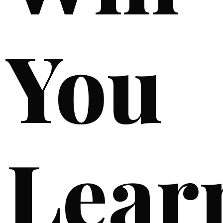
You
Lear