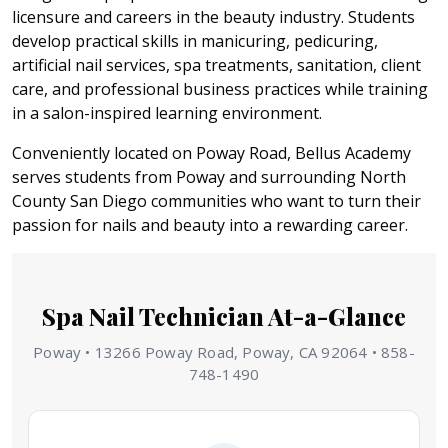
licensure and careers in the beauty industry. Students
develop practical skills in manicuring, pedicuring,
artificial nail services, spa treatments, sanitation, client
care, and professional business practices while training
in a salon-inspired learning environment.
Conveniently located on Poway Road, Bellus Academy
serves students from Poway and surrounding North
County San Diego communities who want to turn their
passion for nails and beauty into a rewarding career.
Spa Nail Technician At-a-Glance
Poway • 13266 Poway Road, Poway, CA 92064 • 858-
748-1490