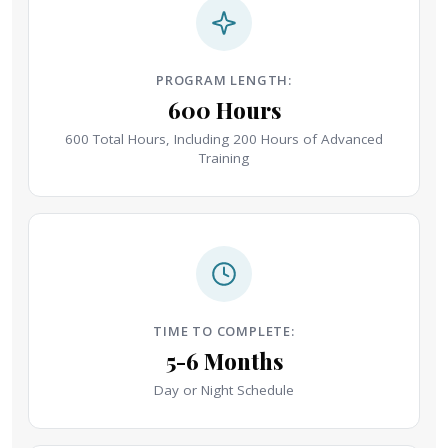
PROGRAM LENGTH:
600 Hours
600 Total Hours, Including 200 Hours of Advanced
Training
TIME TO COMPLETE:
5-6 Months
Day or Night Schedule