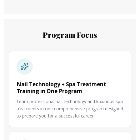
Program Focus
Nail Technology + Spa Treatment
Training in One Program
Learn professional nail technology and luxurious spa
treatments in one comprehensive program designed
to prepare you for a successful career.