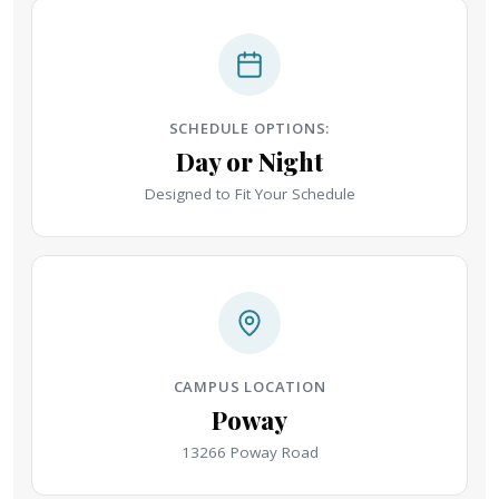
SCHEDULE OPTIONS:
Day or Night
Designed to Fit Your Schedule
CAMPUS LOCATION
Poway
13266 Poway Road