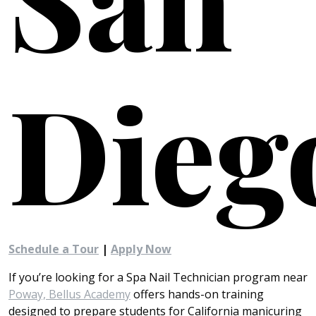
Dieg
Schedule a Tour
|
Apply Now
If you’re looking for a Spa Nail Technician program near
Poway, Bellus Academy
offers hands-on training
designed to prepare students for California manicuring