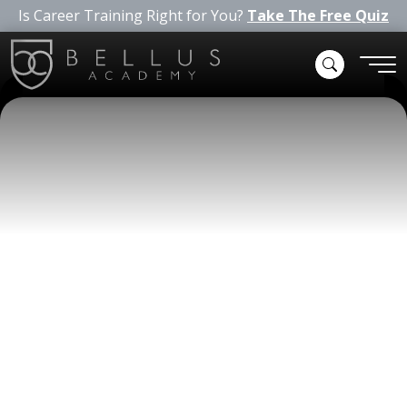
Is Career Training Right for You?
Take The Free Quiz