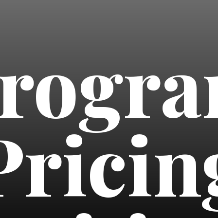
rogr
Pricin