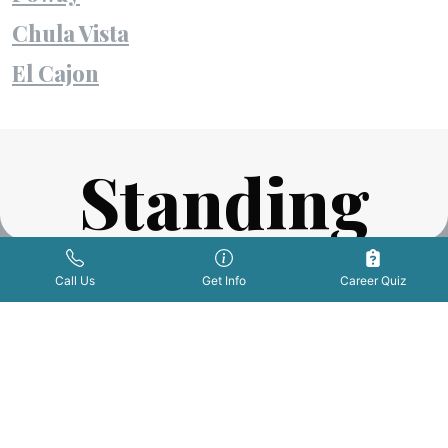
Chula Vista
El Cajon
Standing
Ovations
Get Info Now
Call Us Now
|
Call Us
Get Info
Career Quiz
FROM OUR STUDENTS AND GRADUATES