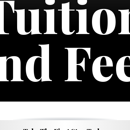
Tuitio
nd Fe