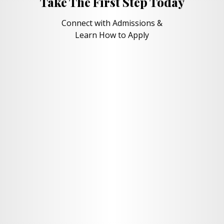
Take The First Step Today
Connect with Admissions &
Learn How to Apply