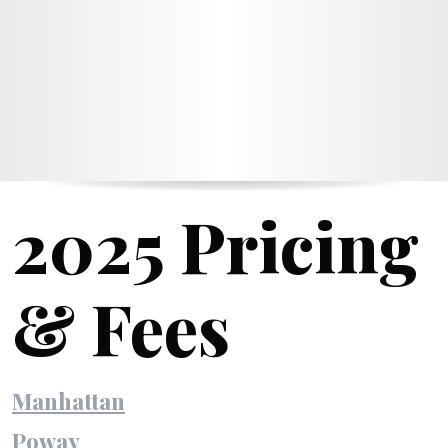
2025 Pricing
& Fees
Manhattan
Poway