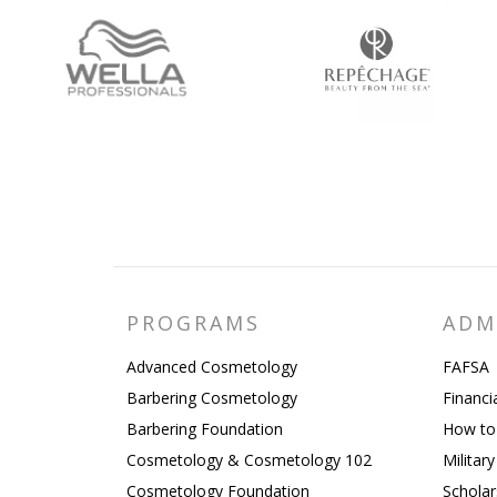
PROGRAMS
ADM
Advanced Cosmetology
FAFSA
Barbering Cosmetology
Financi
Barbering Foundation
How to
Cosmetology & Cosmetology 102
Militar
Cosmetology Foundation
Scholar