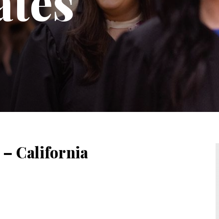
ates
 – California