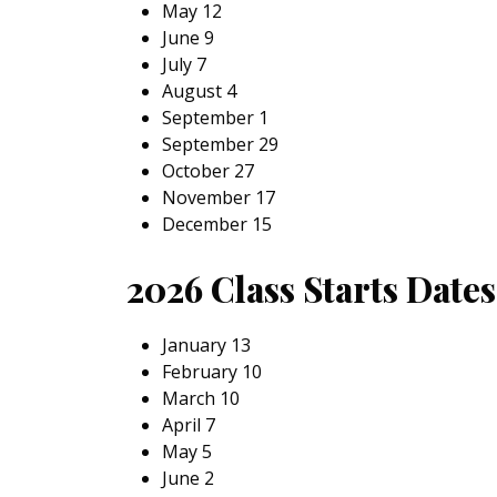
May 12
June 9
July 7
August 4
September 1
September 29
October 27
November 17
December 15
2026 Class Starts Date
January 13
February 10
March 10
April 7
May 5
June 2