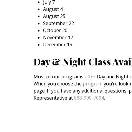
July 7
August 4
August 25
September 22
October 20
November 17
December 15
Day & Night Class Avai
Most of our programs offer Day and Night cl
When you choose the
program
you’re lookin
page. If you have any additional questions, 
Representative at
888-990-7094
.