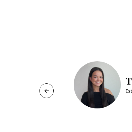
T
Est