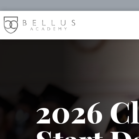
2026 Cl