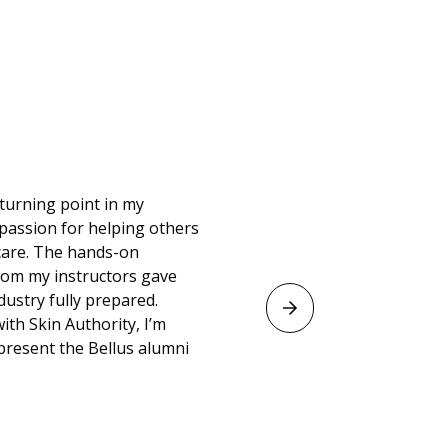
turning point in my
passion for helping others
ncare. The hands-on
from my instructors gave
dustry fully prepared.
ith Skin Authority, I’m
resent the Bellus alumni