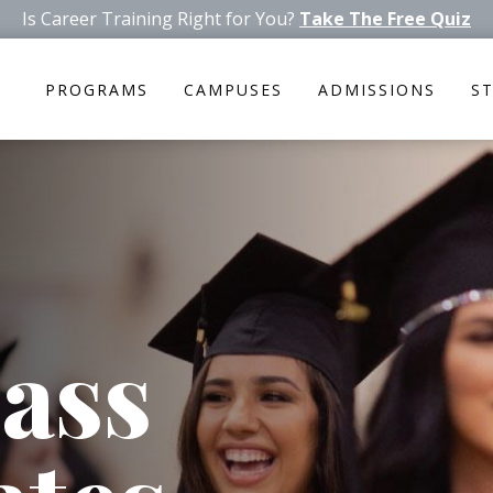
Is Career Training Right for You?
Take The Free Quiz
PROGRAMS
CAMPUSES
ADMISSIONS
S
ass