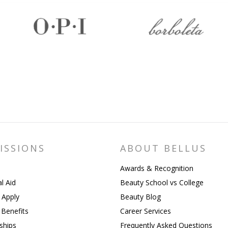
ISSIONS
ABOUT BELLUS
Awards & Recognition
al Aid
Beauty School vs College
 Apply
Beauty Blog
y Benefits
Career Services
ships
Frequently Asked Questions