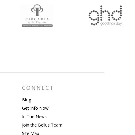
CONNECT
Blog
Get Info Now
In The News
Join the Bellus Team
Site Map