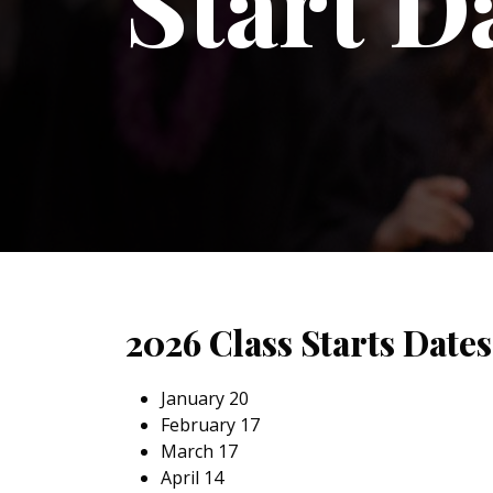
Start D
2026 Class Starts Dates
January 20
February 17
March 17
April 14