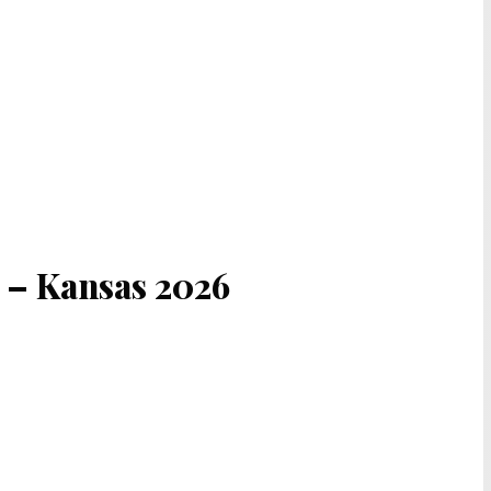
s – Kansas 2026