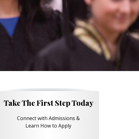
Take The First Step Today
Connect with Admissions &
Learn How to Apply