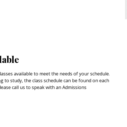
lable
asses available to meet the needs of your schedule.
g to study, the class schedule can be found on each
please call us to speak with an Admissions