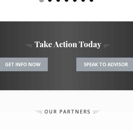
Take Action Today
GET INFO NOW
SPEAK TO ADVISOR
OUR PARTNERS