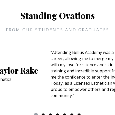
Standing Ovations
FROM OUR STUDENTS AND GRADUATES
“Attending Bellus Academy was a 
career, allowing me to merge my 
with my love for science and ski
aylor Rake
training and incredible support 
me the confidence to enter the in
hetics
Today, as a Licensed Esthetician w
proud to empower others and rep
community.”