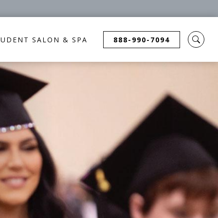
TUDENT SALON & SPA
888-990-7094