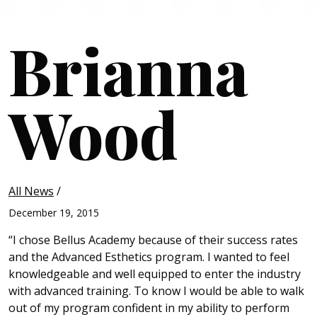
Brianna
Wood
All News
/
December 19, 2015
“I chose Bellus Academy because of their success rates
and the Advanced Esthetics program. I wanted to feel
knowledgeable and well equipped to enter the industry
with advanced training. To know I would be able to walk
out of my program confident in my ability to perform