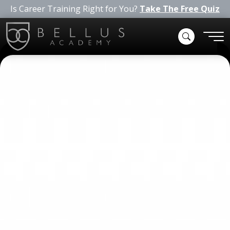
Is Career Training Right for You?
Take The Free Quiz