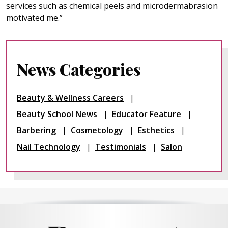
services such as chemical peels and microdermabrasion
motivated me.”
News Categories
Beauty & Wellness Careers
Beauty School News
Educator Feature
Barbering
Cosmetology
Esthetics
Nail Technology
Testimonials
Salon