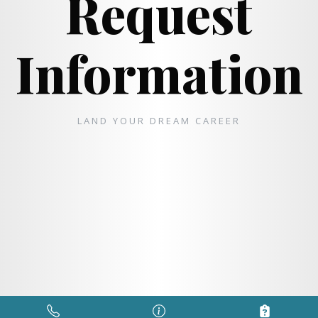
Request
Information
LAND YOUR DREAM CAREER