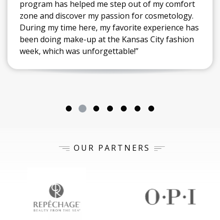
program has helped me step out of my comfort
zone and discover my passion for cosmetology.
During my time here, my favorite experience has
been doing make-up at the Kansas City fashion
week, which was unforgettable!”
OUR PARTNERS