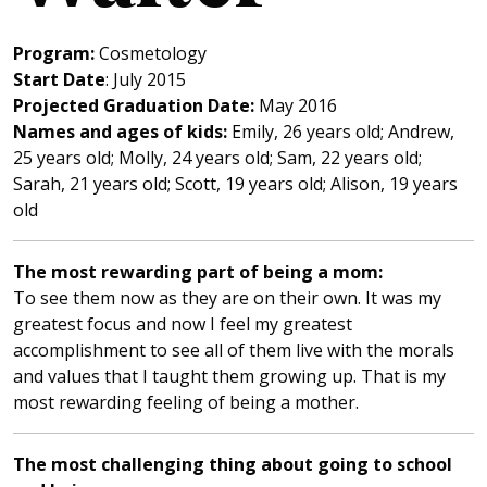
Program:
Cosmetology
Start Date
: July 2015
Projected Graduation Date:
May 2016
Names and ages of kids:
Emily, 26 years old; Andrew,
25 years old; Molly, 24 years old; Sam, 22 years old;
Sarah, 21 years old; Scott, 19 years old; Alison, 19 years
old
T
he most rewarding part of being a mom:
To see them now as they are on their own. It was my
greatest focus and now I feel my greatest
accomplishment to see all of them live with the morals
and values that I taught them growing up. That is my
most rewarding feeling of being a mother.
The most challenging thing about going to school