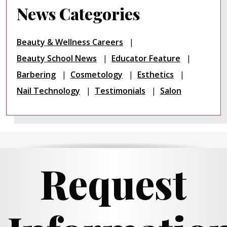
News Categories
Beauty & Wellness Careers
Beauty School News
Educator Feature
Barbering
Cosmetology
Esthetics
Nail Technology
Testimonials
Salon
Request