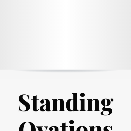
Standing
Ovations