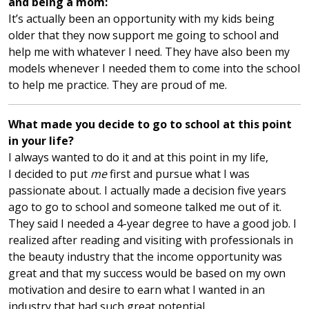
and being a mom:
It’s actually been an opportunity with my kids being
older that they now support me going to school and
help me with whatever I need. They have also been my
models whenever I needed them to come into the school
to help me practice. They are proud of me.
What made you decide to go to school at this point
in your life?
I always wanted to do it and at this point in my life,
I decided to put
me
first and pursue what I was
passionate about. I actually made a decision five years
ago to go to school and someone talked me out of it.
They said I needed a 4-year degree to have a good job. I
realized after reading and visiting with professionals in
the beauty industry that the income opportunity was
great and that my success would be based on my own
motivation and desire to earn what I wanted in an
industry that had such great potential.