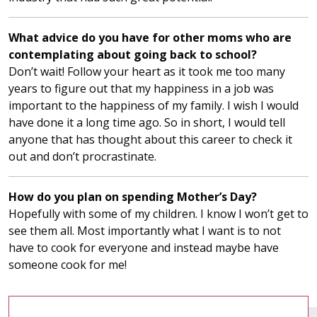
What advice do you have for other moms who are
contemplating about going back to school?
Don’t wait! Follow your heart as it took me too many
years to figure out that my happiness in a job was
important to the happiness of my family. I wish I would
have done it a long time ago. So in short, I would tell
anyone that has thought about this career to check it
out and don’t procrastinate.
How do you plan on spending Mother’s Day?
Hopefully with some of my children. I know I won’t get to
see them all. Most importantly what I want is to not
have to cook for everyone and instead maybe have
someone cook for me!