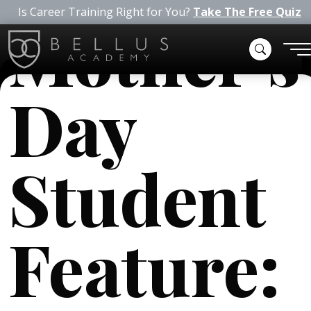
Is Career Training Right for You?
Take The Free Quiz
Mother’s
Day
Student
Feature: