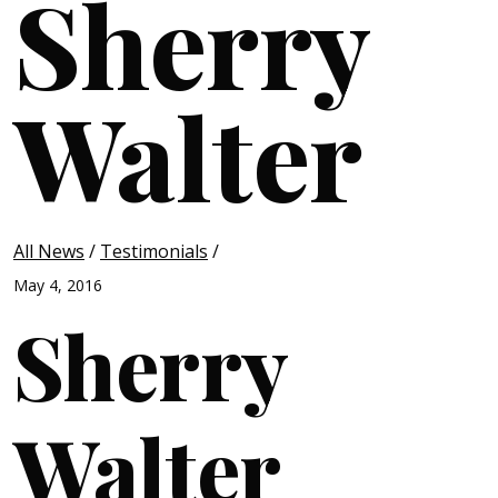
Sherry
Walter
All News
/
Testimonials
/
May 4, 2016
Sherry
Walter