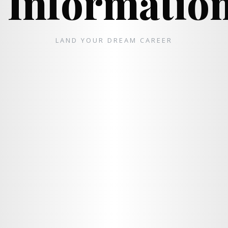
Informatio
LAND YOUR DREAM CAREER