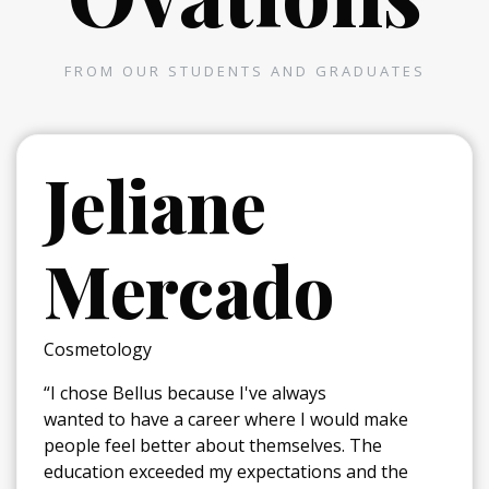
FROM OUR STUDENTS AND GRADUATES
Jeliane
Mercado
Cosmetology
“I chose Bellus because I've always
wanted to have a career where I would make
people feel better about themselves. The
education exceeded my expectations and the