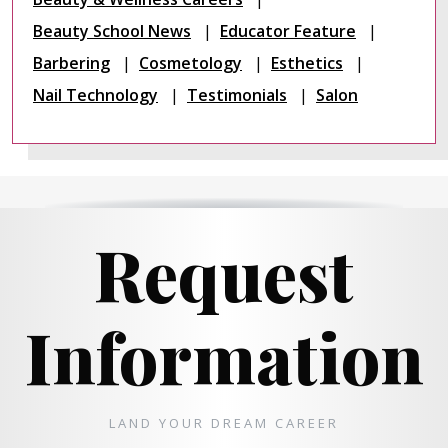
Beauty School News
Educator Feature
Barbering
Cosmetology
Esthetics
Nail Technology
Testimonials
Salon
Request
Information
LAND YOUR DREAM CAREER