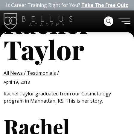
Is Career Training Right for You?
Take The Free Quiz
Rachel
Taylor
All News
/
Testimonials
/
April 19, 2018
Rachel Taylor graduated from our Cosmetology
program in Manhattan, KS. This is her story.
Rachel