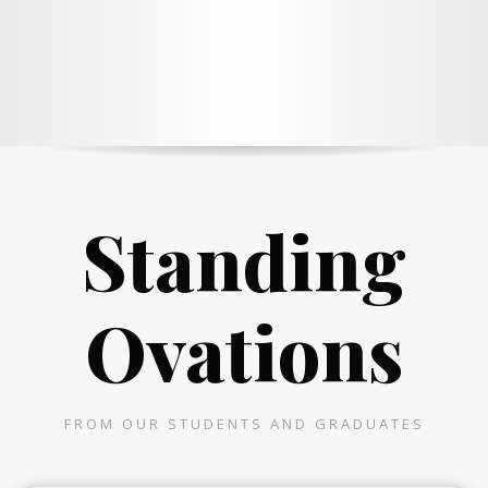
Standing
Ovations
FROM OUR STUDENTS AND GRADUATES