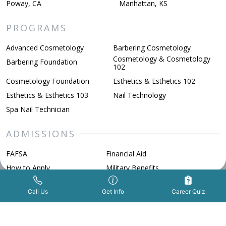
Poway, CA
Manhattan, KS
PROGRAMS
Advanced Cosmetology
Barbering Cosmetology
Cosmetology & Cosmetology
Barbering Foundation
102
Cosmetology Foundation
Esthetics & Esthetics 102
Esthetics & Esthetics 103
Nail Technology
Spa Nail Technician
ADMISSIONS
FAFSA
Financial Aid
How to Apply
Military Benefits
Scholarships
Get Info Now
Call Us Now
|
Call Us
Get Info
Career Quiz
ABOUT BELLUS