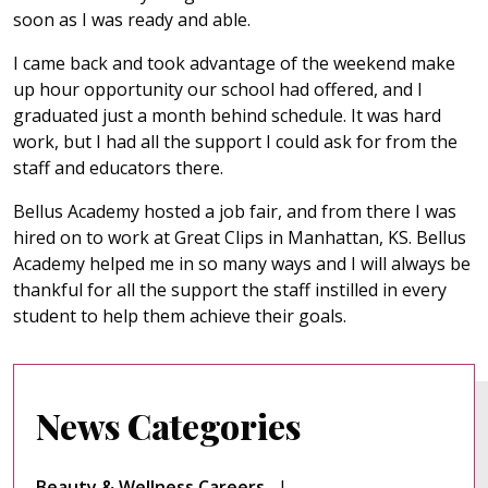
soon as I was ready and able.
I came back and took advantage of the weekend make
up hour opportunity our school had offered, and I
graduated just a month behind schedule. It was hard
work, but I had all the support I could ask for from the
staff and educators there.
Bellus Academy hosted a job fair, and from there I was
hired on to work at Great Clips in Manhattan, KS. Bellus
Academy helped me in so many ways and I will always be
thankful for all the support the staff instilled in every
student to help them achieve their goals.
News Categories
Beauty & Wellness Careers