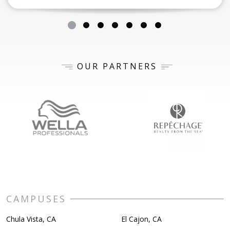
OUR PARTNERS
CAMPUSES
Chula Vista, CA
El Cajon, CA