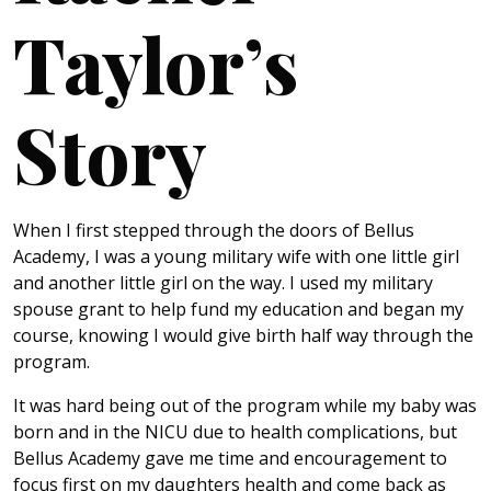
Taylor’s
Story
When I first stepped through the doors of Bellus
Academy, I was a young military wife with one little girl
and another little girl on the way. I used my military
spouse grant to help fund my education and began my
course, knowing I would give birth half way through the
program.
It was hard being out of the program while my baby was
born and in the NICU due to health complications, but
Bellus Academy gave me time and encouragement to
focus first on my daughters health and come back as