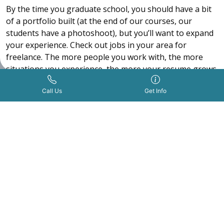
By the time you graduate school, you should have a bit
of a portfolio built (at the end of our courses, our
students have a photoshoot), but you’ll want to expand
your experience. Check out jobs in your area for
freelance. The more people you work with, the more
situations you experience, the more your resume grows.
Indeed
is a job board you can use to find freelance jobs
Get Info Now
Call Us Now
|
Call Us
Get Info
or employment.
After you’ve built out your professional portfolio a bit
more, you’ll probably feel more comfortable pursuing a
job as a T.V. artist. Try looking online on sites like
Indeed
for jobs using words like “production makeup
artist”, “makeup artist production” and “tv makeup
artist”.
Interview