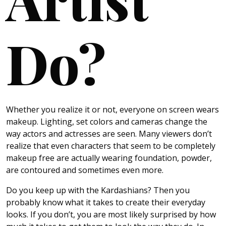
Do?
Whether you realize it or not, everyone on screen wears
makeup. Lighting, set colors and cameras change the
way actors and actresses are seen. Many viewers don’t
realize that even characters that seem to be completely
makeup free are actually wearing foundation, powder,
are contoured and sometimes even more.
Do you keep up with the Kardashians? Then you
probably know what it takes to create their everyday
looks. If you don’t, you are most likely surprised by how