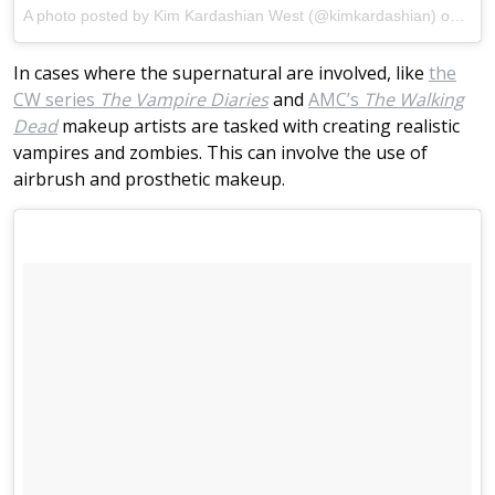
A photo posted by Kim Kardashian West (@kimkardashian)
on
Aug 
In cases where the supernatural are involved, like
the
CW series
The Vampire Diaries
and
AMC’s
The Walking
Dead
makeup artists are tasked with creating realistic
vampires and zombies. This can involve the use of
airbrush and prosthetic makeup.