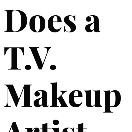
Does a
T.V.
Makeup
Artist