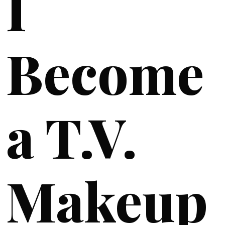
I
Become
a T.V.
Makeup