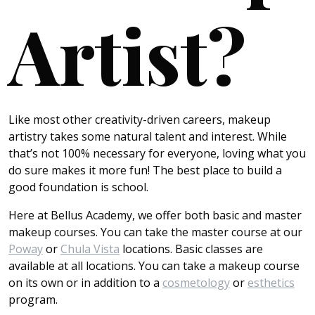
Artist?
Like most other creativity-driven careers, makeup
artistry takes some natural talent and interest. While
that’s not 100% necessary for everyone, loving what you
do sure makes it more fun! The best place to build a
good foundation is school.
Here at Bellus Academy, we offer both basic and master
makeup courses. You can take the master course at our
Poway
or
Chula Vista
locations. Basic classes are
available at all locations. You can take a makeup course
on its own or in addition to a
cosmetology
or
esthetics
program.