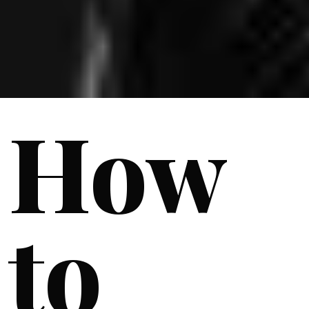
How
to