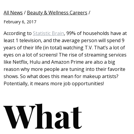
All News
/
Beauty & Wellness Careers
/
February 6, 2017
According to
Statistic Brain
, 99% of households have at
least 1 television, and the average person will spend 9
years of their life (in total) watching T.V. That’s a lot of
eyes on a lot of screens! The rise of streaming services
like Netflix, Hulu and Amazon Prime are also a big
reason why more people are tuning into their favorite
shows. So what does this mean for makeup artists?
Potentially, it means more job opportunities!
What