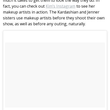
much it takes to get them to look the way they do. In
fact, you can check out
Kim’s Instagram
to see her
makeup artists in action. The Kardashian and Jenner
sisters use makeup artists before they shoot their own
show, as well as before any outing, naturally.