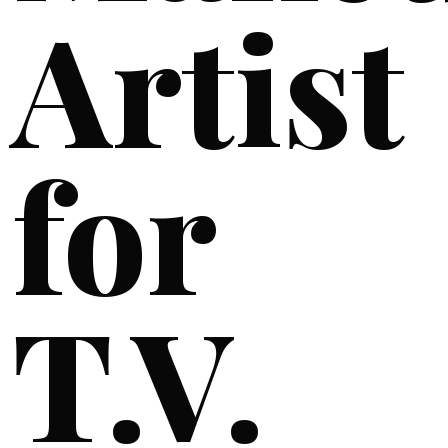
Artist
for
T.V.