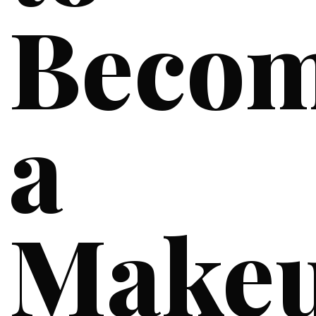
Beco
a
Make