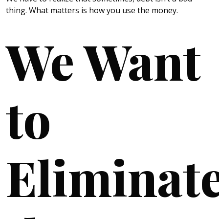
thing. What matters is how you use the money.
We Want
to
Eliminat