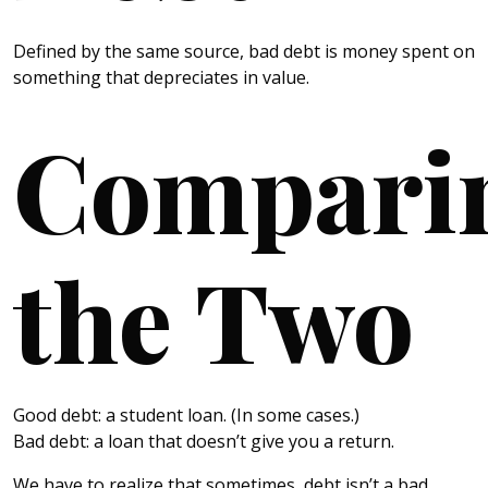
Defined by the same source, bad debt is money spent on
something that depreciates in value.
Compari
the Two
Good debt: a student loan. (In some cases.)
Bad debt: a loan that doesn’t give you a return.
We have to realize that sometimes, debt isn’t a bad