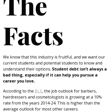
The
Facts
We know that this industry is fruitful, and we want our
current students and potential students to know and
understand their options.
Student debt isn’t always a
bad thing, especially if it can help you pursue a
career you love.
According to the
BLS
, the job outlook for barbers,
hairdressers and cosmetologists is growing at a 10%
rate from the years 2014-24. This is higher than the
average outlook for most other careers.