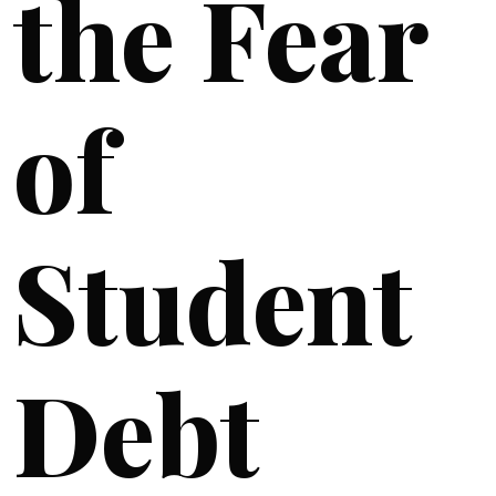
the Fear
of
Student
Debt