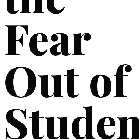
Fear
Out of
Studen