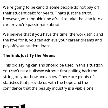
We’re going to be candid: some people do not pay off
their student debt for years. That’s just the truth.
However, you shouldn’t be afraid to take the leap into a
career you’re passionate about.
We believe that if you have the time, the work ethic and
the love for it, you can achieve your career dreams and
pay off your student loans.
The Ends Justify the Means
This old saying can and should be used in this situation.
You can’t hit a bullseye without first pulling back the
string on your bow and arrow. There are plenty of
statistics that provide us with the hope and the
confidence that the beauty industry is a viable one.