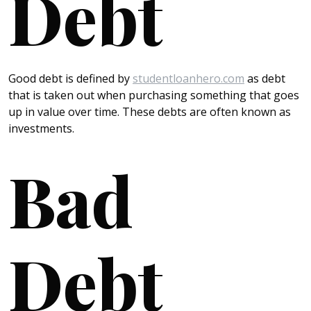
Debt
Good debt is defined by
studentloanhero.com
as debt
that is taken out when purchasing something that goes
up in value over time. These debts are often known as
investments.
Bad
Debt