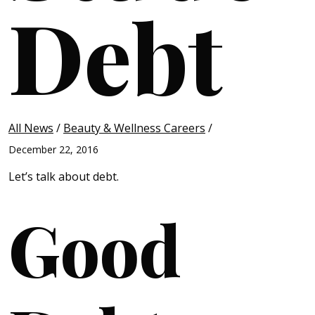
Debt
All News
/
Beauty & Wellness Careers
/
December 22, 2016
Let’s talk about debt.
Good