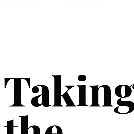
Takin
the