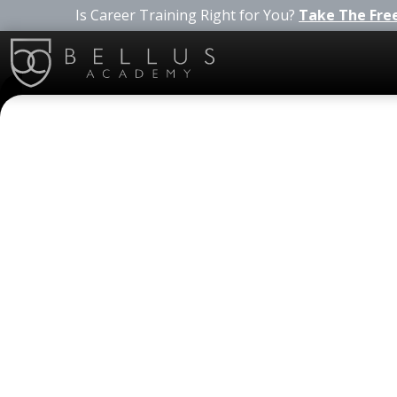
Is Career Training Right for You?
Take The Fre